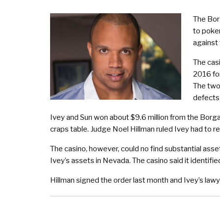
The Borg
to poker
against 
The casi
2016 for
The two
defects
Ivey and Sun won about $9.6 million from the Borg
craps table. Judge Noel Hillman ruled Ivey had to re
The casino, however, could no find substantial asse
Ivey’s assets in Nevada. The casino said it identifi
Hillman signed the order last month and Ivey’s lawy