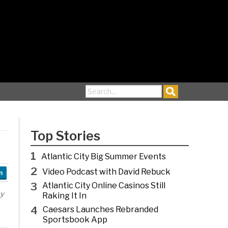
Search for:
Top Stories
1
Atlantic City Big Summer Events
2
Video Podcast with David Rebuck
n
3
Atlantic City Online Casinos Still
ey
Raking It In
4
Caesars Launches Rebranded
Sportsbook App