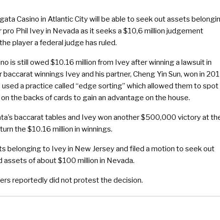
ata Casino in Atlantic City will be able to seek out assets belongi
 pro Phil Ivey in Nevada as it seeks a $10,6 million judgement
the player a federal judge has ruled.
no is still owed $10.16 million from Ivey after winning a lawsuit in
 baccarat winnings Ivey and his partner, Cheng Yin Sun, won in 201
 used a practice called “edge sorting” which allowed them to spot
 on the backs of cards to gain an advantage on the house.
ata’s baccarat tables and Ivey won another $500,000 victory at th
turn the $10.16 million in winnings.
ts belonging to Ivey in New Jersey and filed a motion to seek out
ed assets of about $100 million in Nevada.
ers reportedly did not protest the decision.