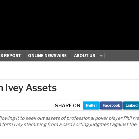
S REPORT
ONLINE NEWSWIRE
ABOUT US
 Ivey Assets
SHARE ON:
Twitter
Facebook
LinkedI
lowing it to seek out assets of professional poker player Phil Iv
lion form Ivey stemming from a card sorting judgment against the