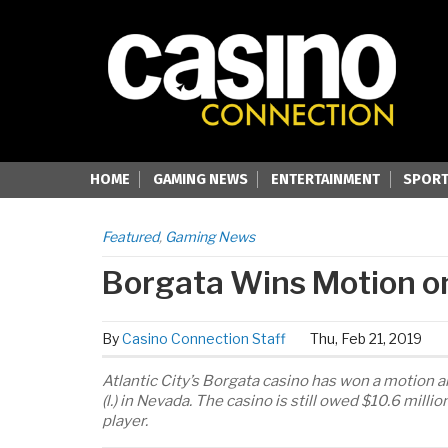
HOME
GAMING NEWS
ENTERTAINMENT
SPORT
Featured
,
Gaming News
Borgata Wins Motion on
By
Casino Connection Staff
Thu, Feb 21, 2019
Atlantic City’s Borgata casino has won a motion al
(l.) in Nevada. The casino is still owed $10.6 mil
player.