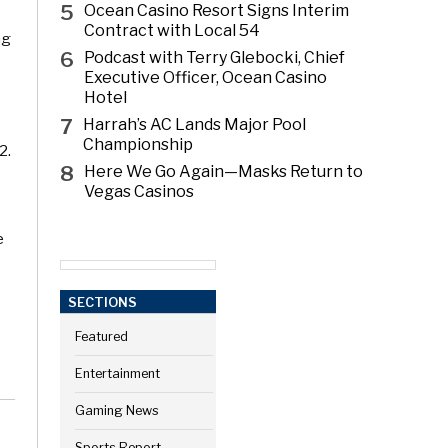
5
Ocean Casino Resort Signs Interim
Contract with Local 54
ng
6
Podcast with Terry Glebocki, Chief
Executive Officer, Ocean Casino
Hotel
7
Harrah’s AC Lands Major Pool
Championship
2.
8
Here We Go Again—Masks Return to
Vegas Casinos
e
SECTIONS
Featured
Entertainment
Gaming News
Sports Report