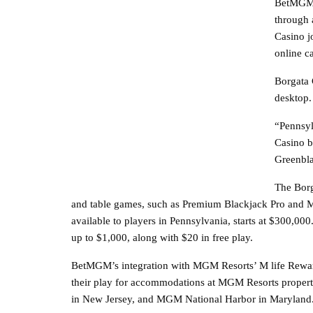
BetMGM a
through 
Casino 
online c
Borgata 
desktop.
“Pennsyl
Casino b
Greenbla
The Borg
and table games, such as Premium Blackjack Pro and MG
available to players in Pennsylvania, starts at $300,0
up to $1,000, along with $20 in free play.
BetMGM’s integration with MGM Resorts’ M life Rewar
their play for accommodations at MGM Resorts propert
in New Jersey, and MGM National Harbor in Maryland