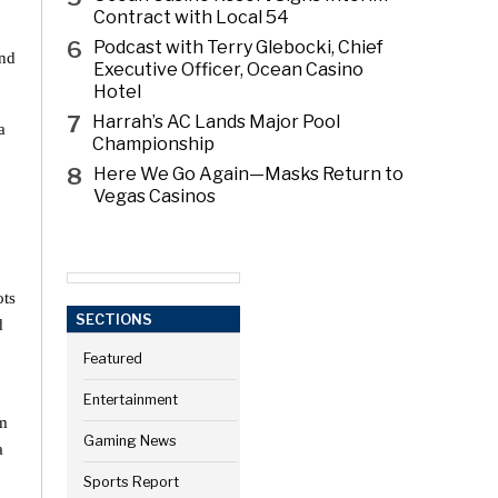
Contract with Local 54
6
Podcast with Terry Glebocki, Chief
ond
Executive Officer, Ocean Casino
Hotel
7
Harrah’s AC Lands Major Pool
a
Championship
8
Here We Go Again—Masks Return to
Vegas Casinos
ots
SECTIONS
d
Featured
Entertainment
em
Gaming News
a
Sports Report