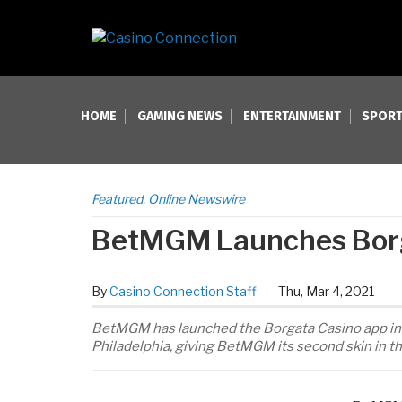
HOME
GAMING NEWS
ENTERTAINMENT
SPORT
Featured
,
Online Newswire
BetMGM Launches Borga
By
Casino Connection Staff
Thu, Mar 4, 2021
BetMGM has launched the Borgata Casino app in 
Philadelphia, giving BetMGM its second skin in t