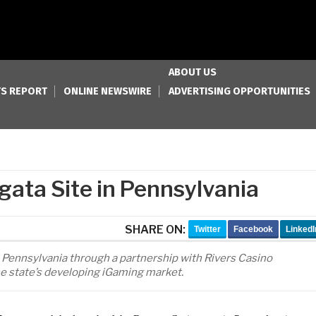
ABOUT US
S REPORT
ONLINE NEWSWIRE
ADVERTISING OPPORTUNITIES
ta Site in Pennsylvania
SHARE ON:
Twitter
Facebook
LinkedI
Pennsylvania through a partnership with Rivers Casino
he state’s developing iGaming market.