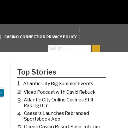
CASINO CONNECTION PRIVACY POLICY
Search for:
Top Stories
1
Atlantic City Big Summer Events
2
Video Podcast with David Rebuck
n
3
Atlantic City Online Casinos Still
Raking It In
4
Caesars Launches Rebranded
Sportsbook App
5
Ocean Casino Resort Signs Interim