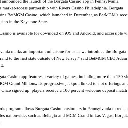
nnounced the launch of the Borgata Casino app in Pennsylvania
a market-access partnership with Rivers Casino Philadelphia. Borgata
joins BetMGM Casino, which launched in December, as BetMGM’s sec
asino in the Keystone State.
Casino is available for download on iOS and Android, and accessible vi
vania marks an important milestone for us as we introduce the Borgata
rand to the first state outside of New Jersey,” said BetMGM CEO Adam
tt.
ata Casino app features a variety of games, including more than 150 sl
M Grand Millions. Its progressive jackpot, linked to slot offerings an
00. Once signed up, players receive a 100 percent welcome deposit match
ds program allows Borgata Casino customers in Pennsylvania to rede
ies nationwide, such as Bellagio and MGM Grand in Las Vegas, Borgat
.