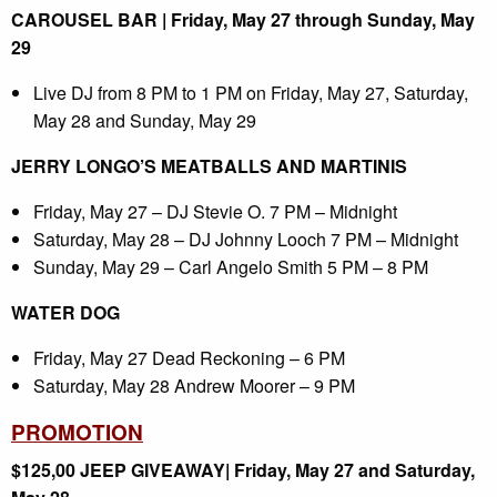
CAROUSEL BAR | Friday, May 27 through Sunday, May
29
Live DJ from 8 PM to 1 PM on Friday, May 27, Saturday,
May 28 and Sunday, May 29
JERRY LONGO’S MEATBALLS AND MARTINIS
Friday, May 27 – DJ Stevie O. 7 PM – Midnight
Saturday, May 28 – DJ Johnny Looch 7 PM – Midnight
Sunday, May 29 – Carl Angelo Smith 5 PM – 8 PM
WATER DOG
Friday, May 27 Dead Reckoning – 6 PM
Saturday, May 28 Andrew Moorer – 9 PM
PROMOTION
$125,00 JEEP GIVEAWAY| Friday, May 27 and Saturday,