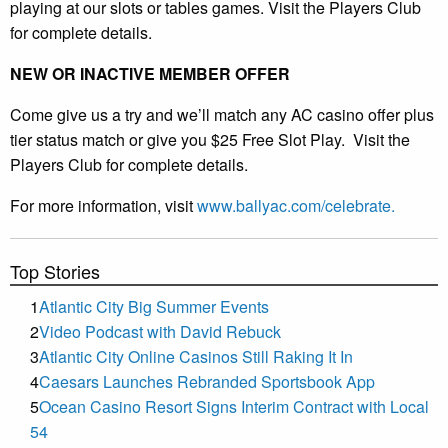
playing at our slots or tables games. Visit the Players Club
for complete details.
NEW OR INACTIVE MEMBER OFFER
Come give us a try and we’ll match any AC casino offer plus
tier status match or give you $25 Free Slot Play. Visit the
Players Club for complete details.
For more information, visit
www.ballyac.com/celebrate.
Top Stories
1
Atlantic City Big Summer Events
2
Video Podcast with David Rebuck
3
Atlantic City Online Casinos Still Raking It In
4
Caesars Launches Rebranded Sportsbook App
5
Ocean Casino Resort Signs Interim Contract with Local
54