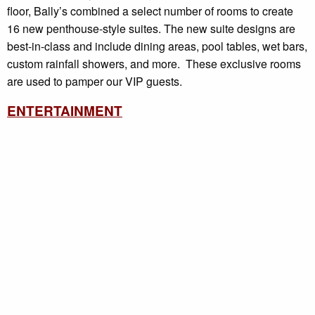
floor, Bally’s combined a select number of rooms to create
16 new penthouse-style suites. The new suite designs are
best-in-class and include dining areas, pool tables, wet bars,
custom rainfall showers, and more. These exclusive rooms
are used to pamper our VIP guests.
ENTERTAINMENT