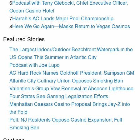
6
Podcast with Terry Glebocki, Chief Executive Officer,
Ocean Casino Hotel
7
Harrah’s AC Lands Major Pool Championship
8
Here We Go Again—Masks Return to Vegas Casinos
Featured Stories
The Largest Indoor/Outdoor Beachfront Waterpark in the
US Opens This Summer in Atlantic City
Podcast with Joe Lupo
AC Hard Rock Names Goldhoff President, Sampson GM
Atlantic City Culinary Union Opposes Smoking Ban
Valentine’s Group Vow Renewal at Absecon Lighthouse
Four States See Gaming Legalization Efforts
Manhattan Caesars Casino Proposal Brings Jay-Z into
the Fold
Poll: NJ Residents Oppose Casino Expansion, Full
Smoking Ban