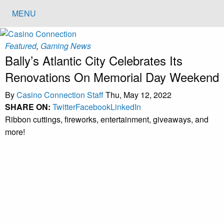
MENU
Featured
,
Gaming News
Bally’s Atlantic City Celebrates Its
Renovations On Memorial Day Weekend
By
Casino Connection Staff
Thu, May 12, 2022
SHARE ON:
Twitter
Facebook
LinkedIn
Ribbon cuttings, fireworks, entertainment, giveaways, and
more!