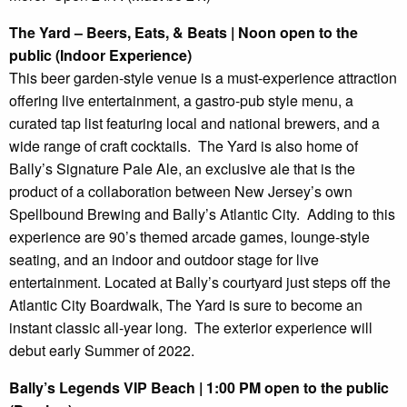
The Yard – Beers, Eats, & Beats | Noon open to the
public (Indoor Experience)
This beer garden-style venue is a must-experience attraction
offering live entertainment, a gastro-pub style menu, a
curated tap list featuring local and national brewers, and a
wide range of craft cocktails. The Yard is also home of
Bally’s Signature Pale Ale, an exclusive ale that is the
product of a collaboration between New Jersey’s own
Spellbound Brewing and Bally’s Atlantic City. Adding to this
experience are 90’s themed arcade games, lounge-style
seating, and an indoor and outdoor stage for live
entertainment. Located at Bally’s courtyard just steps off the
Atlantic City Boardwalk, The Yard is sure to become an
instant classic all-year long. The exterior experience will
debut early Summer of 2022.
Bally’s Legends VIP Beach | 1:00 PM open to the public