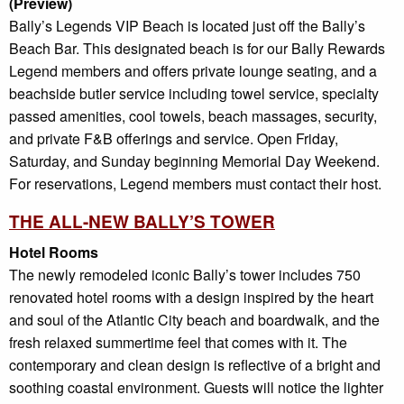
(Preview)
Bally’s Legends VIP Beach is located just off the Bally’s
Beach Bar. This designated beach is for our Bally Rewards
Legend members and offers private lounge seating, and a
beachside butler service including towel service, specialty
passed amenities, cool towels, beach massages, security,
and private F&B offerings and service. Open Friday,
Saturday, and Sunday beginning Memorial Day Weekend.
For reservations, Legend members must contact their host.
THE ALL-NEW BALLY’S TOWER
Hotel Rooms
The newly remodeled iconic Bally’s tower includes 750
renovated hotel rooms with a design inspired by the heart
and soul of the Atlantic City beach and boardwalk, and the
fresh relaxed summertime feel that comes with it. The
contemporary and clean design is reflective of a bright and
soothing coastal environment. Guests will notice the lighter