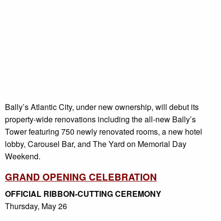
Bally’s Atlantic City, under new ownership, will debut its
property-wide renovations including the all-new Bally’s
Tower featuring 750 newly renovated rooms, a new hotel
lobby, Carousel Bar, and The Yard on Memorial Day
Weekend.
GRAND OPENING CELEBRATION
OFFICIAL RIBBON-CUTTING CEREMONY
Thursday, May 26