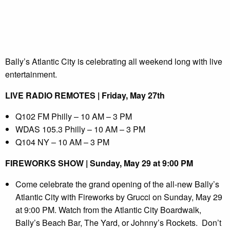
Bally’s Atlantic City is celebrating all weekend long with live
entertainment.
LIVE RADIO REMOTES | Friday, May 27th
Q102 FM Philly – 10 AM – 3 PM
WDAS 105.3 Philly – 10 AM – 3 PM
Q104 NY – 10 AM – 3 PM
FIREWORKS SHOW | Sunday, May 29 at 9:00 PM
Come celebrate the grand opening of the all-new Bally’s
Atlantic City with Fireworks by Grucci on Sunday, May 29
at 9:00 PM. Watch from the Atlantic City Boardwalk,
Bally’s Beach Bar, The Yard, or Johnny’s Rockets. Don’t