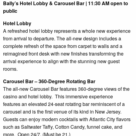
Bally’s Hotel Lobby & Carousel Bar | 11:30 AM open to
public
Hotel Lobby
A refreshed hotel lobby represents a whole new experience
from arrival to departure. The all-new design includes a
complete refresh of the space from carpet to walls and a
reimagined front desk with new finishes transforming the
arrival experience to align with the stunning new guest
rooms.
Carousel Bar – 360-Degree Rotating Bar
The all-new Carousel Bar features 360-degree views of the
casino and hotel lobby. This immersive experience
features an elevated 24-seat rotating bar reminiscent of a
carousel and is the first venue of its kind in New Jersey.
Guests can enjoy modern cocktails with Atlantic City flavors
such as Saltwater Taffy, Cotton Candy, funnel cake, and
more. Open 24/7. (Must be 21.)