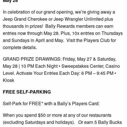
May 28
In celebration of our grand opening, we’re giving away a
Jeep Grand Cherokee or Jeep Wrangler Unlimited plus
thousands in prizes! Bally Rewards members can earn
entries now through May 28. Plus, 10x entries on Thursdays
and Sundays in April and May. Visit the Players Club for
complete details.
GRAND PRIZE DRAWINGS: Friday, May 27 & Saturday,
May 28 | 10 PM Each Night • Sweepstakes Center, Casino
Level. Activate Your Entries Each Day: 6 PM – 9:45 PM •
Kiosk
FREE SELF-PARKING
Self-Park for FREE* with a Bally’s Players Card:
When you spend $50 or more at any of our restaurants
(excluding Saturdays and holidays). Or earn 5 Bally Bucks