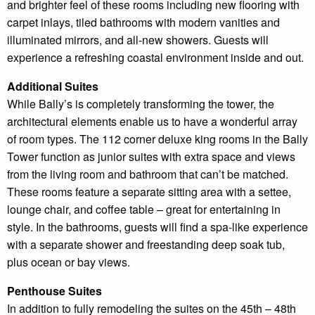
and brighter feel of these rooms including new flooring with
carpet inlays, tiled bathrooms with modern vanities and
illuminated mirrors, and all-new showers. Guests will
experience a refreshing coastal environment inside and out.
Additional Suites
While Bally’s is completely transforming the tower, the
architectural elements enable us to have a wonderful array
of room types. The 112 corner deluxe king rooms in the Bally
Tower function as junior suites with extra space and views
from the living room and bathroom that can’t be matched.
These rooms feature a separate sitting area with a settee,
lounge chair, and coffee table – great for entertaining in
style. In the bathrooms, guests will find a spa-like experience
with a separate shower and freestanding deep soak tub,
plus ocean or bay views.
Penthouse Suites
In addition to fully remodeling the suites on the 45th – 48th