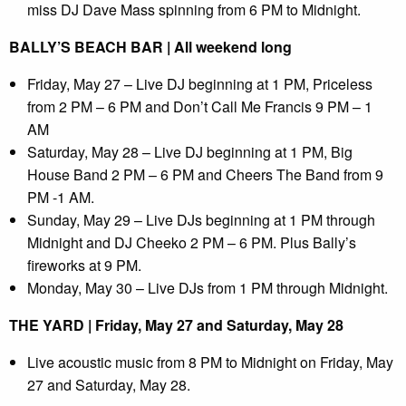
miss DJ Dave Mass spinning from 6 PM to Midnight.
BALLY’S BEACH BAR | All weekend long
Friday, May 27 – Live DJ beginning at 1 PM, Priceless
from 2 PM – 6 PM and Don’t Call Me Francis 9 PM – 1
AM
Saturday, May 28 – Live DJ beginning at 1 PM, Big
House Band 2 PM – 6 PM and Cheers The Band from 9
PM -1 AM.
Sunday, May 29 – Live DJs beginning at 1 PM through
Midnight and DJ Cheeko 2 PM – 6 PM. Plus Bally’s
fireworks at 9 PM.
Monday, May 30 – Live DJs from 1 PM through Midnight.
THE YARD | Friday, May 27 and Saturday, May 28
Live acoustic music from 8 PM to Midnight on Friday, May
27 and Saturday, May 28.