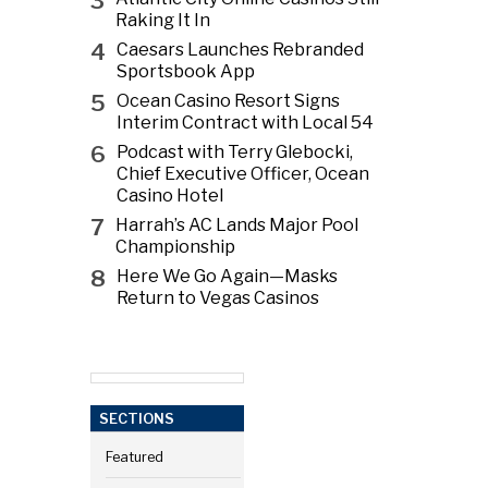
3
Raking It In
4
Caesars Launches Rebranded
Sportsbook App
5
Ocean Casino Resort Signs
Interim Contract with Local 54
6
Podcast with Terry Glebocki,
Chief Executive Officer, Ocean
Casino Hotel
7
Harrah’s AC Lands Major Pool
Championship
8
Here We Go Again—Masks
Return to Vegas Casinos
SECTIONS
Featured