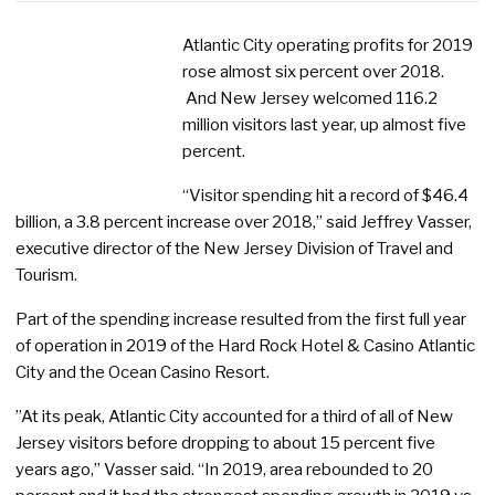
Atlantic City operating profits for 2019
rose almost six percent over 2018.
And New Jersey welcomed 116.2
million visitors last year, up almost five
percent.
“Visitor spending hit a record of $46.4
billion, a 3.8 percent increase over 2018,” said Jeffrey Vasser,
executive director of the New Jersey Division of Travel and
Tourism.
Part of the spending increase resulted from the first full year
of operation in 2019 of the Hard Rock Hotel & Casino Atlantic
City and the Ocean Casino Resort.
”At its peak, Atlantic City accounted for a third of all of New
Jersey visitors before dropping to about 15 percent five
years ago,” Vasser said. “In 2019, area rebounded to 20