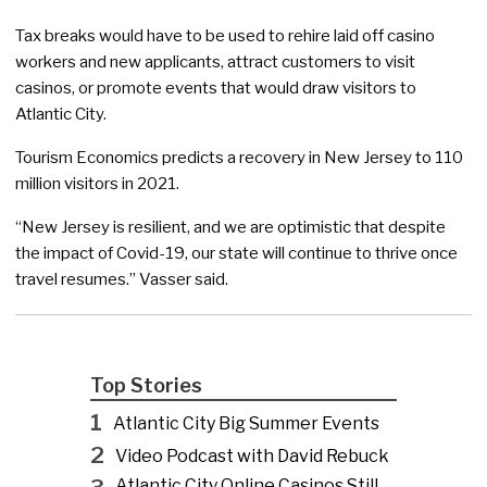
Tax breaks would have to be used to rehire laid off casino
workers and new applicants, attract customers to visit
casinos, or promote events that would draw visitors to
Atlantic City.
Tourism Economics predicts a recovery in New Jersey to 110
million visitors in 2021.
“New Jersey is resilient, and we are optimistic that despite
the impact of Covid-19, our state will continue to thrive once
travel resumes.” Vasser said.
Top Stories
1
Atlantic City Big Summer Events
2
Video Podcast with David Rebuck
Atlantic City Online Casinos Still