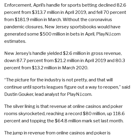
Enforcement, April’s handle for sports betting declined 82.6
percent from $313.7 million in April 2019, and fell 70 percent
from $181.9 million in March. Without the coronavirus
pandemic closures, New Jersey sportsbooks would have
generated some $500 million in bets in April, PlayNJ.com
estimates.
New Jersey’s handle yielded $2.6 million in gross revenue,
down 87.7 percent from $21.2 million in April 2019 and 80.3
percent from $13.2 million in March 2020.
“The picture for the industry is not pretty, and that will
continue until sports leagues figure out a way to reopen,” said
Dustin Gouker, lead analyst for PlayNJ.com.
The silver lining is that revenue at online casinos and poker
rooms skyrocketed, reaching a record $80 million, up 118.6
percent and topping the $64.8 million mark set last month.
The jump in revenue from online casinos and poker is