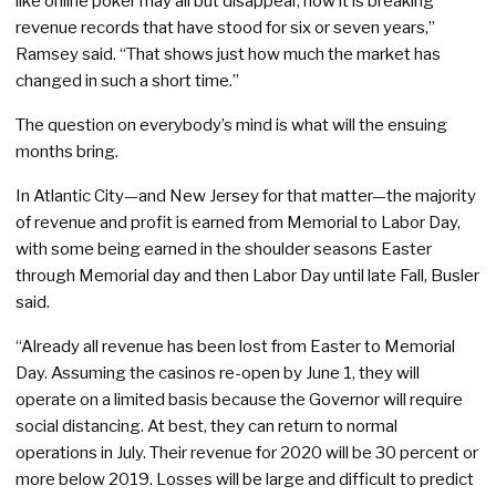
like online poker may all but disappear, now it is breaking
revenue records that have stood for six or seven years,”
Ramsey said. “That shows just how much the market has
changed in such a short time.”
The question on everybody’s mind is what will the ensuing
months bring.
In Atlantic City—and New Jersey for that matter—the majority
of revenue and profit is earned from Memorial to Labor Day,
with some being earned in the shoulder seasons Easter
through Memorial day and then Labor Day until late Fall, Busler
said.
“Already all revenue has been lost from Easter to Memorial
Day. Assuming the casinos re-open by June 1, they will
operate on a limited basis because the Governor will require
social distancing. At best, they can return to normal
operations in July. Their revenue for 2020 will be 30 percent or
more below 2019. Losses will be large and difficult to predict