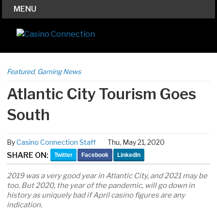
MENU
Featured
,
Gaming News
Atlantic City Tourism Goes
South
By
Casino Connection Staff
Thu, May 21, 2020
SHARE ON:
Twitter
Facebook
LinkedIn
2019 was a very good year in Atlantic City, and 2021 may be
too. But 2020, the year of the pandemic, will go down in
history as uniquely bad if April casino figures are any
indication.