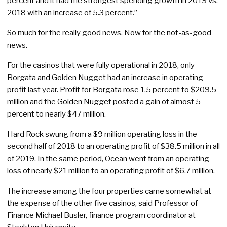
percent and it had the strongest spending growth in 2019 vs.
2018 with an increase of 5.3 percent.”
So much for the really good news. Now for the not-as-good
news.
For the casinos that were fully operational in 2018, only
Borgata and Golden Nugget had an increase in operating
profit last year. Profit for Borgata rose 1.5 percent to $209.5
million and the Golden Nugget posted a gain of almost 5
percent to nearly $47 million.
Hard Rock swung from a $9 million operating loss in the
second half of 2018 to an operating profit of $38.5 million in all
of 2019. In the same period, Ocean went from an operating
loss of nearly $21 million to an operating profit of $6.7 million.
The increase among the four properties came somewhat at
the expense of the other five casinos, said Professor of
Finance Michael Busler, finance program coordinator at