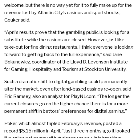
welcome, but there is no way yet for it to fully make up for the
revenue lost by Atlantic City’s casinos and sportsbooks,
Gouker said.
“April’s results prove that the gambling public is looking for a
substitute while the casinos are closed. However, just like
take-out for fine dining restaurants, I think everyone is looking
forward to getting back to the full experience,” said Jane
Bokunewicz, coordinator of the Lloyd D. Levenson Institute
for Gaming, Hospitality and Tourism at Stockton University.
Such a dramatic shift to digital gambling could permanently
alter the market, even after land-based casinos re-open, said
Eric Ramsey, also an analyst for PlayNJ.com. “The longer the
current closures go on the higher chance there is for a more
permanent shift in bettors’ preferences for digital gaming.”
Poker, which almost tripled February’s revenue, posted a
record $5.15 million in April. “Just three months ago it looked