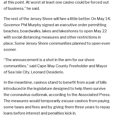
at this point. At worst at least one casino could be forced out
of business,” he said.
The rest of the Jersey Shore will fare a little better. On May 14,
Governor Phil Murphy signed an executive order permitting
beaches, boardwalks, lakes and lakeshores to open May 22
with social distancing measures and other restrictions in
place. Some Jersey Shore communities planned to open even
sooner.
“The announcement is a shot in the arm for our shore
communities,” said Cape May County Freeholder and Mayor
of Sea Isle City, Leonard Desiderio.
In the meantime, casinos stand to benefit from a pair of bills
introduced in the legislature designed to help them survive
the coronavirus outbreak, according to the Associated Press.
The measures would temporarily excuse casinos from paying
some taxes and fees and by giving them three years to repay
loans before interest and penalties kick in.