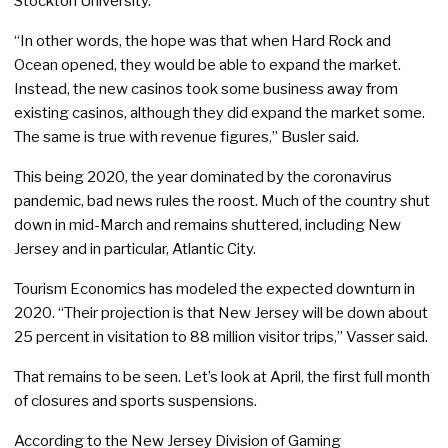
Stockton University.
“In other words, the hope was that when Hard Rock and
Ocean opened, they would be able to expand the market.
Instead, the new casinos took some business away from
existing casinos, although they did expand the market some.
The same is true with revenue figures,” Busler said.
This being 2020, the year dominated by the coronavirus
pandemic, bad news rules the roost. Much of the country shut
down in mid-March and remains shuttered, including New
Jersey and in particular, Atlantic City.
Tourism Economics has modeled the expected downturn in
2020. “Their projection is that New Jersey will be down about
25 percent in visitation to 88 million visitor trips,” Vasser said.
That remains to be seen. Let’s look at April, the first full month
of closures and sports suspensions.
According to the New Jersey Division of Gaming