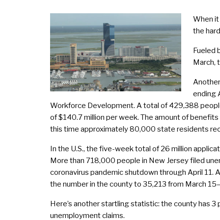
When it 
the hard
Fueled b
March, t
Another
ending 
Workforce Development. A total of 429,388 people 
of $140.7 million per week. The amount of benefits
this time approximately 80,000 state residents r
In the U.S., the five-week total of 26 million appli
More than 718,000 people in New Jersey filed unemp
coronavirus pandemic shutdown through April 11. At
the number in the county to 35,213 from March 15
Here’s another startling statistic: the county has 3 
unemployment claims.