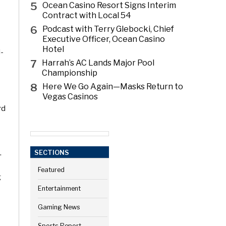
5
Ocean Casino Resort Signs Interim
Contract with Local 54
6
Podcast with Terry Glebocki, Chief
Executive Officer, Ocean Casino
Hotel
d-
7
Harrah’s AC Lands Major Pool
Championship
8
Here We Go Again—Masks Return to
Vegas Casinos
rd
.
SECTIONS
Featured
g
Entertainment
Gaming News
Sports Report