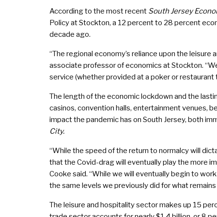
According to the most recent
South Jersey Econo
Policy at Stockton, a 12 percent to 28 percent econ
decade ago.
“The regional economy’s reliance upon the leisure a
associate professor of economics at Stockton. “We 
service (whether provided at a poker or restaurant ta
The length of the economic lockdown and the lastin
casinos, convention halls, entertainment venues, be
impact the pandemic has on South Jersey, both imme
City.
“While the speed of the return to normalcy will d
that the Covid-drag will eventually play the more im
Cooke said. “While we will eventually begin to work an
the same levels we previously did for what remains
The leisure and hospitality sector makes up 15 perce
trade sector accounts for nearly $1.4 billion, or 8 p