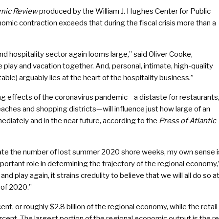
mic Review
produced by the William J. Hughes Center for Public
omic contraction exceeds that during the fiscal crisis more than a
nd hospitality sector again looms large,” said Oliver Cooke,
play and vacation together. And, personal, intimate, high-quality
ble) arguably lies at the heart of the hospitality business.”
g effects of the coronavirus pandemic—a distaste for restaurants
aches and shopping districts—will influence just how large of an
diately and in the near future, according to the
Press of Atlantic
ictate the number of lost summer 2020 shore weeks, my own sense i
portant role in determining the trajectory of the regional economy,
d play again, it strains credulity to believe that we will all do so a
 of 2020.”
nt, or roughly $2.8 billion of the regional economy, while the retail
ercent. The largest portion of the regional economic output is the re