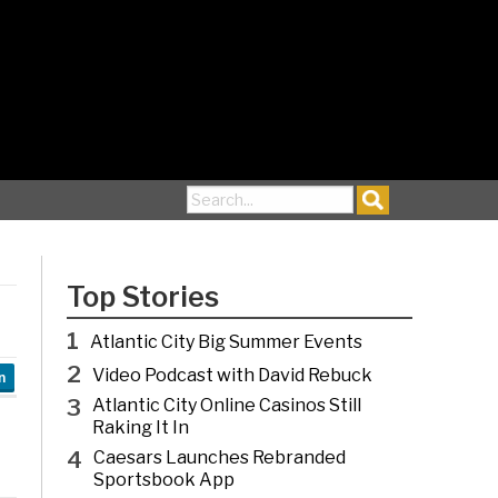
Search for:
Top Stories
1
Atlantic City Big Summer Events
2
Video Podcast with David Rebuck
n
3
Atlantic City Online Casinos Still
Raking It In
4
Caesars Launches Rebranded
Sportsbook App