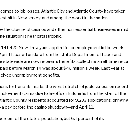
comes to job losses, Atlantic City and Atlantic County have taken
est hit in New Jersey, and among the worst in the nation.
y the closure of casinos and other non-essential businesses in mi
he situation is near catastrophic.
 141,420 New Jerseyans applied for unemployment in the week
April 11, based on data from the state Department of Labor and
statewide are now receiving benefits, collecting an all-time reco
 paid before March 14 was about $46 million a week. Last year at
eceived unemployment benefits.
cations for benefits marks the worst stretch of joblessness on record
loyment claims due to layoffs or furloughs from the start of the
lantic County residents accounted for 9,233 applications, bringin
—a day before the casino shutdown—and April 11.
percent of the state’s population, but 6.1 percent of its