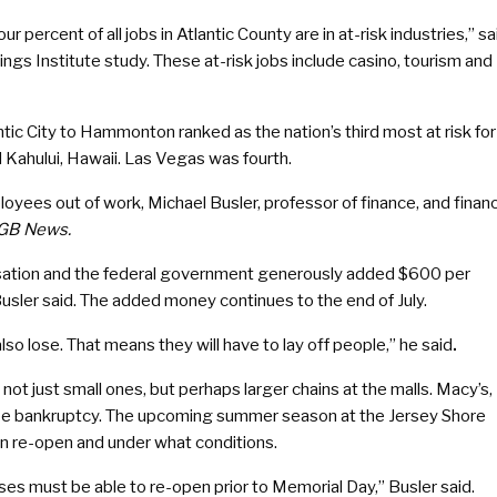
r percent of all jobs in Atlantic County are in at-risk industries,” sa
ngs Institute study. These at-risk jobs include casino, tourism and
ic City to Hammonton ranked as the nation’s third most at risk for
 Kahului, Hawaii. Las Vegas was fourth.
oyees out of work, Michael Busler, professor of finance, and finan
GB News.
sation and the federal government generously added $600 per
Busler said. The added money continues to the end of July.
so lose. That means they will have to lay off people,” he said
.
ot just small ones, but perhaps larger chains at the malls. Macy’s,
aybe bankruptcy. The upcoming summer season at the Jersey Shore
an re-open and under what conditions.
ses must be able to re-open prior to Memorial Day,” Busler said.