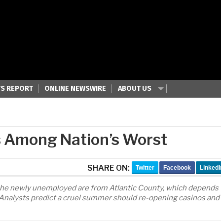
S REPORT
ONLINE NEWSWIRE
ABOUT US
es Among Nation’s Worst
SHARE ON:
Twitter
Facebook
LinkedI
 the newly unemployed are from Atlantic County, which depends
s. Analysts predict a cruel summer should re-opening casinos and