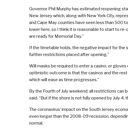
Governor Phil Murphy has estimated reopening stat
New Jersey which, along with New York City, represe
and Cape May counties have seen less than 500 tota
lower here, so I think it is reasonable to start to
are ready for Memorial Day.”
If the timetable holds, the negative impact for the
further restrictions placed after opening.”
Will masks be required to enter a casino, or gloves 
optimistic outcome is that the casinos and the rest
which will ease as time progresses.”
By the Fourth of July weekend, all restrictions ca
said. “But if the shore is not fully opened by July 
The coronavirus’ impact on the South Jersey econom
even longer than the 2008-09 recession, dependin
normal.