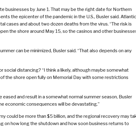
e businesses by June 1. That may be the right date for Northern
nts the epicenter of the pandemic in the U.S., Busler said. Atlanti
l cases and about two dozen deaths from the virus. “The risk is
 re-open the shore around May 15, so the casinos and other businesse
 summer can be minimized, Busler said. “That also depends on any
or social distancing? “I think a likely, although maybe somewhat
 of the shore open fully on Memorial Day with some restrictions
n be eased and result in a somewhat normal summer season, Busler
4, the economic consequences will be devastating.”
y could be more than $5 billion, and the regional recovery may ta
g on how long the shutdown and how soon business returns to