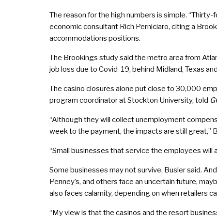
The reason for the high numbers is simple. “Thirty-fou
economic consultant Rich Perniciaro, citing a Brooki
accommodations positions.
The Brookings study said the metro area from Atlant
job loss due to Covid-19, behind Midland, Texas and
The casino closures alone put close to 30,000 empl
program coordinator at Stockton University, told
G
“Although they will collect unemployment compen
week to the payment, the impacts are still great,” 
“Small businesses that service the employees will al
Some businesses may not survive, Busler said. And n
Penney’s, and others face an uncertain future, m
also faces calamity, depending on when retailers c
“My view is that the casinos and the resort busines