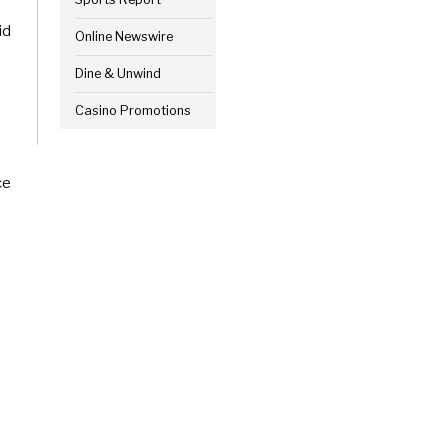
id
Online Newswire
Dine & Unwind
Casino Promotions
ce