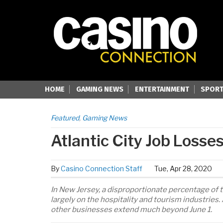
HOME
GAMING NEWS
ENTERTAINMENT
SPORT
Featured
,
Gaming News
Atlantic City Job Loss
By
Casino Connection Staff
Tue, Apr 28, 2020
In New Jersey, a disproportionate percentage of
largely on the hospitality and tourism industrie
other businesses extend much beyond June 1.