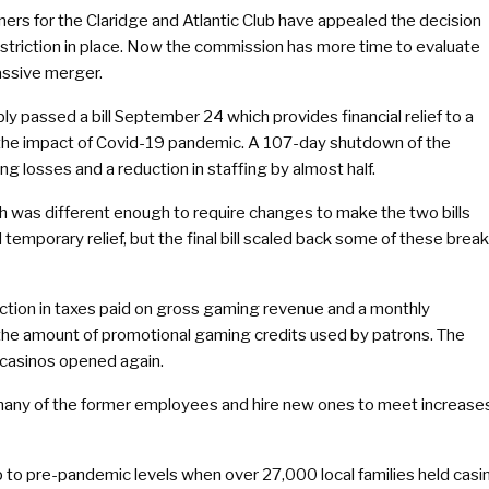
ers for the Claridge and Atlantic Club have appealed the decision
striction in place. Now the commission has more time to evaluate
assive merger.
y passed a bill September 24 which provides financial relief to a
from the impact of Covid-19 pandemic. A 107-day shutdown of the
ng losses and a reduction in staffing by almost half.
ch was different enough to require changes to make the two bills
 temporary relief, but the final bill scaled back some of these break
duction in taxes paid on gross gaming revenue and a monthly
the amount of promotional gaming credits used by patrons. The
e casinos opened again.
ck many of the former employees and hire new ones to meet increase
to pre-pandemic levels when over 27,000 local families held casi