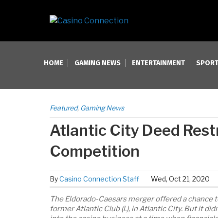
HOME
GAMING NEWS
ENTERTAINMENT
SPORT
Featured
,
Gaming News
Atlantic City Deed Rest
Competition
By
Casino Connection Staff
Wed, Oct 21, 2020
The Eldorado-Caesars merger offered a chance to l
former Atlantic Club (l.), in Atlantic City. But it 