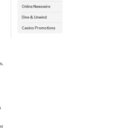
Online Newswire
Dine & Unwind
Casino Promotions
s,
s
no