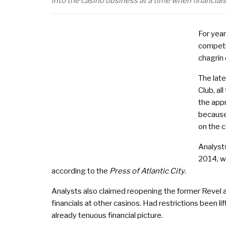
into the casino business at a time when financials
For yea
competit
chagrin
The lat
Club, al
the app
because
on the 
Analysts
2014, w
according to the
Press of Atlantic City
.
Analysts also claimed reopening the former Revel 
financials at other casinos. Had restrictions been 
already tenuous financial picture.