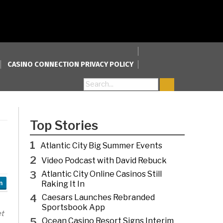
CASINO CONNECTION PRIVACY POLICY
Search for:
Top Stories
1
Atlantic City Big Summer Events
2
Video Podcast with David Rebuck
3
Atlantic City Online Casinos Still
Raking It In
n
4
Caesars Launches Rebranded
Sportsbook App
et
5
Ocean Casino Resort Signs Interim