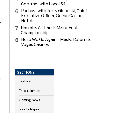
Contract with Local 54
6
Podcast with Terry Glebocki, Chief
Executive Officer, Ocean Casino
Hotel
e
7
Harrah’s AC Lands Major Pool
Championship
8
Here We Go Again—Masks Return to
Vegas Casinos
f
SECTIONS
,
Featured
Entertainment
Gaming News
Sports Report