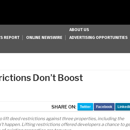
ABOUT US
S REPORT
ONLINE NEWSWIRE
ADVERTISING OPPORTUNITIES
rictions Don’t Boost
SHARE ON:
Twitter
Facebook
LinkedI
ift deed restrictions against three properties, including the
didn’t happen. Lifting restrictions offered developers a chance to g