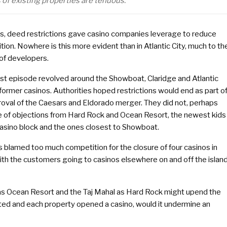
 of existing properties are tenuous.
rs, deed restrictions gave casino companies leverage to reduce
ion. Nowhere is this more evident than in Atlantic City, much to th
 of developers.
est episode revolved around the Showboat, Claridge and Atlantic
l former casinos. Authorities hoped restrictions would end as part o
roval of the Caesars and Eldorado merger. They did not, perhaps
 of objections from Hard Rock and Ocean Resort, the newest kids
casino block and the ones closest to Showboat.
 blamed too much competition for the closure of four casinos in
ith the customers going to casinos elsewhere on and off the island
as Ocean Resort and the Taj Mahal as Hard Rock might upend the
lifted and each property opened a casino, would it undermine an