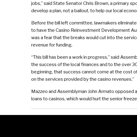
jobs,” said State Senator Chris Brown, a primary spo
develop a plan, not a bailout, to help our local econ
Before the bill left committee, lawmakers eliminate
to have the Casino Reinvestment Development Autho
was a fear that the breaks would cut into the servi
revenue for funding.
“This bill has been a work in progress,” said Assemb
the success of the local finances and to the over 3
beginning, that success cannot come at the cost of
on the services provided by the casino revenues.”
Mazzeo and Assemblyman John Armato opposed anoth
loans to casinos, which would hurt the senior free