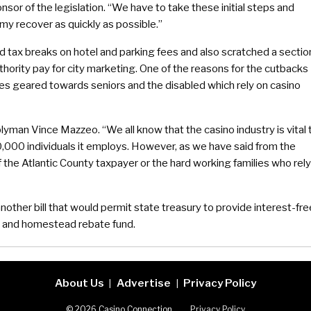
nsor of the legislation. “We have to take these initial steps and
omy recover as quickly as possible.”
d tax breaks on hotel and parking fees and also scratched a sectio
rity pay for city marketing. One of the reasons for the cutbacks
ces geared towards seniors and the disabled which rely on casino
lyman Vince Mazzeo. “We all know that the casino industry is vital 
0,000 individuals it employs. However, as we have said from the
 the Atlantic County taxpayer or the hard working families who rely
er bill that would permit state treasury to provide interest-fre
ze and homestead rebate fund.
About Us
Advertise
Privacy Policy
|
|
© 2026 Casino Connection.
Privacy Policy