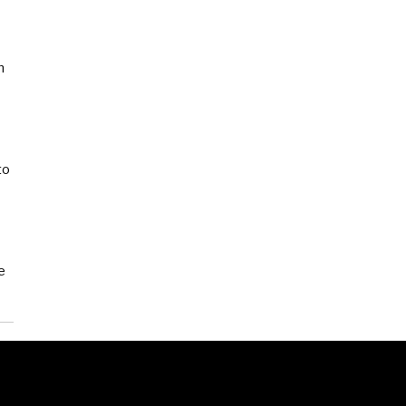
n
to
e