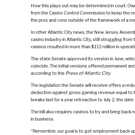
How this plays out may be determined in court. Own
from the Casino Control Commission to keep the re
the pros and cons outside of the framework of a m
In other Atlantic City news, the New Jersey Assembl
casino industry in Atlantic City, still struggling 
casinos resulted in more than $112 million in operati
The state Senate approved its version in June, whi
coincide. The initial versions offered permanent and
according to the
Press of Atlantic City
.
The legislation the Senate will receive offers a re
deduction against gross gaming revenue equal to 
breaks last for a year retroactive to July 2, the dat
The bill also requires casinos to try and bring ba
in business.
“Remember, our goal is to get employment back up 