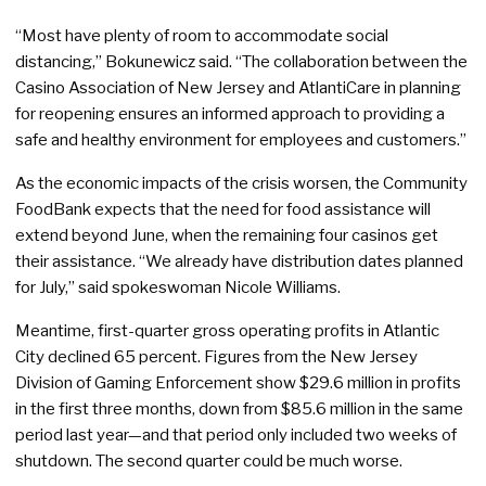
“Most have plenty of room to accommodate social
distancing,” Bokunewicz said. “The collaboration between the
Casino Association of New Jersey and AtlantiCare in planning
for reopening ensures an informed approach to providing a
safe and healthy environment for employees and customers.”
As the economic impacts of the crisis worsen, the Community
FoodBank expects that the need for food assistance will
extend beyond June, when the remaining four casinos get
their assistance. “We already have distribution dates planned
for July,” said spokeswoman Nicole Williams.
Meantime, first-quarter gross operating profits in Atlantic
City declined 65 percent. Figures from the New Jersey
Division of Gaming Enforcement show $29.6 million in profits
in the first three months, down from $85.6 million in the same
period last year—and that period only included two weeks of
shutdown. The second quarter could be much worse.