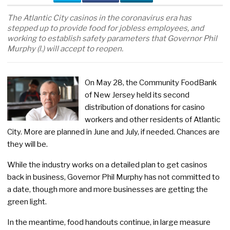
The Atlantic City casinos in the coronavirus era has
stepped up to provide food for jobless employees, and
working to establish safety parameters that Governor Phil
Murphy (l.) will accept to reopen.
On May 28, the Community FoodBank
of New Jersey held its second
distribution of donations for casino
workers and other residents of Atlantic
City. More are planned in June and July, if needed. Chances are
they will be.
While the industry works on a detailed plan to get casinos
back in business, Governor Phil Murphy has not committed to
a date, though more and more businesses are getting the
green light.
In the meantime, food handouts continue, in large measure