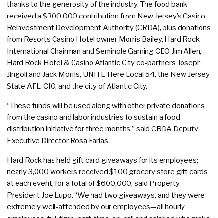
thanks to the generosity of the industry. The food bank
received a $300,000 contribution from New Jersey’s Casino
Reinvestment Development Authority (CRDA), plus donations
from Resorts Casino Hotel owner Morris Bailey, Hard Rock
International Chairman and Seminole Gaming CEO Jim Allen,
Hard Rock Hotel & Casino Atlantic City co-partners Joseph
Jingoli and Jack Morris, UNITE Here Local 54, the New Jersey
State AFL-CIO, and the city of Atlantic City.
“These funds will be used along with other private donations
from the casino and labor industries to sustain a food
distribution initiative for three months,” said CRDA Deputy
Executive Director Rosa Farias.
Hard Rock has held gift card giveaways for its employees;
nearly 3,000 workers received $100 grocery store gift cards
at each event, for a total of $600,000, said Property
President Joe Lupo. “We had two giveaways, and they were
extremely well-attended by our employees—all hourly