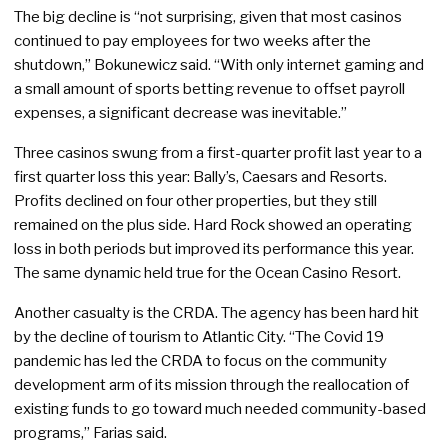
The big decline is “not surprising, given that most casinos
continued to pay employees for two weeks after the
shutdown,” Bokunewicz said. “With only internet gaming and
a small amount of sports betting revenue to offset payroll
expenses, a significant decrease was inevitable.”
Three casinos swung from a first-quarter profit last year to a
first quarter loss this year: Bally’s, Caesars and Resorts.
Profits declined on four other properties, but they still
remained on the plus side. Hard Rock showed an operating
loss in both periods but improved its performance this year.
The same dynamic held true for the Ocean Casino Resort.
Another casualty is the CRDA. The agency has been hard hit
by the decline of tourism to Atlantic City. “The Covid 19
pandemic has led the CRDA to focus on the community
development arm of its mission through the reallocation of
existing funds to go toward much needed community-based
programs,” Farias said.