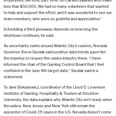
employees, full-time, part-time, on-call and salaried who make
less than $50,000. We had so many volunteers that wanted
to help and support the effort, and it was wonderful to see our
team members, who were so grateful and appreciative.”
Scheduling a third giveaway depends on how long the
shutdown continues, he said.
As uncertainty swirls around Atlantic City’s casinos, Nevada
Governor Steve Sisolak said positive data trends gave him
the impetus to reopen the casino industry there
.
“I have
informed the chair of the Gaming Control Board that I feel
confident in the June 4th target date,” Sisolak said in a
statement.
To Jane Bokunewicz, coordinator of the Lloyd D. Levenson
Institute of Gaming, Hospitality & Tourism at Stockton
University, the data explains why Atlantic City isn’t ready when
Nevada is. New Jersey and New York still remain the
epicenter of Covid-19 cases in the U.S. Nevada doesn’t come