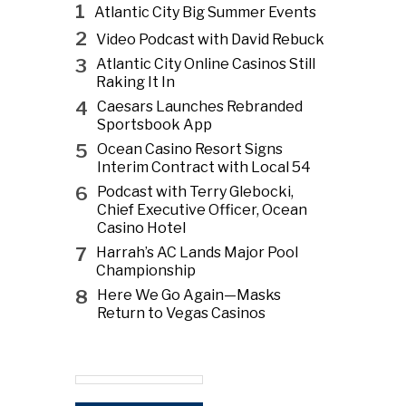
1
Atlantic City Big Summer Events
2
Video Podcast with David Rebuck
3
Atlantic City Online Casinos Still
Raking It In
4
Caesars Launches Rebranded
Sportsbook App
5
Ocean Casino Resort Signs
Interim Contract with Local 54
6
Podcast with Terry Glebocki,
Chief Executive Officer, Ocean
Casino Hotel
7
Harrah’s AC Lands Major Pool
Championship
8
Here We Go Again—Masks
Return to Vegas Casinos