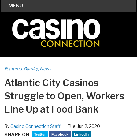
MENU
Featured
,
Gaming News
Atlantic City Casinos
Struggle to Open, Workers
Line Up at Food Bank
By
Casino Connection Staff
Tue, Jun 2, 2020
SHARE ON:
Twitter
Facebook
LinkedIn