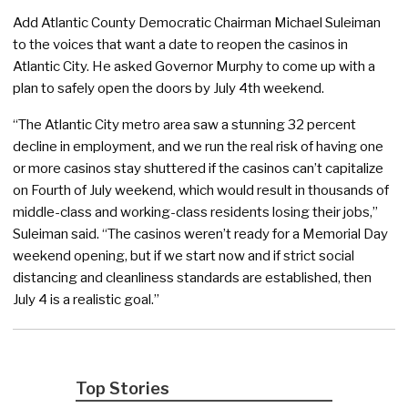
Add Atlantic County Democratic Chairman Michael Suleiman
to the voices that want a date to reopen the casinos in
Atlantic City. He asked Governor Murphy to come up with a
plan to safely open the doors by July 4th weekend.
“The Atlantic City metro area saw a stunning 32 percent
decline in employment, and we run the real risk of having one
or more casinos stay shuttered if the casinos can’t capitalize
on Fourth of July weekend, which would result in thousands of
middle-class and working-class residents losing their jobs,”
Suleiman said. “The casinos weren’t ready for a Memorial Day
weekend opening, but if we start now and if strict social
distancing and cleanliness standards are established, then
July 4 is a realistic goal.”
Top Stories