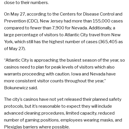
close to their numbers.
On May 27, according to the Centers for Disease Control and
Prevention (CDC), New Jersey had more than 155,000 cases
compared to fewer than 7,900 for Nevada. Additionally, a
large percentage of visitors to Atlantic City travel from New
York, which still has the highest number of cases (365,405 as
of May 27).
“Atlantic City is approaching the busiest season of the year, so
casinos need to plan for peak levels of visitors which also
warrants proceeding with caution. Iowa and Nevada have
more consistent visitor counts throughout the year,”
Bokunewicz said.
The city’s casinos have not yet released their planned safety
protocols, but it’s reasonable to expect they will include
advanced cleaning procedures, limited capacity, reduced
number of gaming positions, employees wearing masks, and
Plexiglas barriers where possible.