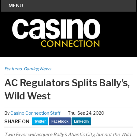
MENU
Featured
,
Gaming News
AC Regulators Splits Bally’s,
Wild West
By
Casino Connection Staff
Thu, Sep 24, 2020
SHARE ON:
Twitter
Facebook
LinkedIn
Twin River will acquire Bally’s Atlantic City, but not the Wild