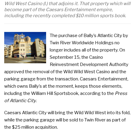
Wild West Casino (l.) that adjoins it. That property which will
become part of the Caesars Entertainment empire,
including the recently completed $10 million sports book.
The purchase of Bally’s Atlantic City by
Twin River Worldwide Holdings no
longer includes all of the property. On
September 15, the Casino
Reinvestment Development Authority
approved the removal of the Wild Wild West Casino and the
parking garage from the transaction. Caesars Entertainment,
which owns Bally’s at the moment, keeps those elements,
including the William Hill Sportsbook, according to the
Press
of Atlantic City
.
Caesars Atlantic City will bring the Wild Wild West into its fold,
while the parking garage will be sold to Twin River as part of
the $25 million acquisition.