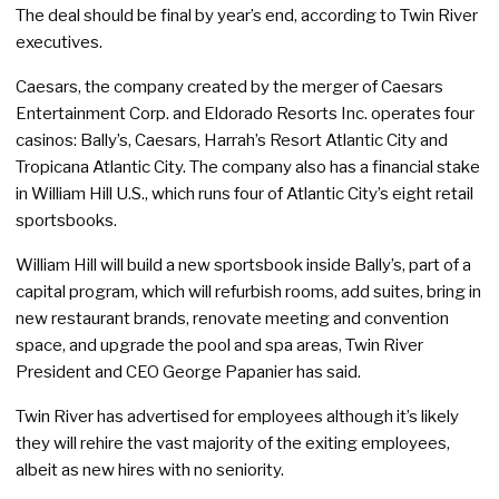
The deal should be final by year’s end, according to Twin River
executives.
Caesars, the company created by the merger of Caesars
Entertainment Corp. and Eldorado Resorts Inc. operates four
casinos: Bally’s, Caesars, Harrah’s Resort Atlantic City and
Tropicana Atlantic City. The company also has a financial stake
in William Hill U.S., which runs four of Atlantic City’s eight retail
sportsbooks.
William Hill will build a new sportsbook inside Bally’s, part of a
capital program, which will refurbish rooms, add suites, bring in
new restaurant brands, renovate meeting and convention
space, and upgrade the pool and spa areas, Twin River
President and CEO George Papanier has said.
Twin River has advertised for employees although it’s likely
they will rehire the vast majority of the exiting employees,
albeit as new hires with no seniority.