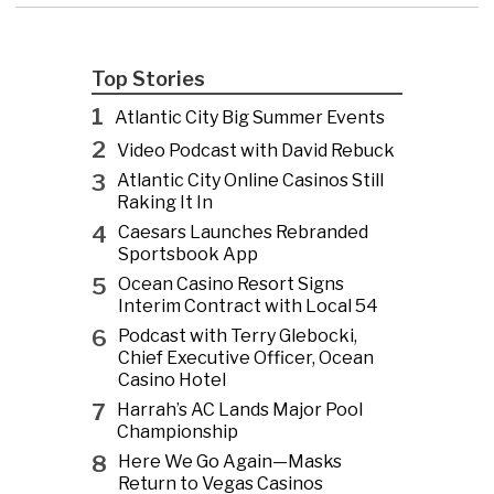
Top Stories
1
Atlantic City Big Summer Events
2
Video Podcast with David Rebuck
3
Atlantic City Online Casinos Still
Raking It In
4
Caesars Launches Rebranded
Sportsbook App
5
Ocean Casino Resort Signs
Interim Contract with Local 54
6
Podcast with Terry Glebocki,
Chief Executive Officer, Ocean
Casino Hotel
7
Harrah’s AC Lands Major Pool
Championship
8
Here We Go Again—Masks
Return to Vegas Casinos