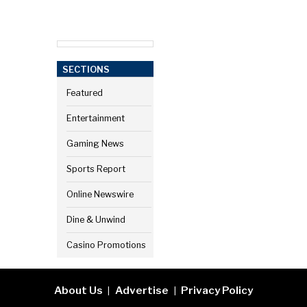
SECTIONS
Featured
Entertainment
Gaming News
Sports Report
Online Newswire
Dine & Unwind
Casino Promotions
About Us
Advertise
Privacy Policy
|
|