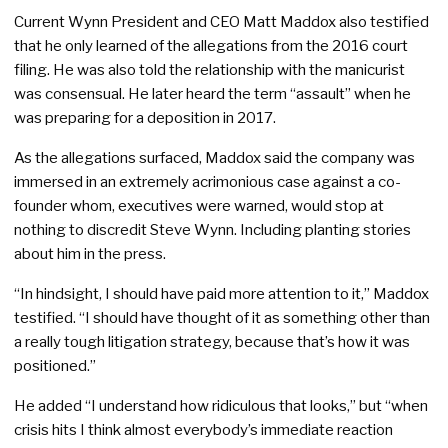
Current Wynn President and CEO Matt Maddox also testified
that he only learned of the allegations from the 2016 court
filing. He was also told the relationship with the manicurist
was consensual. He later heard the term “assault” when he
was preparing for a deposition in 2017.
As the allegations surfaced, Maddox said the company was
immersed in an extremely acrimonious case against a co-
founder whom, executives were warned, would stop at
nothing to discredit Steve Wynn. Including planting stories
about him in the press.
“In hindsight, I should have paid more attention to it,” Maddox
testified. “I should have thought of it as something other than
a really tough litigation strategy, because that’s how it was
positioned.”
He added “I understand how ridiculous that looks,” but “when
crisis hits I think almost everybody’s immediate reaction