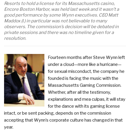
Resorts to hold a license for its Massachusetts casino,
Encore Boston Harbor, was held last week and it wasn’t a
good performance by some Wynn executives. CEO Matt
Maddox (l.) in particular was not believable to many
observers. The commission’s decision will be debated in
private sessions and there was no timeline given for a
resolution.
Fourteen months after Steve Wynn left
under a cloud—more like a hurricane—
for sexual misconduct, the company he
founded is facing the music with the
Massachusetts Gaming Commission.
Whether, after all the testimony,
explanations and mea culpas, it will stay
for the dance with its gaming license
intact, or be sent packing, depends on the commission
accepting that Wynn’s corporate culture has changed in that
year.