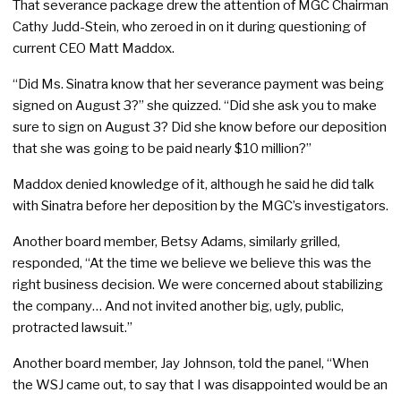
That severance package drew the attention of MGC Chairman
Cathy Judd-Stein, who zeroed in on it during questioning of
current CEO Matt Maddox.
“Did Ms. Sinatra know that her severance payment was being
signed on August 3?” she quizzed. “Did she ask you to make
sure to sign on August 3? Did she know before our deposition
that she was going to be paid nearly $10 million?”
Maddox denied knowledge of it, although he said he did talk
with Sinatra before her deposition by the MGC’s investigators.
Another board member, Betsy Adams, similarly grilled,
responded, “At the time we believe we believe this was the
right business decision. We were concerned about stabilizing
the company… And not invited another big, ugly, public,
protracted lawsuit.”
Another board member, Jay Johnson, told the panel, “When
the WSJ came out, to say that I was disappointed would be an