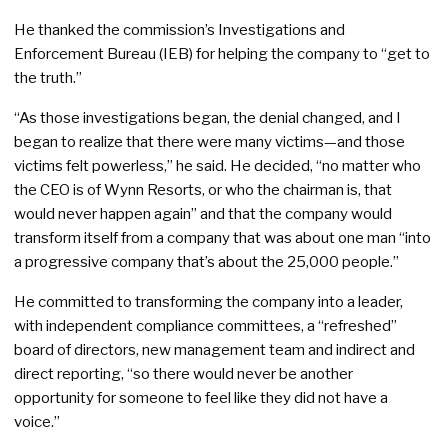
He thanked the commission’s Investigations and
Enforcement Bureau (IEB) for helping the company to “get to
the truth.”
“As those investigations began, the denial changed, and I
began to realize that there were many victims—and those
victims felt powerless,” he said. He decided, “no matter who
the CEO is of Wynn Resorts, or who the chairman is, that
would never happen again” and that the company would
transform itself from a company that was about one man “into
a progressive company that’s about the 25,000 people.”
He committed to transforming the company into a leader,
with independent compliance committees, a “refreshed”
board of directors, new management team and indirect and
direct reporting, “so there would never be another
opportunity for someone to feel like they did not have a
voice.”