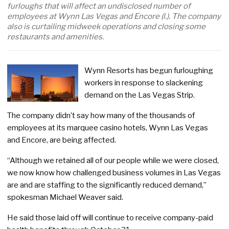
furloughs that will affect an undisclosed number of
employees at Wynn Las Vegas and Encore (l.). The company
also is curtailing midweek operations and closing some
restaurants and amenities.
Wynn Resorts has begun furloughing
workers in response to slackening
demand on the Las Vegas Strip.
The company didn’t say how many of the thousands of
employees at its marquee casino hotels, Wynn Las Vegas
and Encore, are being affected.
“Although we retained all of our people while we were closed,
we now know how challenged business volumes in Las Vegas
are and are staffing to the significantly reduced demand,”
spokesman Michael Weaver said.
He said those laid off will continue to receive company-paid