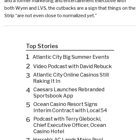
and a former marketing and entertainment executive with
both Wynn and LVS, the cutbacks are a sign that things on the
Strip “are not even close to normalized yet.”
Top Stories
1
Atlantic City Big Summer Events
2
Video Podcast with David Rebuck
3
Atlantic City Online Casinos Still
Raking It In
4
Caesars Launches Rebranded
Sportsbook App
5
Ocean Casino Resort Signs
Interim Contract with Local 54
6
Podcast with Terry Glebocki,
Chief Executive Officer, Ocean
Casino Hotel
Harrah’s AC Lands Major Pool