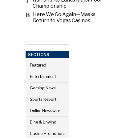
7
Championship
8
Here We Go Again—Masks
Return to Vegas Casinos
SECTIONS
Featured
Entertainment
Gaming News
Sports Report
Online Newswire
Dine & Unwind
Casino Promotions