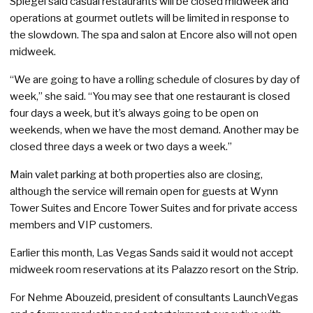
Spiegel said casual restaurants will be closed midweek and
operations at gourmet outlets will be limited in response to
the slowdown. The spa and salon at Encore also will not open
midweek.
“We are going to have a rolling schedule of closures by day of
week,” she said. “You may see that one restaurant is closed
four days a week, but it’s always going to be open on
weekends, when we have the most demand. Another may be
closed three days a week or two days a week.”
Main valet parking at both properties also are closing,
although the service will remain open for guests at Wynn
Tower Suites and Encore Tower Suites and for private access
members and VIP customers.
Earlier this month, Las Vegas Sands said it would not accept
midweek room reservations at its Palazzo resort on the Strip.
For Nehme Abouzeid, president of consultants LaunchVegas