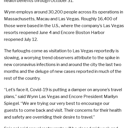
health benefits through October 31.
Wynn employs around 30,200 people across its operations in
Massachusetts, Macau and Las Vegas. Roughly 16,400 of
those were based in the U.S., where the company’s Las Vegas
resorts reopened June 4 and Encore Boston Harbor
reopened July 12.
The furloughs come as visitation to Las Vegas reportedly is
slowing, a worrying trend observers attribute to the spike in
new coronavirus infections in and around the city the last two
months and the deluge of new cases reported in much of the
rest of the country.
“Let’s face it, Covid-19 is putting a damper on anyone’s travel
plans,” said Wynn Las Vegas and Encore President Marilyn
Spiegel. “We are trying our very best to encourage our
guests to come back and visit. Their concerns for their health
and safety are overriding their desire to travel.”