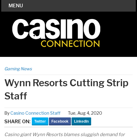
MENU
Gaming News
Wynn Resorts Cutting Strip
Staff
By
Casino Connection Staff
Tue, Aug 4, 2020
SHARE ON:
Twitter
Facebook
LinkedIn
Casino giant Wynn Resorts blames sluggish demand for