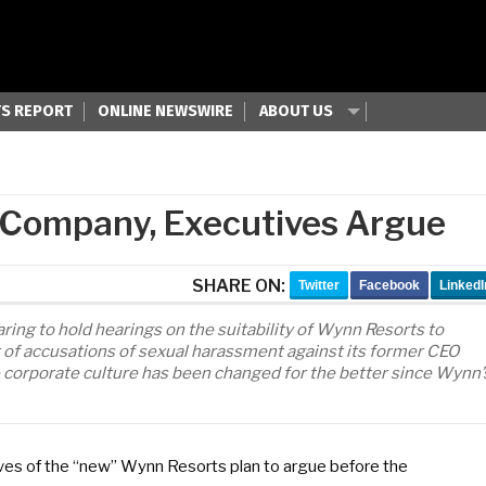
S REPORT
ONLINE NEWSWIRE
ABOUT US
 Company, Executives Argue
SHARE ON:
Twitter
Facebook
LinkedI
g to hold hearings on the suitability of Wynn Resorts to
t of accusations of sexual harassment against its former CEO
he corporate culture has been changed for the better since Wynn’
ves of the “new” Wynn Resorts plan to argue before the