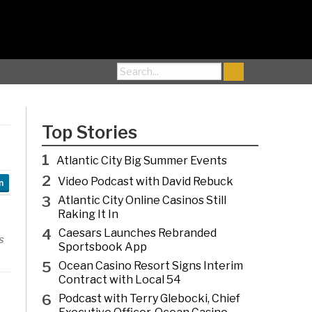
Search for:
Top Stories
1
Atlantic City Big Summer Events
2
Video Podcast with David Rebuck
n
3
Atlantic City Online Casinos Still
Raking It In
4
Caesars Launches Rebranded
s
Sportsbook App
5
Ocean Casino Resort Signs Interim
Contract with Local 54
6
Podcast with Terry Glebocki, Chief