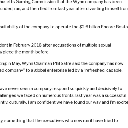
usetts Gaming Commission that the Wynn company has been
ed, ran, and then fled from last year after divesting himself fro
uitability of the company to operate the $2.6 billion Encore Bost
dent in February 2018 after accusations of multiple sexual
l
piece the month before.
eting in May, Wynn Chairman Phil Satre said the company has now
ed company” to a global enterprise led by a “refreshed, capable,
 have never seen a company respond so quickly and decisively to
hallenges we faced on numerous fronts, last year was a successful
tly, culturally. I am confident we have found our way and I’m excit
y, something that the executives who now run it have tried to