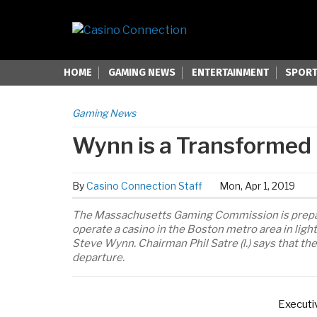
HOME
GAMING NEWS
ENTERTAINMENT
SPORT
Gaming News
Wynn is a Transformed
By
Casino Connection Staff
Mon, Apr 1, 2019
The Massachusetts Gaming Commission is preparin
operate a casino in the Boston metro area in ligh
Steve Wynn. Chairman Phil Satre (l.) says that t
departure.
Executi