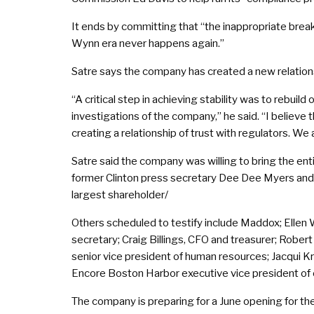
It ends by committing that “the inappropriate bre
Wynn era never happens again.”
Satre says the company has created a new relations
“A critical step in achieving stability was to rebuild
investigations of the company,” he said. “I believe
creating a relationship of trust with regulators. We 
Satre said the company was willing to bring the en
former Clinton press secretary Dee Dee Myers and 
largest shareholder/
Others scheduled to testify include Maddox; Ellen 
secretary; Craig Billings, CFO and treasurer; Robe
senior vice president of human resources; Jacqui Kr
Encore Boston Harbor executive vice president of 
The company is preparing for a June opening for th