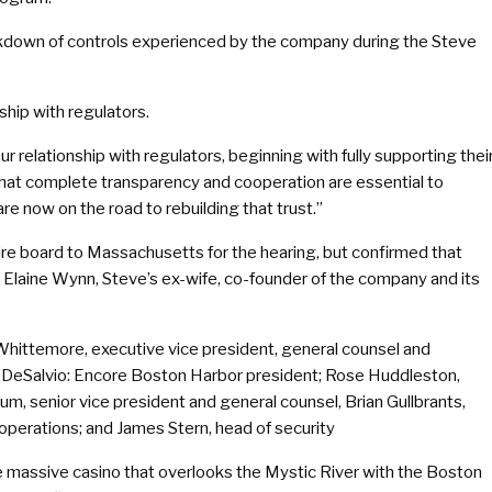
akdown of controls experienced by the company during the Steve
hip with regulators.
 our relationship with regulators, beginning with fully supporting thei
 that complete transparency and cooperation are essential to
are now on the road to rebuilding that trust.”
tire board to Massachusetts for the hearing, but confirmed that
Elaine Wynn, Steve’s ex-wife, co-founder of the company and its
Whittemore, executive vice president, general counsel and
rt DeSalvio: Encore Boston Harbor president; Rose Huddleston,
um, senior vice president and general counsel, Brian Gullbrants,
operations; and James Stern, head of security
e massive casino that overlooks the Mystic River with the Boston