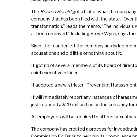
The
Boston Herald
got a hint of what the company 
company that has been filed with the state. “Over
transformation,” reads the memo. “The individuals w
all been removed.” Including Steve Wynn, says th
Since the founder left the company has independen
accusations and did little or nothing about it.
It got rid of several members of its board of dire
chief executive officer.
It adopted a new, stricter “Preventing Harassment a
It will immediately report any instances of haras
just imposed a $20 million fine on the company for Wy
All employees will be required to attend sexual har
The company has created a process for investigatin
Commission Ed Davis to help run its “compliance p