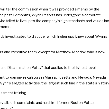
will tell the commission when it was provided a memo by the
 the past 12 months, Wynn Resorts has undergone a corporate
ho failed to live up to the company’s high standards and values ha
e memo.
tly investigated to discover which higher ups knew about Wynn’s
ctors and executive team, except for Matthew Maddox, who is now
nd Discrimination Policy” that applies to the highest level.
sment to gaming regulators in Massachusetts and Nevada. Nevada
nn’s alleged activities, the largest such fine in the state’s history
assment training.
g all such complaints and has hired former Boston Police
rogram.”