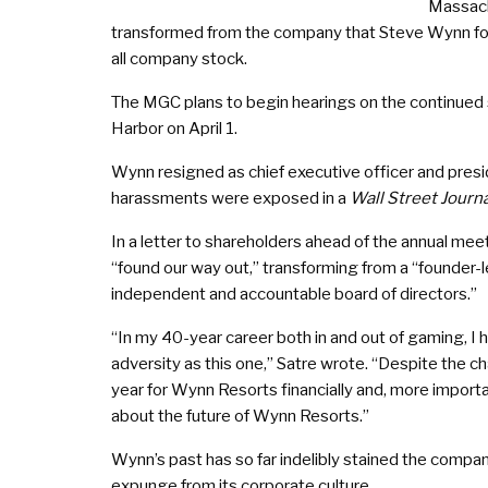
Massach
transformed from the company that Steve Wynn found
all company stock.
The MGC plans to begin hearings on the continued s
Harbor on April 1.
Wynn resigned as chief executive officer and presi
harassments were exposed in a
Wall Street Journa
In a letter to shareholders ahead of the annual me
“found our way out,” transforming from a “founder-l
independent and accountable board of directors.”
“In my 40-year career both in and out of gaming, I
adversity as this one,” Satre wrote. “Despite the c
year for Wynn Resorts financially and, more importan
about the future of Wynn Resorts.”
Wynn’s past has so far indelibly stained the compan
expunge from its corporate culture.