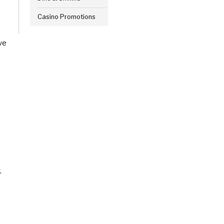
Casino Promotions
ve
.