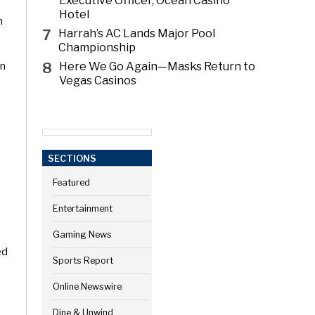
Executive Officer, Ocean Casino
Hotel
m
7
Harrah’s AC Lands Major Pool
Championship
8
on
Here We Go Again—Masks Return to
Vegas Casinos
SECTIONS
Featured
Entertainment
Gaming News
ed
Sports Report
Online Newswire
Dine & Unwind