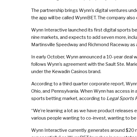
The partnership brings Wynn’s digital ventures under 
the app will be called WynnBET. The company also 
Wynn Interactive launched its first digital sports b
nine markets, and expects to add seven more, inc
Martinsville Speedway and Richmond Raceway as a 
In early October, Wynn announced a 10-year deal wi
follows Wynn’s agreement with the Sault Ste. Marie
under the Kewadin Casinos brand.
According to a third quarter corporate report, Wynn 
Ohio, and Pennsylvania. When Wynn has access in all it
sports betting market, according to
Legal Sports 
“We’re learning a lot as we have product releases 
various people wanting to co-invest, wanting to be a 
Wynn Interactive currently generates around $20 mil