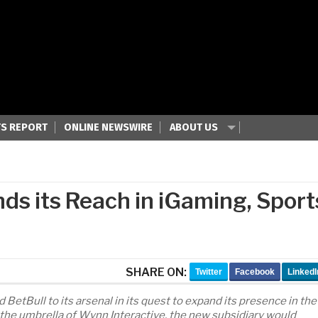
S REPORT
ONLINE NEWSWIRE
ABOUT US
ds its Reach in iGaming, Sport
SHARE ON:
Twitter
Facebook
LinkedI
BetBull to its arsenal in its quest to expand its presence in the
the umbrella of Wynn Interactive, the new subsidiary would