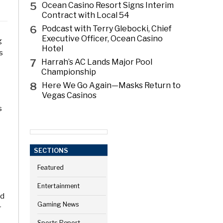
5
Ocean Casino Resort Signs Interim
Contract with Local 54
6
Podcast with Terry Glebocki, Chief
Executive Officer, Ocean Casino
g
Hotel
s
7
Harrah’s AC Lands Major Pool
Championship
8
Here We Go Again—Masks Return to
Vegas Casinos
w
s
SECTIONS
Featured
Entertainment
nd
Gaming News
r
Sports Report