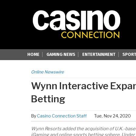
HOME
GAMING NEWS
ENTERTAINMENT
SPORT
Online Newswire
Wynn Interactive Expan
Betting
By
Casino Connection Staff
Tue, Nov 24, 2020
Wynn Resorts added the acquisition of U.K.-based 
iGaming and online sports betting sphere. Under 