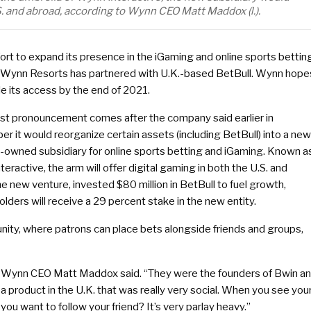
. and abroad, according to Wynn CEO Matt Maddox (l.).
fort to expand its presence in the iGaming and online sports bettin
 Wynn Resorts has partnered with U.K.-based BetBull. Wynn hope
e its access by the end of 2021.
est pronouncement comes after the company said earlier in
 it would reorganize certain assets (including BetBull) into a ne
y-owned subsidiary for online sports betting and iGaming. Known a
eractive, the arm will offer digital gaming in both the U.S. and
 new venture, invested $80 million in BetBull to fuel growth,
lders will receive a 29 percent stake in the new entity.
munity, where patrons can place bets alongside friends and groups,
it,” Wynn CEO Matt Maddox said. “They were the founders of Bwin a
 a product in the U.K. that was really very social. When you see you
 you want to follow your friend? It’s very parlay heavy.”