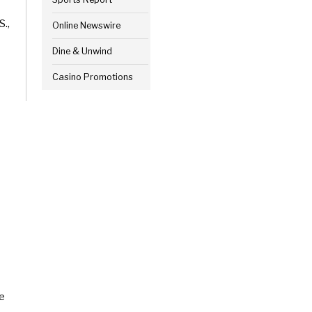
S.,
Online Newswire
Dine & Unwind
Casino Promotions
se