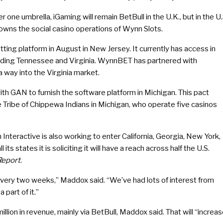
one umbrella, iGaming will remain BetBull in the U.K., but in the U.
owns the social casino operations of Wynn Slots.
etting platform in August in New Jersey. It currently has access in
luding Tennessee and Virginia. WynnBET has partnered with
way into the Virginia market.
th GAN to furnish the software platform in Michigan. This pact
 Tribe of Chippewa Indians in Michigan, who operate five casinos
Interactive is also working to enter California, Georgia, New York,
s states it is soliciting it will have a reach across half the U.S.
Report
.
every two weeks,” Maddox said. “We’ve had lots of interest from
part of it.”
lion in revenue, mainly via BetBull, Maddox said. That will “increa