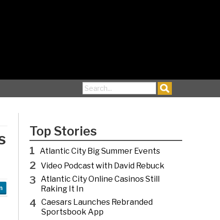
Search for:
Top Stories
s
1
Atlantic City Big Summer Events
2
Video Podcast with David Rebuck
3
Atlantic City Online Casinos Still
Raking It In
n
4
Caesars Launches Rebranded
Sportsbook App