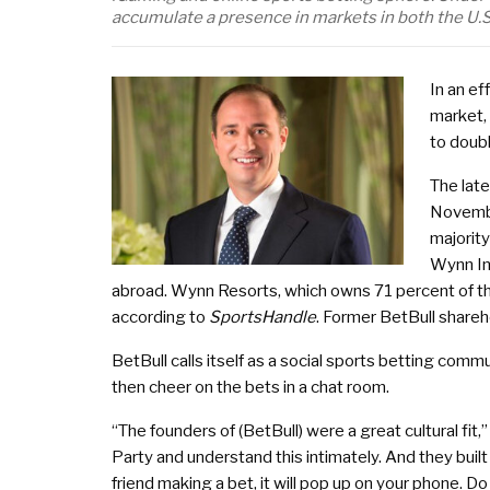
accumulate a presence in markets in both the U.S
In an ef
market,
to doubl
The lat
November
majorit
Wynn Int
abroad. Wynn Resorts, which owns 71 percent of the
according to
SportsHandle
. Former BetBull shareho
BetBull calls itself as a social sports betting com
then cheer on the bets in a chat room.
“The founders of (BetBull) were a great cultural f
Party and understand this intimately. And they built
friend making a bet, it will pop up on your phone. Do