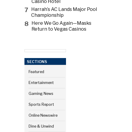
Casino Hotel
7
Harrah’s AC Lands Major Pool
Championship
8
Here We Go Again—Masks
Return to Vegas Casinos
SECTIONS
Featured
Entertainment
Gaming News
Sports Report
Online Newswire
Dine & Unwind