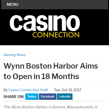
MENU
Gaming News
Wynn Boston Harbor Aims
to Open in 18 Months
By
Casino Connection Staff
Tue, Oct 31, 2017
SHARE ON:
Twitter
Facebook
LinkedIn
The Wynn Boston Harbor, in Everett, Massachusetts, is