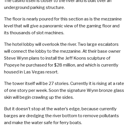
The casino itself is closer to the river and is built over an
underground parking structure.
The floor is nearly poured for this section as is the mezzanine
level that will give a panoramic view of the gaming floor and
its thousands of slot machines.
The hotel lobby will overlook the river. Two large escalators
will connect the lobby to the mezzanine. At their base owner
Steve Wynn plans to install the Jeff Koons sculpture of
Popeye he purchased for $28 million, and which is currently
housed in Las Vegas resort.
The tower itself will be 27 stories. Currently it is rising at a rate
of one story per week. Soon the signature Wynn bronze glass
skin will begin crawling up the sides.
But it doesn’t stop at the water’s edge, because currently
barges are dredging the river bottom to remove pollutants
and make the water safe for ferry boats.