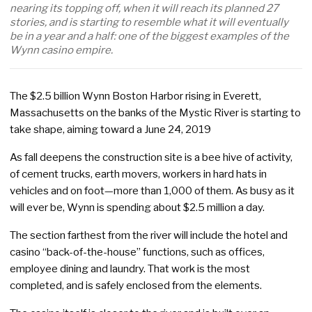
nearing its topping off, when it will reach its planned 27
stories, and is starting to resemble what it will eventually
be in a year and a half: one of the biggest examples of the
Wynn casino empire.
The $2.5 billion Wynn Boston Harbor rising in Everett,
Massachusetts on the banks of the Mystic River is starting to
take shape, aiming toward a June 24, 2019
As fall deepens the construction site is a bee hive of activity,
of cement trucks, earth movers, workers in hard hats in
vehicles and on foot—more than 1,000 of them. As busy as it
will ever be, Wynn is spending about $2.5 million a day.
The section farthest from the river will include the hotel and
casino “back-of-the-house” functions, such as offices,
employee dining and laundry. That work is the most
completed, and is safely enclosed from the elements.