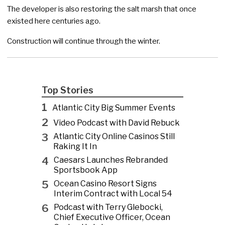
The developer is also restoring the salt marsh that once
existed here centuries ago.
Construction will continue through the winter.
Top Stories
1
Atlantic City Big Summer Events
2
Video Podcast with David Rebuck
3
Atlantic City Online Casinos Still
Raking It In
4
Caesars Launches Rebranded
Sportsbook App
5
Ocean Casino Resort Signs
Interim Contract with Local 54
6
Podcast with Terry Glebocki,
Chief Executive Officer, Ocean