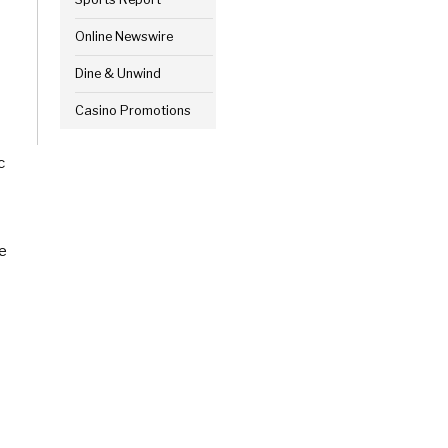
Online Newswire
Dine & Unwind
Casino Promotions
c
ne