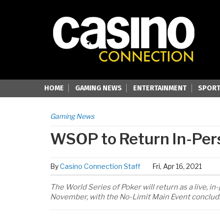
HOME
GAMING NEWS
ENTERTAINMENT
SPORT
Gaming News
WSOP to Return In-Pers
By
Casino Connection Staff
Fri, Apr 16, 2021
The World Series of Poker will return as a live, i
November, with the No-Limit Main Event conclu