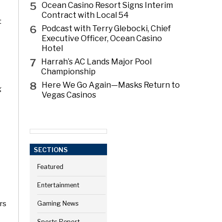
5
Ocean Casino Resort Signs Interim
Contract with Local 54
t
6
Podcast with Terry Glebocki, Chief
Executive Officer, Ocean Casino
Hotel
7
Harrah’s AC Lands Major Pool
Championship
8
Here We Go Again—Masks Return to
g
Vegas Casinos
SECTIONS
Featured
Entertainment
rs
Gaming News
Sports Report