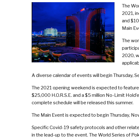
The Wor
2021, in
and $10
Main Ev
The wor
partici
2020, wi
applicab
A diverse calendar of events will begin Thursday, 
The 2021 opening weekend is expected to feature a 
$25,000 H.O.R.S.E. and a $5 million No-Limit Hold’e
complete schedule will be released this summer.
The Main Event is expected to begin Thursday, N
Specific Covid-19 safety protocols and other relat
in the lead-up to the event. The World Series of Pok