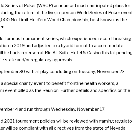
ld Series of Poker (WSOP) announced much-anticipated plans for
cluding the return of the live, in-person World Series of Poker even
,000 No-Limit Hold’em World Championship, best known as the
ent.
ld-famous tournament series, which experienced record-breaking
pation in 2019 and adjusted to a hybrid format to accommodate
ll be back in person at Rio All-Suite Hotel & Casino this fall pendin
le state and/or regulatory approvals.
September 30 with all play concluding on Tuesday, November 23.
special charity event to benefit frontline health workers, a
m event billed as the Reunion. Further details and specifics on the
ovember 4 and run through Wednesday, November 17.
ed 2021 tournament policies will be reviewed with gaming regulato
er will be compliant with all directives from the state of Nevada