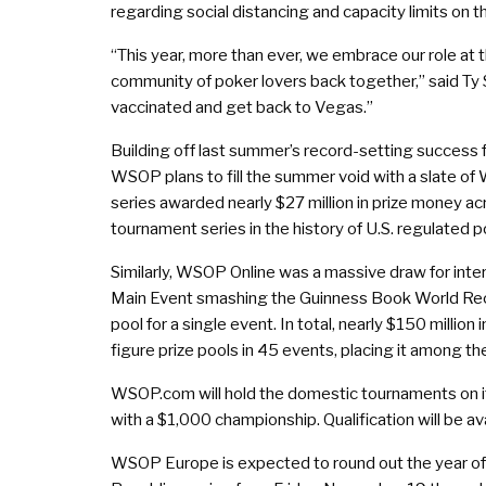
regarding social distancing and capacity limits on 
“This year, more than ever, we embrace our role a
community of poker lovers back together,” said Ty 
vaccinated and get back to Vegas.”
Building off last summer’s record-setting success 
WSOP plans to fill the summer void with a slate 
series awarded nearly $27 million in prize money ac
tournament series in the history of U.S. regulated p
Similarly, WSOP Online was a massive draw for inte
Main Event smashing the Guinness Book World Recor
pool for a single event. In total, nearly $150 millio
figure prize pools in 45 events, placing it among th
WSOP.com will hold the domestic tournaments on it
with a $1,000 championship. Qualification will be avail
WSOP Europe is expected to round out the year of p