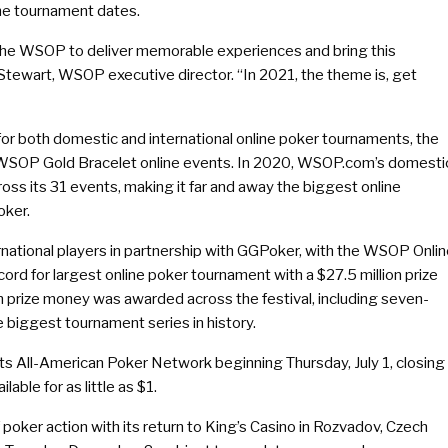
the tournament dates.
t the WSOP to deliver memorable experiences and bring this
Stewart, WSOP executive director. “In 2021, the theme is, get
for both domestic and international online poker tournaments, the
of WSOP Gold Bracelet online events. In 2020, WSOP.com’s domesti
ross its 31 events, making it far and away the biggest online
oker.
rnational players in partnership with GGPoker, with the WSOP Onli
d for largest online poker tournament with a $27.5 million prize
n in prize money was awarded across the festival, including seven-
e biggest tournament series in history.
s All-American Poker Network beginning Thursday, July 1, closing
able for as little as $1.
oker action with its return to King’s Casino in Rozvadov, Czech