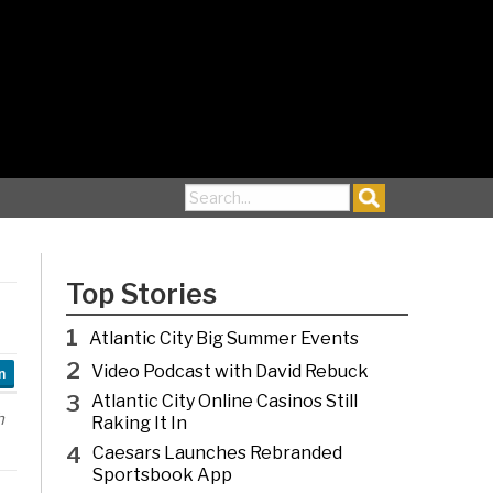
Search for:
Top Stories
1
Atlantic City Big Summer Events
2
Video Podcast with David Rebuck
n
3
Atlantic City Online Casinos Still
h
Raking It In
4
Caesars Launches Rebranded
Sportsbook App