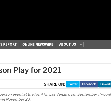
S REPORT
ONLINE NEWSWIRE
ABOUT US
on Play for 2021
SHARE ON:
Twitter
Facebook
LinkedI
n-person event at the Rio (l.) in Las Vegas from September throug
ding November 23.