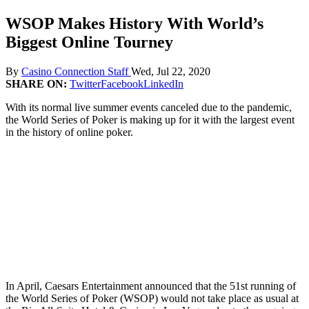
WSOP Makes History With World’s
Biggest Online Tourney
By
Casino Connection Staff
Wed, Jul 22, 2020
SHARE ON:
Twitter
Facebook
LinkedIn
With its normal live summer events canceled due to the pandemic,
the World Series of Poker is making up for it with the largest event
in the history of online poker.
In April, Caesars Entertainment announced that the 51st running of
the World Series of Poker (WSOP) would not take place as usual at