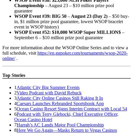
WSOP Event #38: $25,000 NLH Poker Players
Championship
– August 23 – $10 million prize pool
guarantee
WSOP Event #39: BIG 50
–
August 23 (Day 2)
– $50 buy-
in, $1 million prize pool guarantee, lowest WSOP bracelet
event in WSOP history)
WSOP Event #52: $10,000 WSOP Super MILLION$
–
September 6 – $10 million prize pool guarantee
For more information about the WSOP Online Series and to view a
full schedule, visit
https://en.ggpoker.com/tournaments/wsop-2020-
online/
.
Top Stories
1
Atlantic City Big Summer Events
2
Video Podcast with David Rebuck
3
Atlantic City Online Casinos Still Raking It In
4
Caesars Launches Rebranded Sportsbook App
5
Ocean Casino Resort Signs Interim Contract with Local 54
6
Podcast with Terry Glebocki, Chief Executive Officer,
Ocean Casino Hotel
7
Harrah’s AC Lands Major Pool Championship
8
Here We Go Again—Masks Return to Vegas Casinos