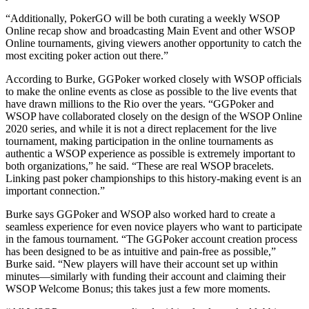
“Additionally, PokerGO will be both curating a weekly WSOP
Online recap show and broadcasting Main Event and other WSOP
Online tournaments, giving viewers another opportunity to catch the
most exciting poker action out there.”
According to Burke, GGPoker worked closely with WSOP officials
to make the online events as close as possible to the live events that
have drawn millions to the Rio over the years. “GGPoker and
WSOP have collaborated closely on the design of the WSOP Online
2020 series, and while it is not a direct replacement for the live
tournament, making participation in the online tournaments as
authentic a WSOP experience as possible is extremely important to
both organizations,” he said. “These are real WSOP bracelets.
Linking past poker championships to this history-making event is an
important connection.”
Burke says GGPoker and WSOP also worked hard to create a
seamless experience for even novice players who want to participate
in the famous tournament. “The GGPoker account creation process
has been designed to be as intuitive and pain-free as possible,”
Burke said. “New players will have their account set up within
minutes—similarly with funding their account and claiming their
WSOP Welcome Bonus; this takes just a few more moments.