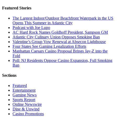
Featured Stories
The Largest Indoor/Outdoor Beachfront Waterpark in the US
Opens This Summer in Atlantic City
Podcast with Joe Lupo
AC Hard Rock Names Goldhoff President, Sampson GM
Atlantic City Culinary Union Opposes Smoking Ban
Valentine’s Group Vow Renewal at Absecon Lighthouse
Four States See Gaming Legalization Efforts
Manhattan Caesars Casino Proposal Brings Jay-Z into the
Fold
Poll: NJ Residents Oppose Casino Expansion, Full Smoking
Ban
Sections
Featured
Entertainment
Gaming News
Sports Report
Online Newswire
Dine & Unwind
Casino Promotions