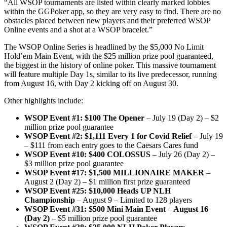
“All WSOP tournaments are listed within clearly marked lobbies
within the GGPoker app, so they are very easy to find. There are no
obstacles placed between new players and their preferred WSOP
Online events and a shot at a WSOP bracelet.”
The WSOP Online Series is headlined by the $5,000 No Limit
Hold’em Main Event, with the $25 million prize pool guaranteed,
the biggest in the history of online poker. This massive tournament
will feature multiple Day 1s, similar to its live predecessor, running
from August 16, with Day 2 kicking off on August 30.
Other highlights include:
WSOP Event #1: $100 The Opener
– July 19 (Day 2) – $2
million prize pool guarantee
WSOP Event #2: $1,111 Every 1 for Covid Relief
– July 19
– $111 from each entry goes to the Caesars Cares fund
WSOP Event #10: $400 COLOSSUS
– July 26 (Day 2) –
$3 million prize pool guarantee
WSOP Event #17: $1,500 MILLIONAIRE MAKER
–
August 2 (Day 2) – $1 million first prize guaranteed
WSOP Event #25: $10,000 Heads UP NLH
Championship
– August 9 – Limited to 128 players
WSOP Event #31: $500 Mini Main Event
–
August 16
(Day 2)
– $5 million prize pool guarantee