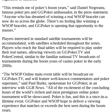
“This reminds me of poker’s boom years,” said Daniel Negreanu,
famous poker pro and GGPoker ambassador, in the press statement.
“Anyone who has dreamed of winning a real WSOP bracelet can
now do so across the globe. There’s no feeling like winning a
WSOP bracelet, and GGPoker is opening that opportunity to the
masses.”
Players interested in standard satellite tournaments will be
accommodated, with satellites scheduled throughout the series.
Players who reach the final tables will be required to play under
their real names, allowing viewers on GGPoker.TV and
PokerCentral, similar to the familiar national TV broadcasts of
tournaments during the boom years of casino poker in the early
2000s.
“The WSOP Online main event table will be broadcast on
GGPoker.TV, and will feature well-known commentators and poker
superstars,” said Paul Burke, spokesman for GGPoker, in an
interview with
GGB News
. “All of the excitement of the concluding
hours of the world’s richest and most prestigious online poker
tournament will be showcased. Poker is fun, and this is a once-in-a-
lifetime event. GGPoker and WSOP hope to deliver a viewing
experience that matches or exceeds the best seen during the boom
years.