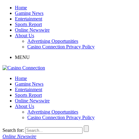
Home
Gaming News
Entertainment
Sports Report
Online Newswire
About Us
Advertising Opportunities
Casino Connection Privacy Policy
MENU
Home
Gaming News
Entertainment
Sports Report
Online Newswire
About Us
Advertising Opportunities
Casino Connection Privacy Policy
Search for:
Online Newswire