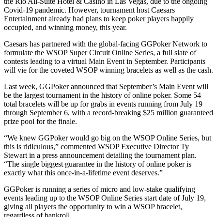
the Rio All-Suite Hotel & Casino in Las Vegas, due to the ongoing
Covid-19 pandemic. However, tournament host Caesars
Entertainment already had plans to keep poker players happily
occupied, and winning money, this year.
Caesars has partnered with the global-facing GGPoker Network to
formulate the WSOP Super Circuit Online Series, a full slate of
contests leading to a virtual Main Event in September. Participants
will vie for the coveted WSOP winning bracelets as well as the cash.
Last week, GGPoker announced that September’s Main Event will
be the largest tournament in the history of online poker. Some 54
total bracelets will be up for grabs in events running from July 19
through September 6, with a record-breaking $25 million guaranteed
prize pool for the finale.
“We knew GGPoker would go big on the WSOP Online Series, but
this is ridiculous,” commented WSOP Executive Director Ty
Stewart in a press announcement detailing the tournament plan.
“The single biggest guarantee in the history of online poker is
exactly what this once-in-a-lifetime event deserves.”
GGPoker is running a series of micro and low-stake qualifying
events leading up to the WSOP Online Series start date of July 19,
giving all players the opportunity to win a WSOP bracelet,
regardless of bankroll.