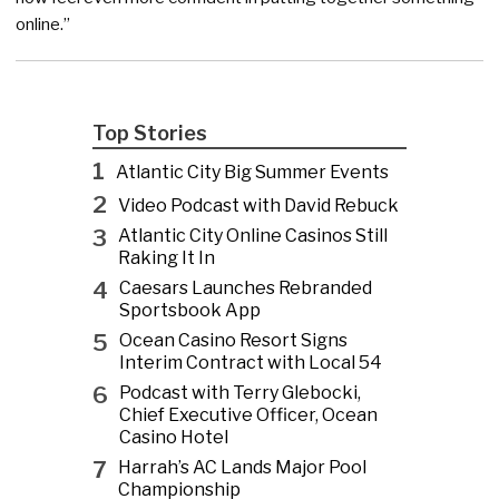
online.”
Top Stories
1
Atlantic City Big Summer Events
2
Video Podcast with David Rebuck
3
Atlantic City Online Casinos Still
Raking It In
4
Caesars Launches Rebranded
Sportsbook App
5
Ocean Casino Resort Signs
Interim Contract with Local 54
6
Podcast with Terry Glebocki,
Chief Executive Officer, Ocean
Casino Hotel
7
Harrah’s AC Lands Major Pool
Championship