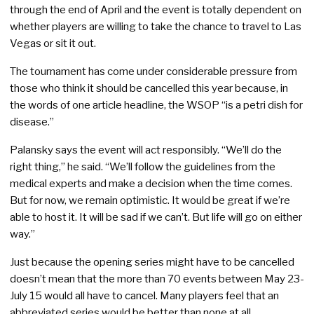
through the end of April and the event is totally dependent on
whether players are willing to take the chance to travel to Las
Vegas or sit it out.
The tournament has come under considerable pressure from
those who think it should be cancelled this year because, in
the words of one article headline, the WSOP “is a petri dish for
disease.”
Palansky says the event will act responsibly. “We’ll do the
right thing,” he said. “We’ll follow the guidelines from the
medical experts and make a decision when the time comes.
But for now, we remain optimistic. It would be great if we’re
able to host it. It will be sad if we can’t. But life will go on either
way.”
Just because the opening series might have to be cancelled
doesn’t mean that the more than 70 events between May 23-
July 15 would all have to cancel. Many players feel that an
abbreviated series would be better than none at all.