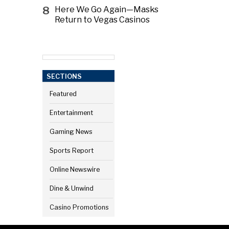
8
Here We Go Again—Masks
Return to Vegas Casinos
SECTIONS
Featured
Entertainment
Gaming News
Sports Report
Online Newswire
Dine & Unwind
Casino Promotions