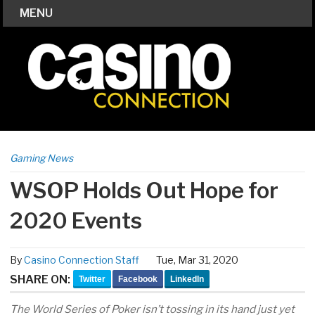
MENU
Gaming News
WSOP Holds Out Hope for
2020 Events
By
Casino Connection Staff
Tue, Mar 31, 2020
SHARE ON:
Twitter
Facebook
LinkedIn
The World Series of Poker isn’t tossing in its hand just yet