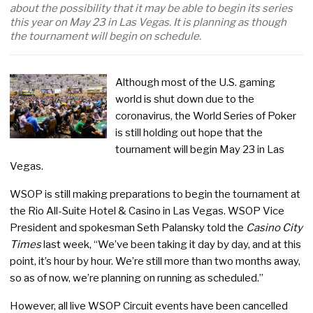
about the possibility that it may be able to begin its series
this year on May 23 in Las Vegas. It is planning as though
the tournament will begin on schedule.
Although most of the U.S. gaming
world is shut down due to the
coronavirus, the World Series of Poker
is still holding out hope that the
tournament will begin May 23 in Las
Vegas.
WSOP is still making preparations to begin the tournament at
the Rio All-Suite Hotel & Casino in Las Vegas. WSOP Vice
President and spokesman Seth Palansky told the
Casino City
Times
last week, “We’ve been taking it day by day, and at this
point, it’s hour by hour. We’re still more than two months away,
so as of now, we’re planning on running as scheduled.”
However, all live WSOP Circuit events have been cancelled