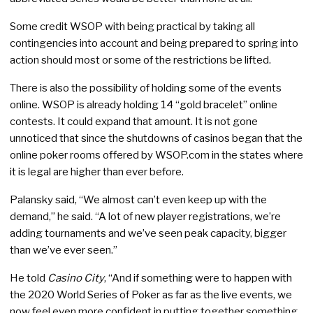
Some credit WSOP with being practical by taking all
contingencies into account and being prepared to spring into
action should most or some of the restrictions be lifted.
There is also the possibility of holding some of the events
online. WSOP is already holding 14 “gold bracelet” online
contests. It could expand that amount. It is not gone
unnoticed that since the shutdowns of casinos began that the
online poker rooms offered by WSOP.com in the states where
it is legal are higher than ever before.
Palansky said, “We almost can’t even keep up with the
demand,” he said. “A lot of new player registrations, we’re
adding tournaments and we’ve seen peak capacity, bigger
than we’ve ever seen.”
He told
Casino City
, “And if something were to happen with
the 2020 World Series of Poker as far as the live events, we
now feel even more confident in putting together something