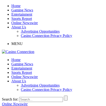
Home
Gaming News
Entertainment
Sports Report
Online Newswire
About Us
Advertising Opportunities
Casino Connection Privacy Policy
MENU
Home
Gaming News
Entertainment
Sports Report
Online Newswire
About Us
Advertising Opportunities
Casino Connection Privacy Policy
Search for:
Online Newswire