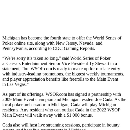
Michigan has become the fourth state to offer the World Series of
Poker online site, along with New Jersey, Nevada, and
Pennsylvania, according to CDC Gaming Reports.
“We’re sorry it’s taken so long,” said World Series of Poker
at Caesars Entertainment Senior Vice President Ty Stewart in a
statement, “but WSOP.com is ready to make up for our late entry
with industry-leading promotions, the biggest weekly tournaments,
and player appreciation benefits like freerolls to the Main Event
in Las Vegas.”
As part of its offerings, WSOP.com has signed a partnership with
2009 Main Event champion and Michigan resident Joe Cada. As the
local poker ambassador in Michigan, Cada will play Michigan
residents. Any resident who can outlast Cada in the 2022 WSOP
Main Event will walk away with a $1,000 bonus.
Cada also will host live streaming sessions, participate in bounty