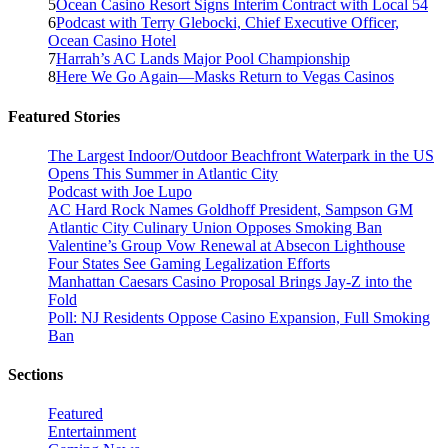
5
Ocean Casino Resort Signs Interim Contract with Local 54
6
Podcast with Terry Glebocki, Chief Executive Officer,
Ocean Casino Hotel
7
Harrah’s AC Lands Major Pool Championship
8
Here We Go Again—Masks Return to Vegas Casinos
Featured Stories
The Largest Indoor/Outdoor Beachfront Waterpark in the US
Opens This Summer in Atlantic City
Podcast with Joe Lupo
AC Hard Rock Names Goldhoff President, Sampson GM
Atlantic City Culinary Union Opposes Smoking Ban
Valentine’s Group Vow Renewal at Absecon Lighthouse
Four States See Gaming Legalization Efforts
Manhattan Caesars Casino Proposal Brings Jay-Z into the
Fold
Poll: NJ Residents Oppose Casino Expansion, Full Smoking
Ban
Sections
Featured
Entertainment