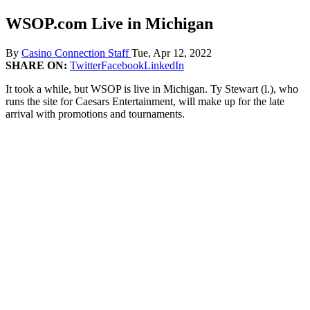
WSOP.com Live in Michigan
By
Casino Connection Staff
Tue, Apr 12, 2022
SHARE ON:
Twitter
Facebook
LinkedIn
It took a while, but WSOP is live in Michigan. Ty Stewart (l.), who
runs the site for Caesars Entertainment, will make up for the late
arrival with promotions and tournaments.