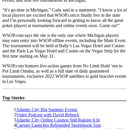
events, and host live tournaments in Michigan.
“It’s go-time in Michigan,” Cada said in a statement. “I know a lot of
local players are excited that WSOP.com is finally live in the state
and I’m personally looking forward to getting to know all the great
poker players at tournaments and online events soon. Game on!”
WSOP.com says the site is the only one where Michigan players
may earn entry into WSOP offline events, including the Main Event.
The tournament will be held at Bally’s Las Vegas Hotel and Casino
and the Paris Las Vegas Hotel and Casino on the Vegas Strip for the
first time starting on May 31.
WSOP.com features live-action games from No Limit Hold ’em to
Pot Limit Omaha, as well as a full slate of daily guaranteed
tournaments, exclusive 2022 WSOP satellites to gold bracelet events
in Las Vegas.
Top Stories
1
Atlantic City Big Summer Events
2
Video Podcast with David Rebuck
3
Atlantic City Online Casinos Still Raking It In
4
Caesars Launches Rebranded Sportsbook App