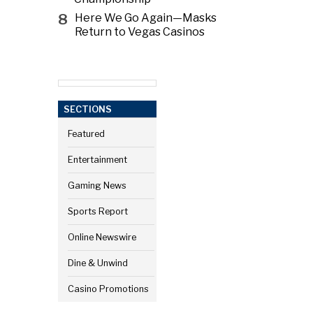
8
Here We Go Again—Masks
Return to Vegas Casinos
SECTIONS
Featured
Entertainment
Gaming News
Sports Report
Online Newswire
Dine & Unwind
Casino Promotions