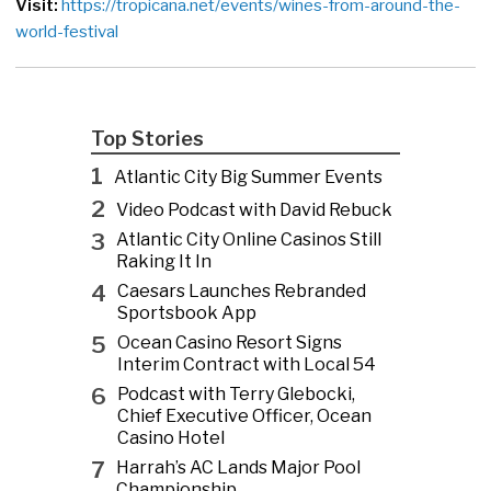
Visit:
https://tropicana.net/events/wines-from-around-the-
world-festival
Top Stories
1
Atlantic City Big Summer Events
2
Video Podcast with David Rebuck
3
Atlantic City Online Casinos Still
Raking It In
4
Caesars Launches Rebranded
Sportsbook App
5
Ocean Casino Resort Signs
Interim Contract with Local 54
6
Podcast with Terry Glebocki,
Chief Executive Officer, Ocean
Casino Hotel
7
Harrah’s AC Lands Major Pool
Championship