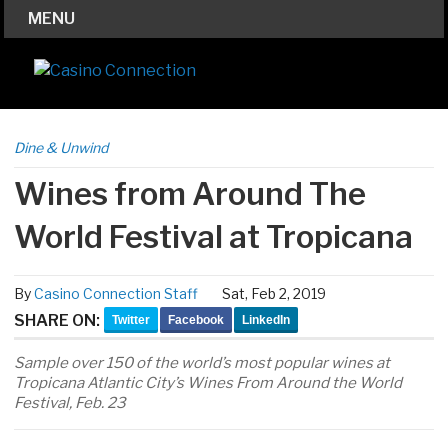
MENU
Dine & Unwind
Wines from Around The
World Festival at Tropicana
By
Casino Connection Staff
Sat, Feb 2, 2019
SHARE ON:
Twitter
Facebook
LinkedIn
Sample over 150 of the world’s most popular wines at
Tropicana Atlantic City’s Wines From Around the World
Festival, Feb. 23