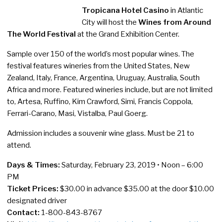
Tropicana Hotel Casino
in Atlantic
City will host the
Wines from Around
The World Festival
at the Grand Exhibition Center.
Sample over 150 of the world’s most popular wines. The
festival features wineries from the United States, New
Zealand, Italy, France, Argentina, Uruguay, Australia, South
Africa and more. Featured wineries include, but are not limited
to, Artesa, Ruffino, Kim Crawford, Simi, Francis Coppola,
Ferrari-Carano, Masi, Vistalba, Paul Goerg.
Admission includes a souvenir wine glass. Must be 21 to
attend.
Days & Times:
Saturday, February 23, 2019 • Noon – 6:00
PM
Ticket Prices:
$30.00 in advance $35.00 at the door $10.00
designated driver
Contact:
1-800-843-8767