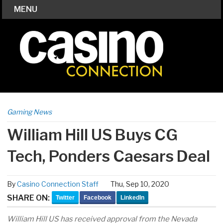
MENU
Gaming News
William Hill US Buys CG
Tech, Ponders Caesars Deal
By
Casino Connection Staff
Thu, Sep 10, 2020
SHARE ON:
Twitter
Facebook
LinkedIn
William Hill US has received approval from the Nevada