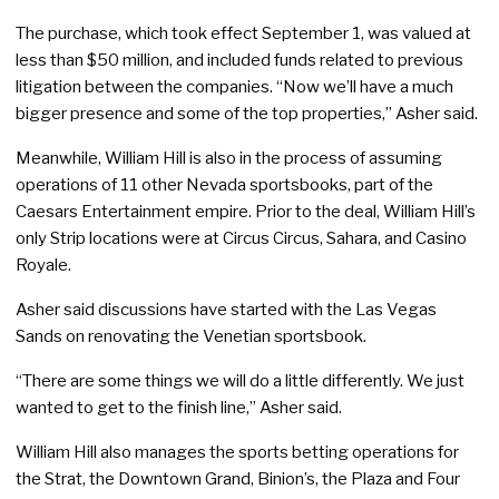
The purchase, which took effect September 1, was valued at
less than $50 million, and included funds related to previous
litigation between the companies. “Now we’ll have a much
bigger presence and some of the top properties,” Asher said.
Meanwhile, William Hill is also in the process of assuming
operations of 11 other Nevada sportsbooks, part of the
Caesars Entertainment empire. Prior to the deal, William Hill’s
only Strip locations were at Circus Circus, Sahara, and Casino
Royale.
Asher said discussions have started with the Las Vegas
Sands on renovating the Venetian sportsbook.
“There are some things we will do a little differently. We just
wanted to get to the finish line,” Asher said.
William Hill also manages the sports betting operations for
the Strat, the Downtown Grand, Binion’s, the Plaza and Four