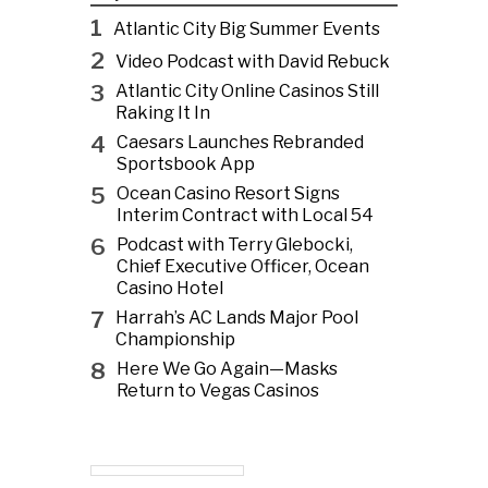
1
Atlantic City Big Summer Events
2
Video Podcast with David Rebuck
3
Atlantic City Online Casinos Still
Raking It In
4
Caesars Launches Rebranded
Sportsbook App
5
Ocean Casino Resort Signs
Interim Contract with Local 54
6
Podcast with Terry Glebocki,
Chief Executive Officer, Ocean
Casino Hotel
7
Harrah’s AC Lands Major Pool
Championship
8
Here We Go Again—Masks
Return to Vegas Casinos