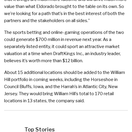
value than what Eldorado brought to the table on its own. So
we’re looking for a path that’s in the best interest of both the
partners and the stakeholders on all sides.”
The sports betting and online-gaming operations of the two
could generate $700 million in revenue next year. As a
separately listed entity, it could sport an attractive market
valuation at a time when DraftKings Inc., an industry leader,
believes it’s worth more than $12 billion.
About 15 additional locations should be added to the William
Hill portfolio in coming weeks, including the Horseshoe in
Council Bluffs, Iowa, and the Harrah’s in Atlantic City, New
Jersey. They would bring William Hill’s total to 170 retail
locations in 13 states, the company said.
Top Stories