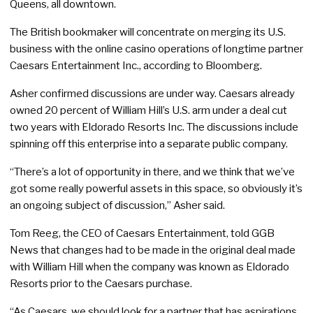
Queens, all downtown.
The British bookmaker will concentrate on merging its U.S.
business with the online casino operations of longtime partner
Caesars Entertainment Inc., according to Bloomberg.
Asher confirmed discussions are under way. Caesars already
owned 20 percent of William Hill’s U.S. arm under a deal cut
two years with Eldorado Resorts Inc. The discussions include
spinning off this enterprise into a separate public company.
“There’s a lot of opportunity in there, and we think that we’ve
got some really powerful assets in this space, so obviously it’s
an ongoing subject of discussion,” Asher said.
Tom Reeg, the CEO of Caesars Entertainment, told GGB
News that changes had to be made in the original deal made
with William Hill when the company was known as Eldorado
Resorts prior to the Caesars purchase.
“As Caesars, we should look for a partner that has aspirations