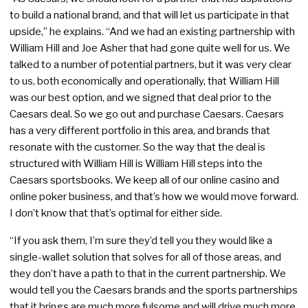
to build a national brand, and that will let us participate in that
upside,” he explains. “And we had an existing partnership with
William Hill and Joe Asher that had gone quite well for us. We
talked to a number of potential partners, but it was very clear
to us, both economically and operationally, that William Hill
was our best option, and we signed that deal prior to the
Caesars deal. So we go out and purchase Caesars. Caesars
has a very different portfolio in this area, and brands that
resonate with the customer. So the way that the deal is
structured with William Hill is William Hill steps into the
Caesars sportsbooks. We keep all of our online casino and
online poker business, and that’s how we would move forward.
I don’t know that that’s optimal for either side.
“If you ask them, I’m sure they’d tell you they would like a
single-wallet solution that solves for all of those areas, and
they don’t have a path to that in the current partnership. We
would tell you the Caesars brands and the sports partnerships
that it brings are much more fulsome and will drive much more