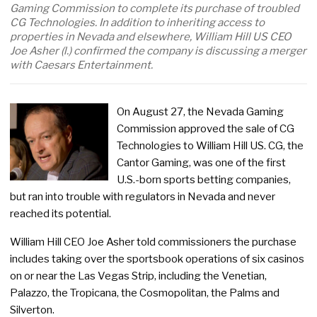
Gaming Commission to complete its purchase of troubled
CG Technologies. In addition to inheriting access to
properties in Nevada and elsewhere, William Hill US CEO
Joe Asher (l.) confirmed the company is discussing a merger
with Caesars Entertainment.
On August 27, the Nevada Gaming
Commission approved the sale of CG
Technologies to William Hill US. CG, the
Cantor Gaming, was one of the first
U.S.-born sports betting companies,
but ran into trouble with regulators in Nevada and never
reached its potential.
William Hill CEO Joe Asher told commissioners the purchase
includes taking over the sportsbook operations of six casinos
on or near the Las Vegas Strip, including the Venetian,
Palazzo, the Tropicana, the Cosmopolitan, the Palms and
Silverton.