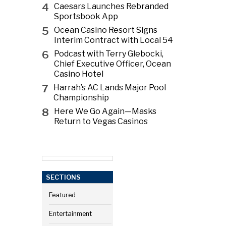
4
Caesars Launches Rebranded
Sportsbook App
5
Ocean Casino Resort Signs
Interim Contract with Local 54
6
Podcast with Terry Glebocki,
Chief Executive Officer, Ocean
Casino Hotel
7
Harrah’s AC Lands Major Pool
Championship
8
Here We Go Again—Masks
Return to Vegas Casinos
SECTIONS
Featured
Entertainment