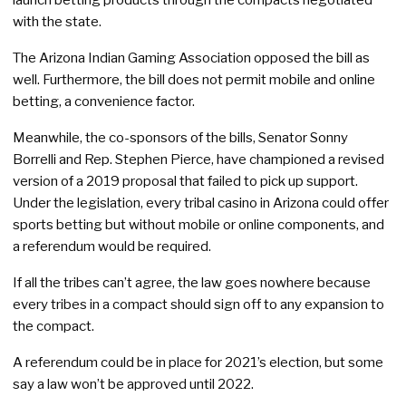
with the state.
The Arizona Indian Gaming Association opposed the bill as
well. Furthermore, the bill does not permit mobile and online
betting, a convenience factor.
Meanwhile, the co-sponsors of the bills, Senator Sonny
Borrelli and Rep. Stephen Pierce, have championed a revised
version of a 2019 proposal that failed to pick up support.
Under the legislation, every tribal casino in Arizona could offer
sports betting but without mobile or online components, and
a referendum would be required.
If all the tribes can’t agree, the law goes nowhere because
every tribes in a compact should sign off to any expansion to
the compact.
A referendum could be in place for 2021’s election, but some
say a law won’t be approved until 2022.