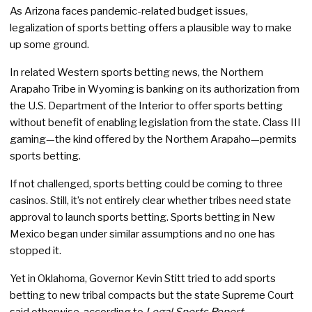
As Arizona faces pandemic-related budget issues,
legalization of sports betting offers a plausible way to make
up some ground.
In related Western sports betting news, the Northern
Arapaho Tribe in Wyoming is banking on its authorization from
the U.S. Department of the Interior to offer sports betting
without benefit of enabling legislation from the state. Class III
gaming—the kind offered by the Northern Arapaho—permits
sports betting.
If not challenged, sports betting could be coming to three
casinos. Still, it’s not entirely clear whether tribes need state
approval to launch sports betting. Sports betting in New
Mexico began under similar assumptions and no one has
stopped it.
Yet in Oklahoma, Governor Kevin Stitt tried to add sports
betting to new tribal compacts but the state Supreme Court
said otherwise, according to
Legal Sports Report.