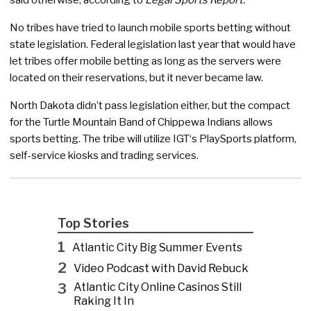
No tribes have tried to launch mobile sports betting without
state legislation. Federal legislation last year that would have
let tribes offer mobile betting as long as the servers were
located on their reservations, but it never became law.
North Dakota didn’t pass legislation either, but the compact
for the Turtle Mountain Band of Chippewa Indians allows
sports betting. The tribe will utilize IGT‘s PlaySports platform,
self-service kiosks and trading services.
Top Stories
1
Atlantic City Big Summer Events
2
Video Podcast with David Rebuck
3
Atlantic City Online Casinos Still
Raking It In