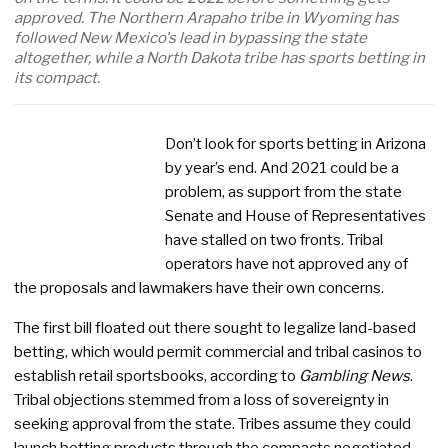
approved. The Northern Arapaho tribe in Wyoming has
followed New Mexico's lead in bypassing the state
altogether, while a North Dakota tribe has sports betting in
its compact.
Don’t look for sports betting in Arizona
by year’s end. And 2021 could be a
problem, as support from the state
Senate and House of Representatives
have stalled on two fronts. Tribal
operators have not approved any of
the proposals and lawmakers have their own concerns.
The first bill floated out there sought to legalize land-based
betting, which would permit commercial and tribal casinos to
establish retail sportsbooks, according to
Gambling News
.
Tribal objections stemmed from a loss of sovereignty in
seeking approval from the state. Tribes assume they could
launch betting products through the compacts negotiated