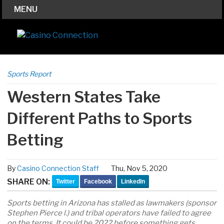
MENU
Sports Report
Western States Take
Different Paths to Sports
Betting
By
Casino Connection Staff
Thu, Nov 5, 2020
SHARE ON:
Twitter
Facebook
LinkedIn
Sports betting in Arizona has stalled as lawmakers (sponsor
Stephen Pierce l.) and tribal operators have failed to agree
on the terms. It could be 2022 before something gets