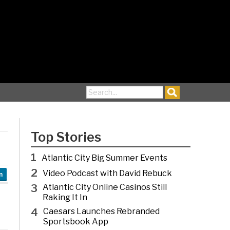
Search for:
Top Stories
1
Atlantic City Big Summer Events
2
Video Podcast with David Rebuck
n
3
Atlantic City Online Casinos Still
Raking It In
4
Caesars Launches Rebranded
Sportsbook App