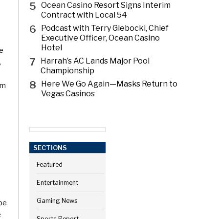
5
Ocean Casino Resort Signs Interim
Contract with Local 54
6
Podcast with Terry Glebocki, Chief
Executive Officer, Ocean Casino
Hotel
ne
7
Harrah’s AC Lands Major Pool
,
Championship
8
Here We Go Again—Masks Return to
em
Vegas Casinos
SECTIONS
Featured
Entertainment
Gaming News
be
e
Sports Report