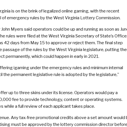
ginia is on the brink of legalized online gaming, with the recent
l of emergency rules by the West Virginia Lottery Commission.
r John Myers said operators could be up and running as soon as Ju
 The rules were filed at the West Virginia Secretary of State’s Office
as 42 days from May 15 to approve or reject them. The final step
 passage of the rules by the West Virginia legislature, putting th
ect permanently, which could happen in early in 2021.
ffering igaming under the emergency rules and minimum internal
il the permanent legislative rule is adopted by the legislature,”
fer up to three skins under its license. Operators would pay a
0,000 fee to provide technology, content or operating systems.
 while a full review of each applicant takes place.
enue. Any tax-free promotional credits above a set amount would 
vertising must be approved by the lottery commission director befor