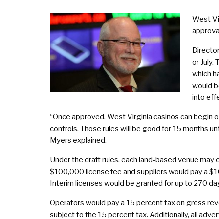
West Vir
approva
Directo
or July.
which h
would be
into eff
“Once approved, West Virginia casinos can begin o
controls. Those rules will be good for 15 months unt
Myers explained.
Under the draft rules, each land-based venue may of
$100,000 license fee and suppliers would pay a $1
Interim licenses would be granted for up to 270 days
Operators would pay a 15 percent tax on gross rev
subject to the 15 percent tax. Additionally, all ad