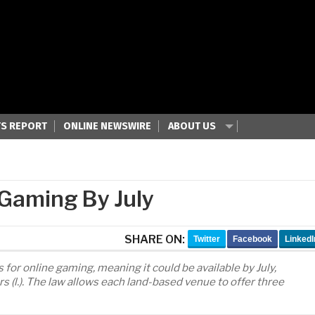
S REPORT
ONLINE NEWSWIRE
ABOUT US
iGaming By July
SHARE ON:
Twitter
Facebook
LinkedI
or online gaming, meaning it could be available by July,
(l.). The law allows each land-based venue to offer three