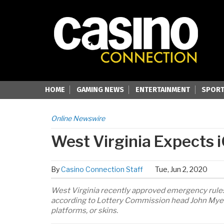
HOME
GAMING NEWS
ENTERTAINMENT
SPORT
Online Newswire
West Virginia Expects 
By
Casino Connection Staff
Tue, Jun 2, 2020
West Virginia recently approved emergency rules f
according to Lottery Commission head John Myers 
platforms, or skins.