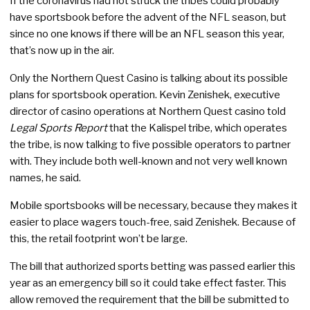
If the coronavirus had not struck the tribes could probably
have sportsbook before the advent of the NFL season, but
since no one knows if there will be an NFL season this year,
that’s now up in the air.
Only the Northern Quest Casino is talking about its possible
plans for sportsbook operation. Kevin Zenishek, executive
director of casino operations at Northern Quest casino told
Legal Sports Report
that the Kalispel tribe, which operates
the tribe, is now talking to five possible operators to partner
with. They include both well-known and not very well known
names, he said.
Mobile sportsbooks will be necessary, because they makes it
easier to place wagers touch-free, said Zenishek. Because of
this, the retail footprint won’t be large.
The bill that authorized sports betting was passed earlier this
year as an emergency bill so it could take effect faster. This
allow removed the requirement that the bill be submitted to