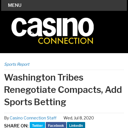
MENU
Sports Report
Washington Tribes
Renegotiate Compacts, Add
Sports Betting
By
Casino Connection Staff
Wed, Jul 8, 2020
SHARE ON:
Twitter
Facebook
LinkedIn