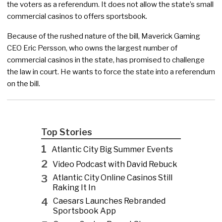
the voters as a referendum. It does not allow the state’s small
commercial casinos to offers sportsbook.
Because of the rushed nature of the bill, Maverick Gaming
CEO Eric Persson, who owns the largest number of
commercial casinos in the state, has promised to challenge
the law in court. He wants to force the state into a referendum
on the bill.
Top Stories
1
Atlantic City Big Summer Events
2
Video Podcast with David Rebuck
3
Atlantic City Online Casinos Still
Raking It In
4
Caesars Launches Rebranded
Sportsbook App