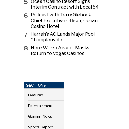
5
Ocean Casino Resort Signs
Interim Contract with Local 54
6
Podcast with Terry Glebocki,
Chief Executive Officer, Ocean
Casino Hotel
7
Harrah’s AC Lands Major Pool
Championship
8
Here We Go Again—Masks
Return to Vegas Casinos
SECTIONS
Featured
Entertainment
Gaming News
Sports Report