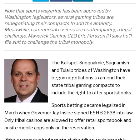
Now that sports wagering has been approved by
Washington legislators, several gaming tribes are
renegotiating their compacts to add the amenity.
Meanwhile, commercial casinos are contemplating a legal
challenge. Maverick Gaming CEO Eric Persson (l.) says he’ll
file suit to challenge the tribal monopoly.
The Kalispel, Snoqualmie, Suquamish
and Tulalip tribes of Washington have
begun negotiations to amend their
state tribal gaming compacts to
include the right to offer sportsbooks.
Sports betting became legalized in
March when Governor Jay Inslee signed ESHB 2638 into law.
Only tribal casinos are allowed to offer retail sportsbook and
onsite mobile apps only on the reservation.