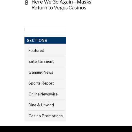
8
Here We Go Again—Masks
Return to Vegas Casinos
SECTIONS
Featured
Entertainment
Gaming News
Sports Report
Online Newswire
Dine & Unwind
Casino Promotions