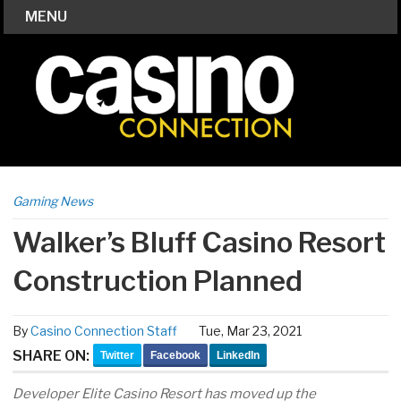
MENU
Gaming News
Walker’s Bluff Casino Resort
Construction Planned
By
Casino Connection Staff
Tue, Mar 23, 2021
SHARE ON:
Twitter
Facebook
LinkedIn
Developer Elite Casino Resort has moved up the