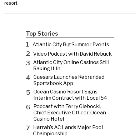
resort.
Top Stories
1
Atlantic City Big Summer Events
2
Video Podcast with David Rebuck
3
Atlantic City Online Casinos Still
Raking It In
4
Caesars Launches Rebranded
Sportsbook App
5
Ocean Casino Resort Signs
Interim Contract with Local 54
6
Podcast with Terry Glebocki,
Chief Executive Officer, Ocean
Casino Hotel
7
Harrah’s AC Lands Major Pool
Championship