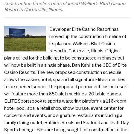
construction timeline of its planned Walker’s Bluff Casino
Resort in Carterville, Illinois.
Developer Elite Casino Resort has
moved up the construction timeline of
its planned Walker’s Bluff Casino
Resort in Carterville, Illinois. Original
plans called for the building to be constructed in phases but
will now be built in a single phase. Dan Kehl is the CEO of Elite
Casino Resorts. The new proposed construction schedule
allows the casino, hotel, spa and all signature Elite amenities
to be opened sooner. The proposed permanent casino resort
will feature more than 650 slot machines, 20 table games,
ELITE Sportsbook (a sports wagering platform), a 116-room
hotel, pool, spa, a retail shop, show lounge, event center for
concerts and events, and signature restaurants including a
family dining outlet, Ruthie’s Steak and Seafood and Draft Day
Sports Lounge. Bids are being sought for construction of the