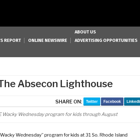
ABOUT US
S REPORT
ONLINE NEWSWIRE
ADVERTISING OPPORTUNITIES
The Absecon Lighthouse
SHARE ON:
Twitter
Facebook
LinkedI
EE Wacky Wednesday program for kids through August
 “Wacky Wednesday” program for kids at 31 So. Rhode Island