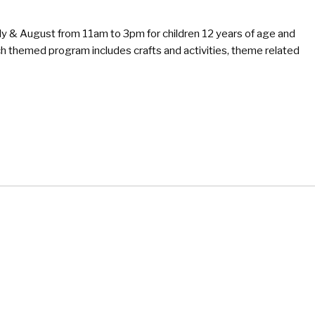
y & August from 11am to 3pm for children 12 years of age and
 themed program includes crafts and activities, theme related