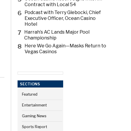
Contract with Local 54
6
Podcast with Terry Glebocki, Chief
Executive Officer, Ocean Casino
Hotel
7
Harrah’s AC Lands Major Pool
Championship
8
Here We Go Again—Masks Return to
Vegas Casinos
SECTIONS
Featured
Entertainment
Gaming News
Sports Report