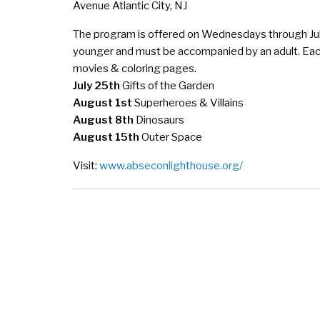
Avenue Atlantic City, NJ
The program is offered on Wednesdays through Jul
younger and must be accompanied by an adult. Each
movies & coloring pages.
July 25th
Gifts of the Garden
August 1st
Superheroes & Villains
August 8th
Dinosaurs
August 15th
Outer Space
Visit:
www.abseconlighthouse.org/