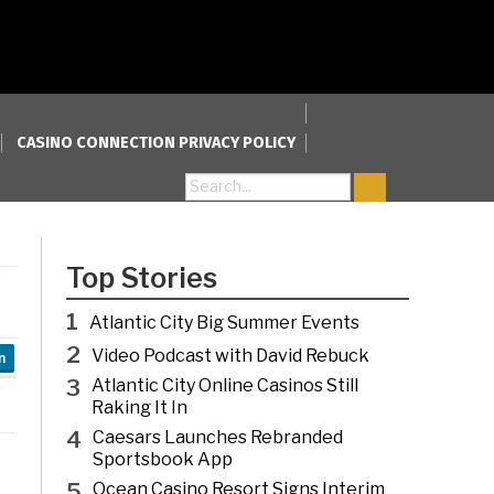
CASINO CONNECTION PRIVACY POLICY
Search for:
Top Stories
1
Atlantic City Big Summer Events
2
Video Podcast with David Rebuck
n
3
Atlantic City Online Casinos Still
Raking It In
4
Caesars Launches Rebranded
Sportsbook App
5
Ocean Casino Resort Signs Interim