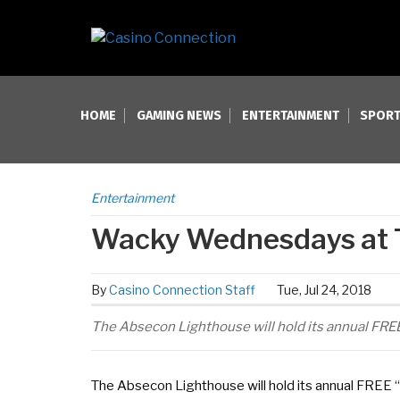
HOME
GAMING NEWS
ENTERTAINMENT
SPORT
Entertainment
Wacky Wednesdays at 
By
Casino Connection Staff
Tue, Jul 24, 2018
The Absecon Lighthouse will hold its annual FR
The Absecon Lighthouse will hold its annual FREE