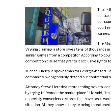
The skil
contrac
company
court re
games.
The
Mer
Virginia claiming a store owes tens of thousands 
similar games from a competitor. According to court
competition clause that grants it exclusive rights to
Michael Barley, a spokesman for Georgia-based Pac
companies, we vigorously defend our contractual te
Attorney Steve Heretick, representing several conve
by trying to “corner the marketplace.” He said, “It
especially convenience stores that have been workin
situation. All they know is they’re being threatened.