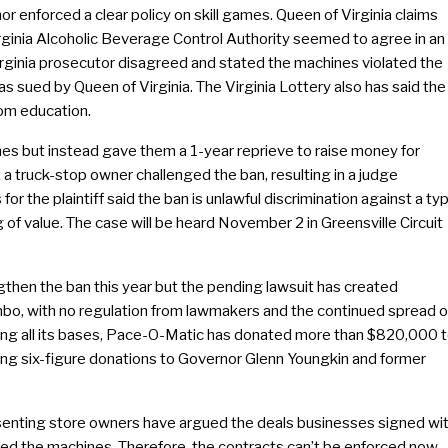
nor enforced a clear policy on skill games. Queen of Virginia claims
irginia Alcoholic Beverage Control Authority seemed to agree in an
Virginia prosecutor disagreed and stated the machines violated the
as sued by Queen of Virginia. The Virginia Lottery also has said the
rom education.
s but instead gave them a 1-year reprieve to raise money for
t a truck-stop owner challenged the ban, resulting in a judge
r the plaintiff said the ban is unlawful discrimination against a ty
of value. The case will be heard November 2 in Greensville Circuit
then the ban this year but the pending lawsuit has created
l limbo, with no regulation from lawmakers and the continued spread o
ering all its bases, Pace-O-Matic has donated more than $820,000 
ing six-figure donations to Governor Glenn Youngkin and former
resenting store owners have argued the deals businesses signed wi
ed the machines. Therefore, the contracts can’t be enforced now