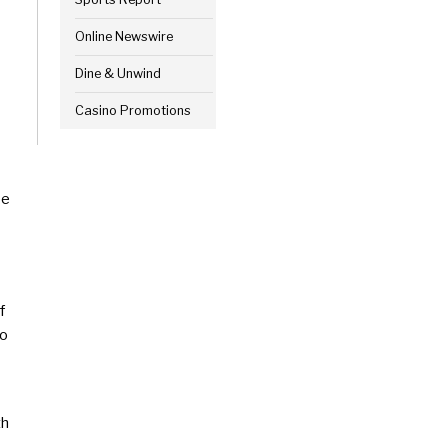
Online Newswire
Dine & Unwind
Casino Promotions
pe
f
to
th