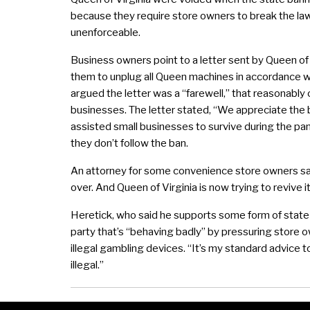
because they require store owners to break the law
unenforceable.
Business owners point to a letter sent by Queen of
them to unplug all Queen machines in accordance w
argued the letter was a “farewell,” that reasonably 
businesses. The letter stated, “We appreciate the
assisted small businesses to survive during the pan
they don’t follow the ban.
An attorney for some convenience store owners sai
over. And Queen of Virginia is now trying to revive it
Heretick, who said he supports some form of state-sa
party that’s “behaving badly” by pressuring store 
illegal gambling devices. “It’s my standard advice to 
illegal.”