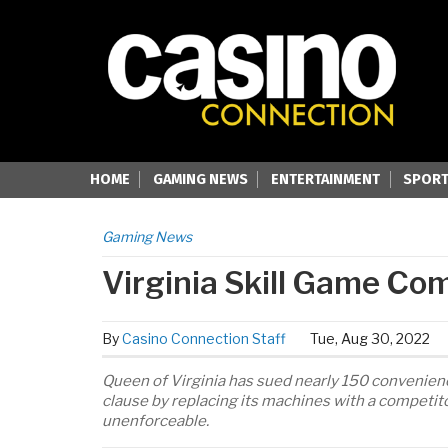
HOME
GAMING NEWS
ENTERTAINMENT
SPORT
Gaming News
Virginia Skill Game C
By
Casino Connection Staff
Tue, Aug 30, 2022
Queen of Virginia has sued nearly 150 convenienc
clause by replacing its machines with a competito
unenforceable.