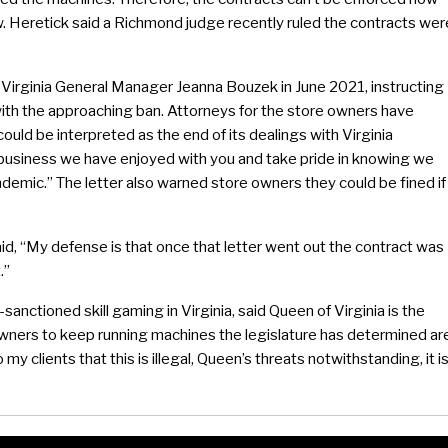
. Heretick said a Richmond judge recently ruled the contracts wer
 Virginia General Manager Jeanna Bouzek in June 2021, instructing
ith the approaching ban. Attorneys for the store owners have
could be interpreted as the end of its dealings with Virginia
 business we have enjoyed with you and take pride in knowing we
demic.” The letter also warned store owners they could be fined if
d, “My defense is that once that letter went out the contract was
.”
nctioned skill gaming in Virginia, said Queen of Virginia is the
owners to keep running machines the legislature has determined ar
my clients that this is illegal, Queen’s threats notwithstanding, it i