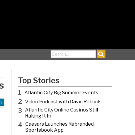
Search for:
Top Stories
s
1
Atlantic City Big Summer Events
2
Video Podcast with David Rebuck
n
3
Atlantic City Online Casinos Still
Raking It In
4
Caesars Launches Rebranded
Sportsbook App