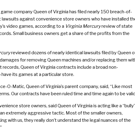
l game company Queen of Virginia has filed nearly 150 breach-of-
t lawsuits against convenience store owners who have installed th
’s video games, according to a
Virginia Mercury
review of state
cords. Small business owners get a share of the profits from the
cury
reviewed dozens of nearly identical lawsuits filed by Queen o
in damages for removing Queen machines and/or replacing them wit
 records, Queen of Virginia contracts include a broad non-
 have its games at a particular store.
e-O-Matic, Queen of Virginia’s parent company, said, “Like most
rms. Our contracts have been ruled time and time again to be valid
nience store owners, said Queen of Virginia is acting like a “bully
’s an extremely aggressive tactic. Most of the smaller owners,
g with us, they really don’t understand the legal nuances of the
”