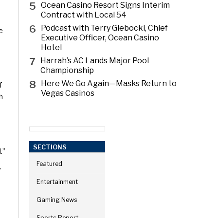
5
Ocean Casino Resort Signs Interim
Contract with Local 54
6
Podcast with Terry Glebocki, Chief
e
Executive Officer, Ocean Casino
Hotel
7
Harrah’s AC Lands Major Pool
Championship
8
Here We Go Again—Masks Return to
f
Vegas Casinos
h
SECTIONS
.”
Featured
”
Entertainment
Gaming News
Sports Report