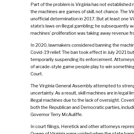
Part of the problem is Virginia has not established 
the machines are games of skill, not chance. The V
unofficial determination in 2017. But at least one 
state’s laws on illegal gambling; he subsequently w
machines’ proliferation was taking away revenue f
In 2020, lawmakers considered banning the machine
Covid-19 relief. The ban took effect in July 2021 bu
temporarily suspending its enforcement. Attorneys fo
of arcade-style game people play to win something 
Court.
The Virginia General Assembly attempted to streng
uncertainty. As a result, skill machines are in lega
illegal machines due to the lack of oversight. Cov
both the Republican and Democratic parties, includ
Governor Terry McAuliffe.
In court filings, Heretick and other attorneys rep
Queen of Virginia were voided when the state bann