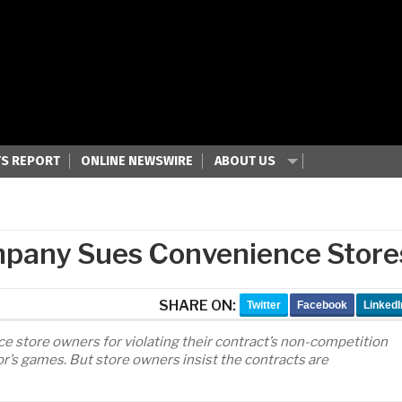
S REPORT
ONLINE NEWSWIRE
ABOUT US
ompany Sues Convenience Store
SHARE ON:
Twitter
Facebook
LinkedI
e store owners for violating their contract’s non-competition
r’s games. But store owners insist the contracts are