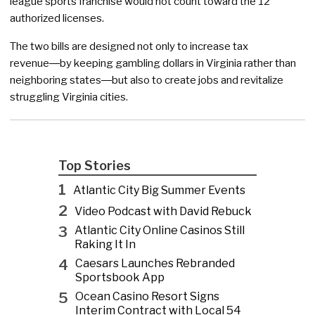
league sports franchise would not count toward the 12
authorized licenses.
The two bills are designed not only to increase tax
revenue―by keeping gambling dollars in Virginia rather than
neighboring states―but also to create jobs and revitalize
struggling Virginia cities.
Top Stories
1
Atlantic City Big Summer Events
2
Video Podcast with David Rebuck
3
Atlantic City Online Casinos Still
Raking It In
4
Caesars Launches Rebranded
Sportsbook App
5
Ocean Casino Resort Signs
Interim Contract with Local 54