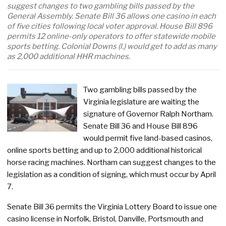
suggest changes to two gambling bills passed by the
General Assembly. Senate Bill 36 allows one casino in each
of five cities following local voter approval. House Bill 896
permits 12 online-only operators to offer statewide mobile
sports betting. Colonial Downs (l.) would get to add as many
as 2,000 additional HHR machines.
Two gambling bills passed by the
Virginia legislature are waiting the
signature of Governor Ralph Northam.
Senate Bill 36 and House Bill 896
would permit five land-based casinos,
online sports betting and up to 2,000 additional historical
horse racing machines. Northam can suggest changes to the
legislation as a condition of signing, which must occur by April
7.
Senate Bill 36 permits the Virginia Lottery Board to issue one
casino license in Norfolk, Bristol, Danville, Portsmouth and