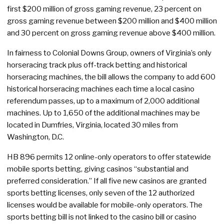
first $200 million of gross gaming revenue, 23 percent on
gross gaming revenue between $200 million and $400 million
and 30 percent on gross gaming revenue above $400 million.
In fairness to Colonial Downs Group, owners of Virginia’s only
horseracing track plus off-track betting and historical
horseracing machines, the bill allows the company to add 600
historical horseracing machines each time a local casino
referendum passes, up to a maximum of 2,000 additional
machines. Up to 1,650 of the additional machines may be
located in Dumfries, Virginia, located 30 miles from
Washington, D.C.
HB 896 permits 12 online-only operators to offer statewide
mobile sports betting, giving casinos “substantial and
preferred consideration.” If all five new casinos are granted
sports betting licenses, only seven of the 12 authorized
licenses would be available for mobile-only operators. The
sports betting bill is not linked to the casino bill or casino