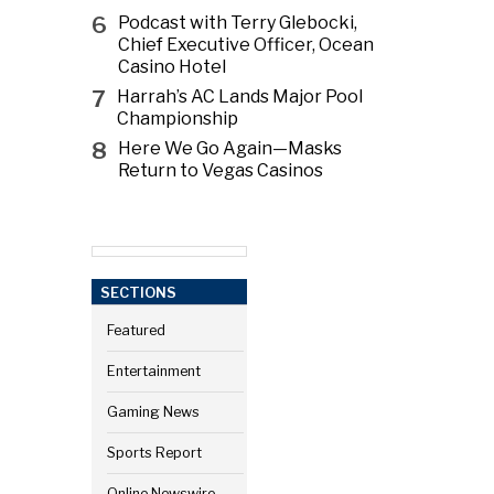
6
Podcast with Terry Glebocki,
Chief Executive Officer, Ocean
Casino Hotel
7
Harrah’s AC Lands Major Pool
Championship
8
Here We Go Again—Masks
Return to Vegas Casinos
SECTIONS
Featured
Entertainment
Gaming News
Sports Report
Online Newswire