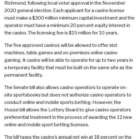
Richmond, following local voter approval in the November
2020 general election. Each applicant for a casino license
must make a $300 million minimum capital investment and the
operator must have a minimum 20 percent equity interest in
the casino. The licensing fee is $15 million for 10 years.
The five approved casinos will be allowed to offer slot
machines, table games and on-premises online casino
gaming. A casino will be able to operate for up to two years in
a temporary facility that must be built on the same site as the
permanent facility.
The Senate bill also allows casino operators to operate on-
site sportsbooks but does not authorize casino operators to
conduct online and mobile sports betting. However, the
House bill allows the Lottery Board to give casino operators
preferential treatment in the process of awarding the 12 new
online and mobile sport betting licenses.
The bill taxes the casino’s annual net win at 18 percent on the