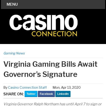
MENU
Gaming News
Virginia Gaming Bills Await
Governor’s Signature
By
Casino Connection Staff
Mon, Apr 13, 2020
SHARE ON:
Twitter
Facebook
LinkedIn
Virginia Governor Ralph Northam has until April 7 to sign or