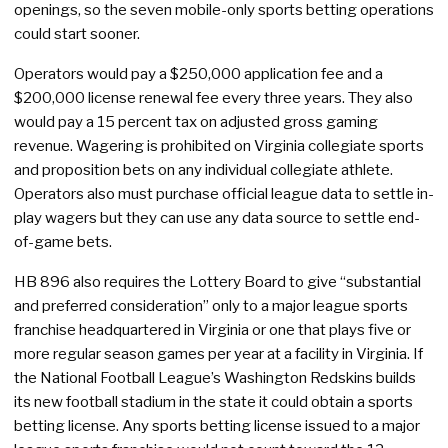
openings, so the seven mobile-only sports betting operations
could start sooner.
Operators would pay a $250,000 application fee and a
$200,000 license renewal fee every three years. They also
would pay a 15 percent tax on adjusted gross gaming
revenue. Wagering is prohibited on Virginia collegiate sports
and proposition bets on any individual collegiate athlete.
Operators also must purchase official league data to settle in-
play wagers but they can use any data source to settle end-
of-game bets.
HB 896 also requires the Lottery Board to give “substantial
and preferred consideration” only to a major league sports
franchise headquartered in Virginia or one that plays five or
more regular season games per year at a facility in Virginia. If
the National Football League’s Washington Redskins builds
its new football stadium in the state it could obtain a sports
betting license. Any sports betting license issued to a major