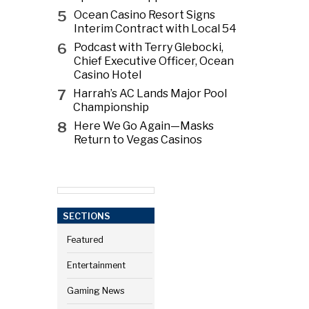
5
Ocean Casino Resort Signs
Interim Contract with Local 54
6
Podcast with Terry Glebocki,
Chief Executive Officer, Ocean
Casino Hotel
7
Harrah’s AC Lands Major Pool
Championship
8
Here We Go Again—Masks
Return to Vegas Casinos
SECTIONS
Featured
Entertainment
Gaming News