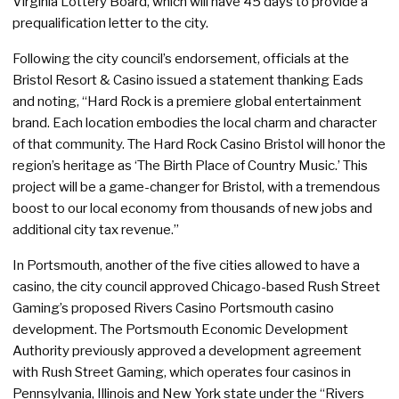
Virginia Lottery Board, which will have 45 days to provide a
prequalification letter to the city.
Following the city council’s endorsement, officials at the
Bristol Resort & Casino issued a statement thanking Eads
and noting, “Hard Rock is a premiere global entertainment
brand. Each location embodies the local charm and character
of that community. The Hard Rock Casino Bristol will honor the
region’s heritage as ‘The Birth Place of Country Music.’ This
project will be a game-changer for Bristol, with a tremendous
boost to our local economy from thousands of new jobs and
additional city tax revenue.”
In Portsmouth, another of the five cities allowed to have a
casino, the city council approved Chicago-based Rush Street
Gaming’s proposed Rivers Casino Portsmouth casino
development. The Portsmouth Economic Development
Authority previously approved a development agreement
with Rush Street Gaming, which operates four casinos in
Pennsylvania, Illinois and New York state under the “Rivers