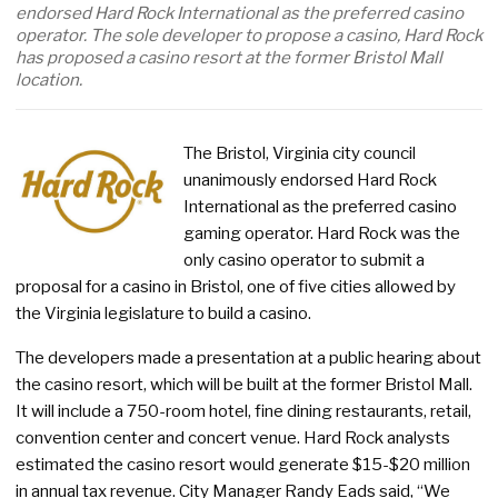
endorsed Hard Rock International as the preferred casino
operator. The sole developer to propose a casino, Hard Rock
has proposed a casino resort at the former Bristol Mall
location.
The Bristol, Virginia city council
unanimously endorsed Hard Rock
International as the preferred casino
gaming operator. Hard Rock was the
only casino operator to submit a
proposal for a casino in Bristol, one of five cities allowed by
the Virginia legislature to build a casino.
The developers made a presentation at a public hearing about
the casino resort, which will be built at the former Bristol Mall.
It will include a 750-room hotel, fine dining restaurants, retail,
convention center and concert venue. Hard Rock analysts
estimated the casino resort would generate $15-$20 million
in annual tax revenue. City Manager Randy Eads said, “We