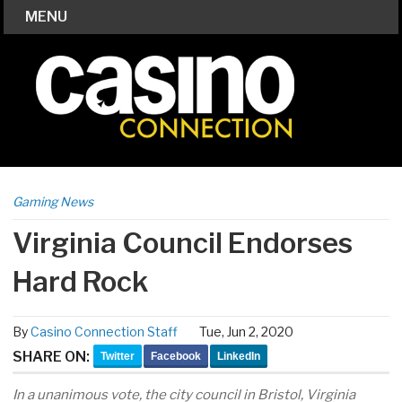
MENU
Gaming News
Virginia Council Endorses
Hard Rock
By
Casino Connection Staff
Tue, Jun 2, 2020
SHARE ON:
Twitter
Facebook
LinkedIn
In a unanimous vote, the city council in Bristol, Virginia