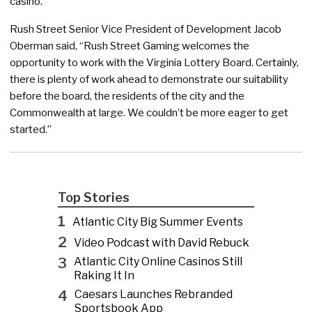
casino.”
Rush Street Senior Vice President of Development Jacob
Oberman said, “Rush Street Gaming welcomes the
opportunity to work with the Virginia Lottery Board. Certainly,
there is plenty of work ahead to demonstrate our suitability
before the board, the residents of the city and the
Commonwealth at large. We couldn’t be more eager to get
started.”
Top Stories
1
Atlantic City Big Summer Events
2
Video Podcast with David Rebuck
3
Atlantic City Online Casinos Still
Raking It In
4
Caesars Launches Rebranded
Sportsbook App