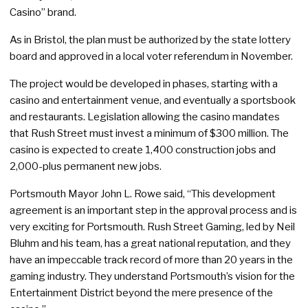
Casino” brand.
As in Bristol, the plan must be authorized by the state lottery
board and approved in a local voter referendum in November.
The project would be developed in phases, starting with a
casino and entertainment venue, and eventually a sportsbook
and restaurants. Legislation allowing the casino mandates
that Rush Street must invest a minimum of $300 million. The
casino is expected to create 1,400 construction jobs and
2,000-plus permanent new jobs.
Portsmouth Mayor John L. Rowe said, “This development
agreement is an important step in the approval process and is
very exciting for Portsmouth. Rush Street Gaming, led by Neil
Bluhm and his team, has a great national reputation, and they
have an impeccable track record of more than 20 years in the
gaming industry. They understand Portsmouth’s vision for the
Entertainment District beyond the mere presence of the