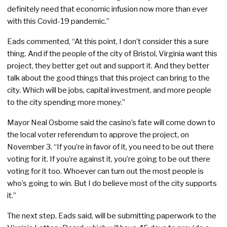
definitely need that economic infusion now more than ever
with this Covid-19 pandemic.”
Eads commented, “At this point, I don’t consider this a sure
thing. And if the people of the city of Bristol, Virginia want this
project, they better get out and support it. And they better
talk about the good things that this project can bring to the
city. Which will be jobs, capital investment, and more people
to the city spending more money.”
Mayor Neal Osborne said the casino’s fate will come down to
the local voter referendum to approve the project, on
November 3. “If you’re in favor of it, you need to be out there
voting for it. If you’re against it, you’re going to be out there
voting for it too. Whoever can turn out the most people is
who’s going to win. But I do believe most of the city supports
it.”
The next step, Eads said, will be submitting paperwork to the