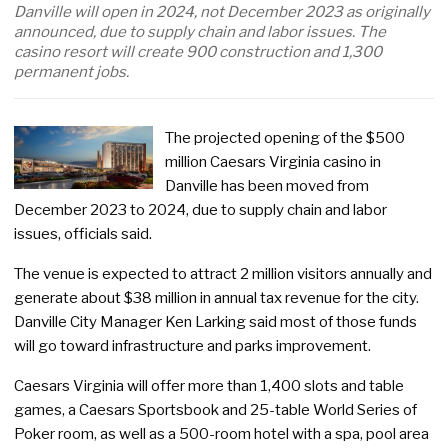
Danville will open in 2024, not December 2023 as originally
announced, due to supply chain and labor issues. The
casino resort will create 900 construction and 1,300
permanent jobs.
The projected opening of the $500
million Caesars Virginia casino in
Danville has been moved from
December 2023 to 2024, due to supply chain and labor
issues, officials said.
The venue is expected to attract 2 million visitors annually and
generate about $38 million in annual tax revenue for the city.
Danville City Manager Ken Larking said most of those funds
will go toward infrastructure and parks improvement.
Caesars Virginia will offer more than 1,400 slots and table
games, a Caesars Sportsbook and 25-table World Series of
Poker room, as well as a 500-room hotel with a spa, pool area