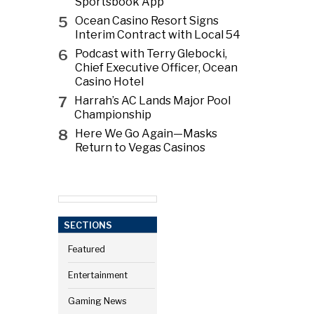
Sportsbook App
5
Ocean Casino Resort Signs
Interim Contract with Local 54
6
Podcast with Terry Glebocki,
Chief Executive Officer, Ocean
Casino Hotel
7
Harrah’s AC Lands Major Pool
Championship
8
Here We Go Again—Masks
Return to Vegas Casinos
SECTIONS
Featured
Entertainment
Gaming News