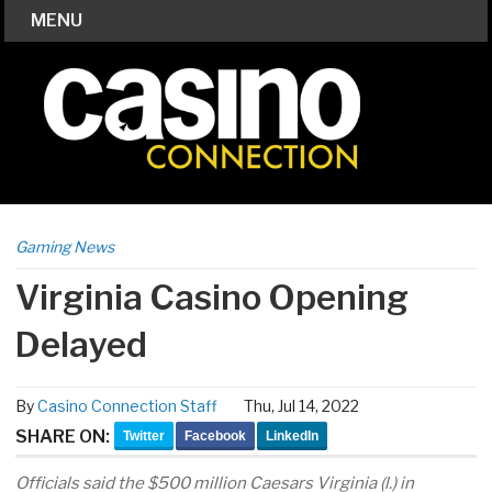
MENU
Gaming News
Virginia Casino Opening
Delayed
By
Casino Connection Staff
Thu, Jul 14, 2022
SHARE ON:
Twitter
Facebook
LinkedIn
Officials said the $500 million Caesars Virginia (l.) in