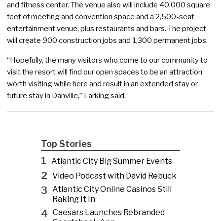
and fitness center. The venue also will include 40,000 square
feet of meeting and convention space and a 2,500-seat
entertainment venue, plus restaurants and bars. The project
will create 900 construction jobs and 1,300 permanent jobs.
“Hopefully, the many visitors who come to our community to
visit the resort will find our open spaces to be an attraction
worth visiting while here and result in an extended stay or
future stay in Danville,” Larking said.
Top Stories
1
Atlantic City Big Summer Events
2
Video Podcast with David Rebuck
3
Atlantic City Online Casinos Still
Raking It In
4
Caesars Launches Rebranded