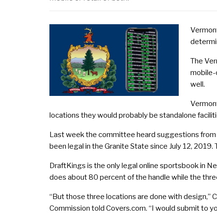
Vermont 
determi
The Ver
mobile-o
well.
Vermont 
locations they would probably be standalone faciliti
Last week the committee heard suggestions from 
been legal in the Granite State since July 12, 2019.
DraftKings is the only legal online sportsbook in 
does about 80 percent of the handle while the three 
“But those three locations are done with design,” 
Commission told Covers.com. “I would submit to you