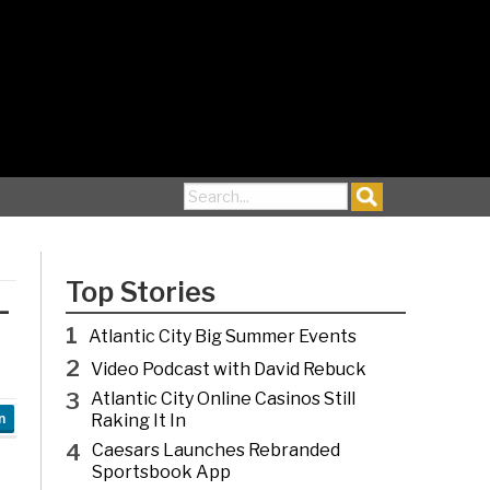
Search for:
Top Stories
-
1
Atlantic City Big Summer Events
2
Video Podcast with David Rebuck
3
Atlantic City Online Casinos Still
Raking It In
n
4
Caesars Launches Rebranded
Sportsbook App