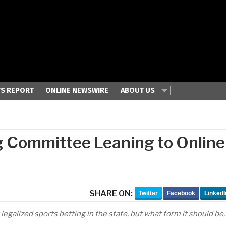
S REPORT
ONLINE NEWSWIRE
ABOUT US
g Committee Leaning to Online
SHARE ON:
Twitter
Facebook
LinkedI
galized sports betting in the state, but what form it should be,