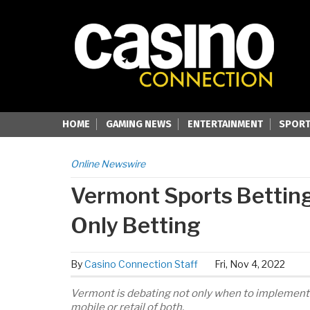
HOME
GAMING NEWS
ENTERTAINMENT
SPORT
Online Newswire
Vermont Sports Bettin
Only Betting
By
Casino Connection Staff
Fri, Nov 4, 2022
Vermont is debating not only when to implement le
mobile or retail of both.