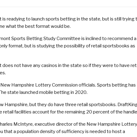
is readying to launch sports betting in the state, but is still trying 
ne what the best format would be.
mont Sports Betting Study Committee is inclined to recommend a
nly format, but is studying the possibility of retail sportsbooks as
does not have any casinos in the state so if they were to have reta
es.
New Hampshire Lottery Commission officials. Sports betting has
 The state launched mobile betting in 2020.
New Hampshire, but they do have three retail sportsbooks. DraftKin
retail facilities account for the remaining 20 percent of the handle
Charles McIntyre, executive director of the New Hampshire Lotter
 that a population density of sufficiency is needed to host a