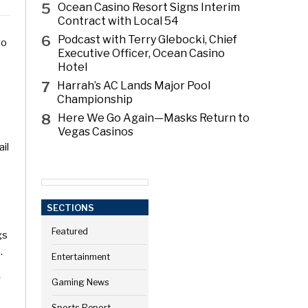
5
Ocean Casino Resort Signs Interim
Contract with Local 54
6
Podcast with Terry Glebocki, Chief
to
Executive Officer, Ocean Casino
Hotel
7
Harrah’s AC Lands Major Pool
Championship
8
Here We Go Again—Masks Return to
Vegas Casinos
il
SECTIONS
Featured
gs
.
Entertainment
y
Gaming News
Sports Report