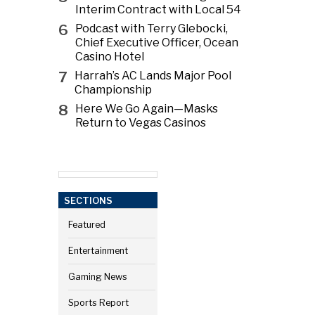
Interim Contract with Local 54
6
Podcast with Terry Glebocki,
Chief Executive Officer, Ocean
Casino Hotel
7
Harrah’s AC Lands Major Pool
Championship
8
Here We Go Again—Masks
Return to Vegas Casinos
SECTIONS
Featured
Entertainment
Gaming News
Sports Report