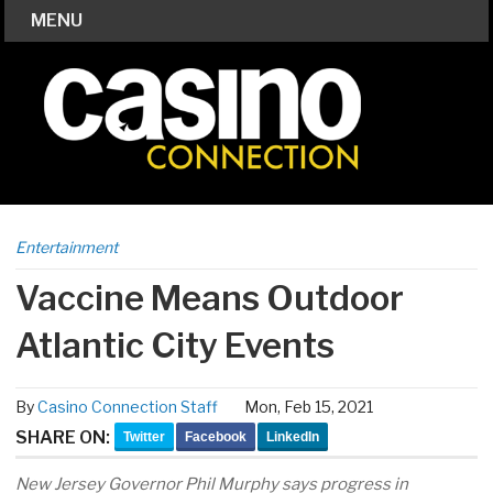
MENU
Entertainment
Vaccine Means Outdoor
Atlantic City Events
By
Casino Connection Staff
Mon, Feb 15, 2021
SHARE ON:
Twitter
Facebook
LinkedIn
New Jersey Governor Phil Murphy says progress in