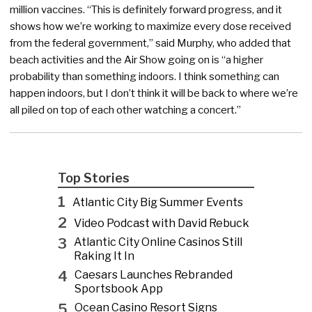
million vaccines. “This is definitely forward progress, and it
shows how we’re working to maximize every dose received
from the federal government,” said Murphy, who added that
beach activities and the Air Show going on is “a higher
probability than something indoors. I think something can
happen indoors, but I don’t think it will be back to where we’re
all piled on top of each other watching a concert.”
Top Stories
1
Atlantic City Big Summer Events
2
Video Podcast with David Rebuck
3
Atlantic City Online Casinos Still
Raking It In
4
Caesars Launches Rebranded
Sportsbook App
5
Ocean Casino Resort Signs