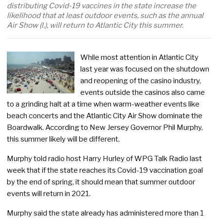
distributing Covid-19 vaccines in the state increase the
likelihood that at least outdoor events, such as the annual
Air Show (l.), will return to Atlantic City this summer.
While most attention in Atlantic City
last year was focused on the shutdown
and reopening of the casino industry,
events outside the casinos also came
to a grinding halt at a time when warm-weather events like
beach concerts and the Atlantic City Air Show dominate the
Boardwalk. According to New Jersey Governor Phil Murphy,
this summer likely will be different.
Murphy told radio host Harry Hurley of WPG Talk Radio last
week that if the state reaches its Covid-19 vaccination goal
by the end of spring, it should mean that summer outdoor
events will return in 2021.
Murphy said the state already has administered more than 1