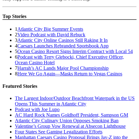
Top Stories
1
Atlantic City Big Summer Events
2
Video Podcast with David Rebuck
3
Atlantic City Online Casinos Still Raking It In
4
Caesars Launches Rebranded Sportsbook App
5
Ocean Casino Resort Signs Interim Contract with Local 54
6
Podcast with Terry Glebocki, Chief Executive Officer,
Ocean Casino Hotel
7
Harrah’s AC Lands Major Pool Championship
8
Here We Go Again—Masks Return to Vegas Casinos
Featured Stories
The Largest Indoor/Outdoor Beachfront Waterpark in the US
Opens This Summer in Atlantic City
Podcast with Joe Lupo
AC Hard Rock Names Goldhoff President, Sampson GM
Atlantic City Culinary Union Opposes Smoking Ban
Valentine’s Group Vow Renewal at Absecon Lighthouse
Four States See Gaming Legalization Efforts
Manhattan Caesars Casino Proposal Brings Jay-Z into the