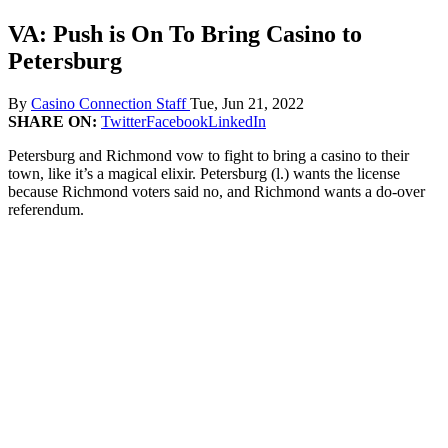
VA: Push is On To Bring Casino to
Petersburg
By
Casino Connection Staff
Tue, Jun 21, 2022
SHARE ON:
Twitter
Facebook
LinkedIn
Petersburg and Richmond vow to fight to bring a casino to their
town, like it’s a magical elixir. Petersburg (l.) wants the license
because Richmond voters said no, and Richmond wants a do-over
referendum.