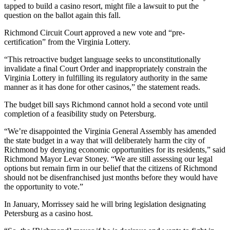
tapped to build a casino resort, might file a lawsuit to put the
question on the ballot again this fall.
Richmond Circuit Court approved a new vote and “pre-
certification” from the Virginia Lottery.
“This retroactive budget language seeks to unconstitutionally
invalidate a final Court Order and inappropriately constrain the
Virginia Lottery in fulfilling its regulatory authority in the same
manner as it has done for other casinos,” the statement reads.
The budget bill says Richmond cannot hold a second vote until
completion of a feasibility study on Petersburg.
“We’re disappointed the Virginia General Assembly has amended
the state budget in a way that will deliberately harm the city of
Richmond by denying economic opportunities for its residents,” said
Richmond Mayor Levar Stoney. “We are still assessing our legal
options but remain firm in our belief that the citizens of Richmond
should not be disenfranchised just months before they would have
the opportunity to vote.”
In January, Morrissey said he will bring legislation designating
Petersburg as a casino host.