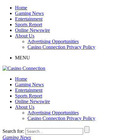
Home
Gaming News
Entertainment
Sports Report
Online Newswire
About Us
Advertising Opportunities
Casino Connection Privacy Policy
MENU
Home
Gaming News
Entertainment
Sports Report
Online Newswire
About Us
Advertising Opportunities
Casino Connection Privacy Policy
Search for:
Gaming News