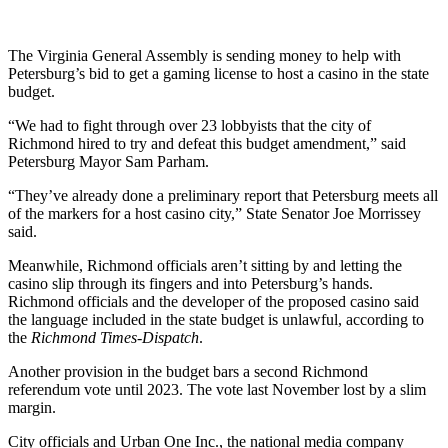
The Virginia General Assembly is sending money to help with
Petersburg’s bid to get a gaming license to host a casino in the state
budget.
“We had to fight through over 23 lobbyists that the city of
Richmond hired to try and defeat this budget amendment,” said
Petersburg Mayor Sam Parham.
“They’ve already done a preliminary report that Petersburg meets all
of the markers for a host casino city,” State Senator Joe Morrissey
said.
Meanwhile, Richmond officials aren’t sitting by and letting the
casino slip through its fingers and into Petersburg’s hands.
Richmond officials and the developer of the proposed casino said
the language included in the state budget is unlawful, according to
the
Richmond Times-Dispatch
.
Another provision in the budget bars a second Richmond
referendum vote until 2023. The vote last November lost by a slim
margin.
City officials and Urban One Inc., the national media company