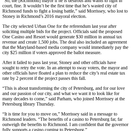
“So, the [Richmond] mayor if he is desirous and wants to fight in
court, fine. It wouldn’t be the first time that he’s wasted city of
Richmond funds to fight a losing battle,” said Morrissey, who lost to
Stoney in Richmond’s 2016 mayoral election.
The city selected Urban One for the referendum last year after
soliciting multiple bids for the project. Officials said the proposed
One Casino and Resort would generate $30 million in annual tax
revenue and create 1,500 jobs. The deal also included an agreement
that the Maryland-based media company would immediately pay the
city $25 million if voters approved the ballot measure.
After it failed to pass last year, Stoney and other officials have
sought to retry the vote. In an attempt to sway voters, the mayor and
other officials have floated a plan to reduce the city’s real estate tax
rate by 2 percent if the project passes this fall.
“This is about transforming the city of Petersburg, and for our love
and our passion of our city, and what we want it to look like for
many decades to come,” said Parham, who joined Morrissey at the
Petersburg library Thursday.
“It is time for you to move on,” Morrissey said in a message to
Richmond leaders. “The benefits of a casino to Petersburg far, far
outweigh the benefits to Richmond. I am confident that the governor
fully supports a casino coming to Petersburg.”