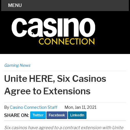
MENU
Gaming News
Unite HERE, Six Casinos
Agree to Extensions
By
Casino Connection Staff
Mon, Jan 11, 2021
SHARE ON:
Twitter
Facebook
LinkedIn
Six casinos have agreed to a contract extension with Unite