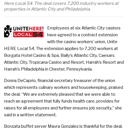
Here Local 54. The deal covers 7,200 industry workers at
properties in Atlantic City and Philadelphia.
Employees at six Atlantic City casinos
have agreed to a contract extension
with the casino workers’ union, Unite
HERE Local 54. The extension applies to 7,200 workers at
Borgata Hotel Casino & Spa, Bally’s Atlantic City, Caesars
Atlantic City, Tropicana Casino and Resort, Harrah’s Resort and
Harrah’s Philadelphia in Chester, Pennsylvania.
Donna DeCaprio, financial secretary treasurer of the union
which represents culinary workers and housekeeping, praised
the deal. “We are extremely pleased that we were able to
reach an agreement that fully funds health care, provides for
raises for all employees and further ensures job security,” she
said in a written statement.
Borgata buffet server Mayra Gonzalez is thankful for the deal.