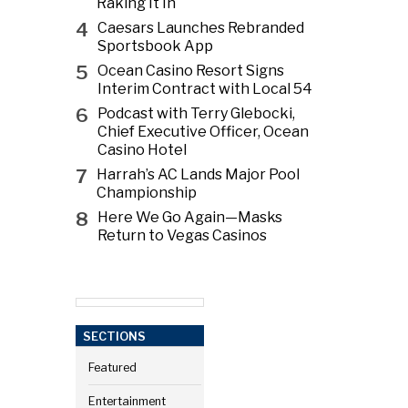
Raking It In
4
Caesars Launches Rebranded
Sportsbook App
5
Ocean Casino Resort Signs
Interim Contract with Local 54
6
Podcast with Terry Glebocki,
Chief Executive Officer, Ocean
Casino Hotel
7
Harrah’s AC Lands Major Pool
Championship
8
Here We Go Again—Masks
Return to Vegas Casinos
SECTIONS
Featured
Entertainment