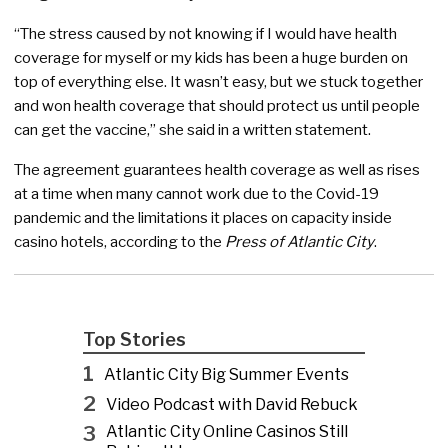
“The stress caused by not knowing if I would have health
coverage for myself or my kids has been a huge burden on
top of everything else. It wasn’t easy, but we stuck together
and won health coverage that should protect us until people
can get the vaccine,” she said in a written statement.
The agreement guarantees health coverage as well as rises
at a time when many cannot work due to the Covid-19
pandemic and the limitations it places on capacity inside
casino hotels, according to the
Press of Atlantic City
.
Top Stories
1
Atlantic City Big Summer Events
2
Video Podcast with David Rebuck
3
Atlantic City Online Casinos Still