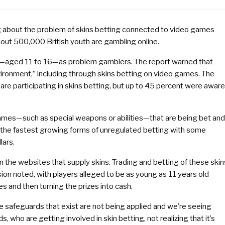
 about the problem of skins betting connected to video games
bout 500,000 British youth are gambling online.
h—aged 11 to 16—as problem gamblers. The report warned that
ironment,” including through skins betting on video games. The
 are participating in skins betting, but up to 45 percent were aware
 games—such as special weapons or abilities—that are being bet and
of the fastest growing forms of unregulated betting with some
lars.
 on the websites that supply skins. Trading and betting of these skin
ion noted, with players alleged to be as young as 11 years old
s and then turning the prizes into cash.
he safeguards that exist are not being applied and we’re seeing
 who are getting involved in skin betting, not realizing that it’s