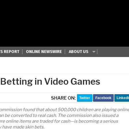
S REPORT
ONLINE NEWSWIRE
ABOUT US
 Betting in Video Games
SHARE ON:
Twitter
Facebook
LinkedI
ommission found that about 500,000 children are playing onlin
can be converted to real cash. The commission also issued a
re online items are traded for cash—is becoming a serious
 have made skin bets.