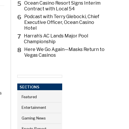
5
Ocean Casino Resort Signs Interim
Contract with Local 54
6
Podcast with Terry Glebocki, Chief
Executive Officer, Ocean Casino
Hotel
7
Harrah’s AC Lands Major Pool
Championship
8
Here We Go Again—Masks Return to
Vegas Casinos
SECTIONS
s
Featured
Entertainment
Gaming News
Sports Report