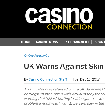
HOME
GAMING NEWS
ENTERTAINMENT
SPORT
Online Newswire
UK Warns Against Skin
By
Casino Connection Staff
Tue, Dec 19, 2017
An annual survey released by the UK Gambling C
betting websites, often with virtual money that 
warning that “skins” betting in video games—whe
problem among youth with 11 percent saying they