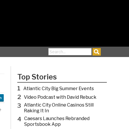
Search for:
Top Stories
1
Atlantic City Big Summer Events
2
Video Podcast with David Rebuck
n
3
Atlantic City Online Casinos Still
e
Raking It In
4
Caesars Launches Rebranded
Sportsbook App