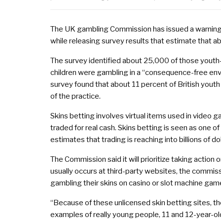
The UK gambling Commission has issued a warning
while releasing survey results that estimate that a
The survey identified about 25,000 of those yout
children were gambling in a “consequence-free env
survey found that about 11 percent of British youth
of the practice.
Skins betting involves virtual items used in video
traded for real cash. Skins betting is seen as one 
estimates that trading is reaching into billions of dol
The Commission said it will prioritize taking action
usually occurs at third-party websites, the commiss
gambling their skins on casino or slot machine game
“Because of these unlicensed skin betting sites, t
examples of really young people, 11 and 12-year-olds,