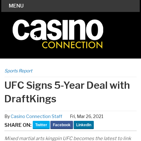
MENU
Sports Report
UFC Signs 5-Year Deal with
DraftKings
By
Casino Connection Staff
Fri, Mar 26, 2021
SHARE ON:
Twitter
Facebook
LinkedIn
Mixed martial arts kingpin UFC becomes the latest to link