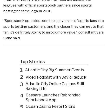
leagues with official sportsbook partners since sports
betting became legal in 2018.
“Sportsbook operators see the conversion of sports fans into
sports betting customers, and the closer they can get to that
fan, it’s definitely going to unlock more value,” consultant Sara
Slane said.
Top Stories
1
Atlantic City Big Summer Events
2
Video Podcast with David Rebuck
3
Atlantic City Online Casinos Still
Raking It In
4
Caesars Launches Rebranded
Sportsbook App
5
Ocean Casino Resort Signs