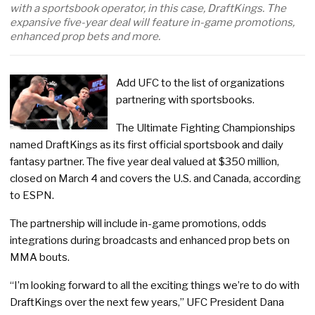
with a sportsbook operator, in this case, DraftKings. The
expansive five-year deal will feature in-game promotions,
enhanced prop bets and more.
Add UFC to the list of organizations
partnering with sportsbooks.
The Ultimate Fighting Championships
named DraftKings as its first official sportsbook and daily
fantasy partner. The five year deal valued at $350 million,
closed on March 4 and covers the U.S. and Canada, according
to ESPN.
The partnership will include in-game promotions, odds
integrations during broadcasts and enhanced prop bets on
MMA bouts.
“I’m looking forward to all the exciting things we’re to do with
DraftKings over the next few years,” UFC President Dana