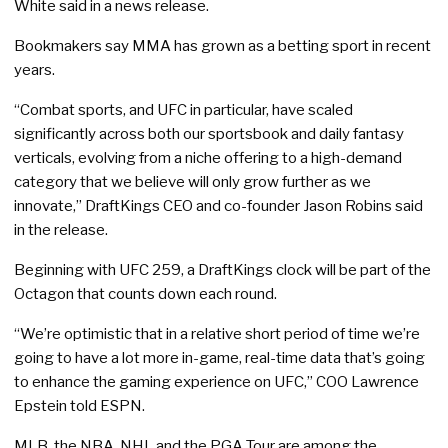
White said in a news release.
Bookmakers say MMA has grown as a betting sport in recent
years.
“Combat sports, and UFC in particular, have scaled
significantly across both our sportsbook and daily fantasy
verticals, evolving from a niche offering to a high-demand
category that we believe will only grow further as we
innovate,” DraftKings CEO and co-founder Jason Robins said
in the release.
Beginning with UFC 259, a DraftKings clock will be part of the
Octagon that counts down each round.
“We’re optimistic that in a relative short period of time we’re
going to have a lot more in-game, real-time data that’s going
to enhance the gaming experience on UFC,” COO Lawrence
Epstein told ESPN.
MLB, the NBA, NHL and the PGA Tour are among the