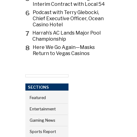
Interim Contract with Local 54
6
Podcast with Terry Glebocki,
Chief Executive Officer, Ocean
Casino Hotel
7
Harrah’s AC Lands Major Pool
Championship
8
Here We Go Again—Masks
Return to Vegas Casinos
SECTIONS
Featured
Entertainment
Gaming News
Sports Report