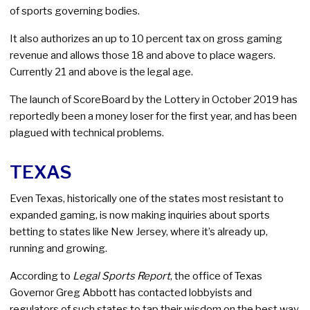
of sports governing bodies.
It also authorizes an up to 10 percent tax on gross gaming
revenue and allows those 18 and above to place wagers.
Currently 21 and above is the legal age.
The launch of ScoreBoard by the Lottery in October 2019 has
reportedly been a money loser for the first year, and has been
plagued with technical problems.
TEXAS
Even Texas, historically one of the states most resistant to
expanded gaming, is now making inquiries about sports
betting to states like New Jersey, where it’s already up,
running and growing.
According to
Legal Sports Report
, the office of Texas
Governor Greg Abbott has contacted lobbyists and
regulators of such states to tap their wisdom on the best way