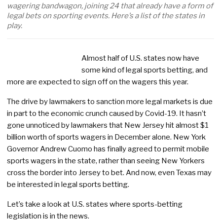
wagering bandwagon, joining 24 that already have a form of
legal bets on sporting events. Here’s a list of the states in
play.
Almost half of U.S. states now have
some kind of legal sports betting, and
more are expected to sign off on the wagers this year.
The drive by lawmakers to sanction more legal markets is due
in part to the economic crunch caused by Covid-19. It hasn’t
gone unnoticed by lawmakers that New Jersey hit almost $1
billion worth of sports wagers in December alone. New York
Governor Andrew Cuomo has finally agreed to permit mobile
sports wagers in the state, rather than seeing New Yorkers
cross the border into Jersey to bet. And now, even Texas may
be interested in legal sports betting.
Let’s take a look at U.S. states where sports-betting
legislation is in the news.