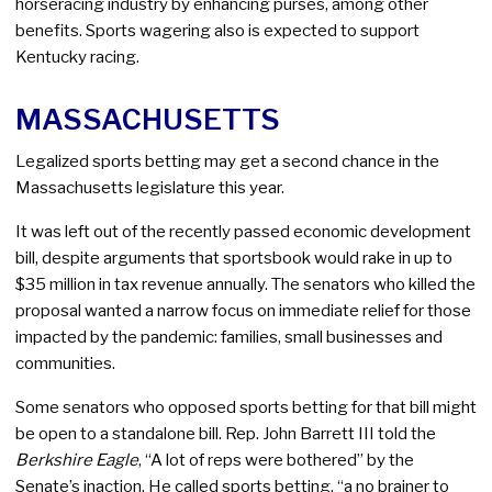
horseracing industry by enhancing purses, among other
benefits. Sports wagering also is expected to support
Kentucky racing.
MASSACHUSETTS
Legalized sports betting may get a second chance in the
Massachusetts legislature this year.
It was left out of the recently passed economic development
bill, despite arguments that sportsbook would rake in up to
$35 million in tax revenue annually. The senators who killed the
proposal wanted a narrow focus on immediate relief for those
impacted by the pandemic: families, small businesses and
communities.
Some senators who opposed sports betting for that bill might
be open to a standalone bill. Rep. John Barrett III told the
Berkshire Eagle
, “A lot of reps were bothered” by the
Senate’s inaction. He called sports betting, “a no brainer to