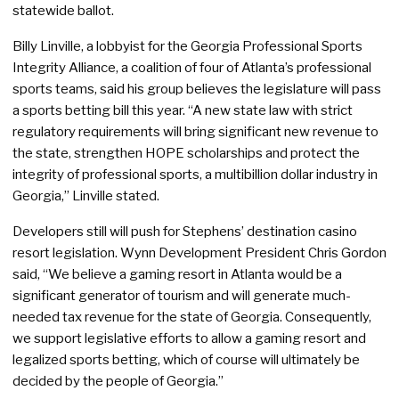
statewide ballot.
Billy Linville, a lobbyist for the Georgia Professional Sports
Integrity Alliance, a coalition of four of Atlanta’s professional
sports teams, said his group believes the legislature will pass
a sports betting bill this year. “A new state law with strict
regulatory requirements will bring significant new revenue to
the state, strengthen HOPE scholarships and protect the
integrity of professional sports, a multibillion dollar industry in
Georgia,” Linville stated.
Developers still will push for Stephens’ destination casino
resort legislation. Wynn Development President Chris Gordon
said, “We believe a gaming resort in Atlanta would be a
significant generator of tourism and will generate much-
needed tax revenue for the state of Georgia. Consequently,
we support legislative efforts to allow a gaming resort and
legalized sports betting, which of course will ultimately be
decided by the people of Georgia.”