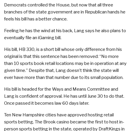
Democrats controlled the House, but now that all three
branches of the state government are in Republican hands he
feels his bill has a better chance.
Feeling he has the wind at his back, Lang says he also plans to
eventually file an iGaming bill.
His bill, HB 330, is a short bill whose only difference from his
original is that this sentence has been removed: “No more
than 10 sports book retail locations may be in operation at any
given time.” Despite that, Lang doesn’t think the state will
ever have more than that number due to its small population.
His bill is headed for the Ways and Means Committee and
Lang is confident of approval. He has until June 30 to do that.
Once passed it becomes law 60 days later.
Ten New Hampshire cities have approved hosting retail
sports betting. The Brook casino became the first to host in-
person sports betting in the state, operated by DraftKings in