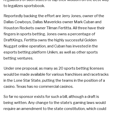
to legalizes sportsbook.
Reportedly backing the effort are Jerry Jones, owner of the
Dallas Cowboys, Dallas Mavericks owner Mark Cuban and
Houston Rockets owner Tilman Fertitta. All three have their
fingers in sports betting. Jones owns a percentage of
DraftKings, Fertitta owns the highly successful Golden
Nugget online operation, and Cuban has invested in the
esports betting platform Unikrn, as well as other sports
betting ventures.
Under one proposal, as many as 20 sports betting licenses
would be made available for various franchises and racetracks
in the Lone Star State, putting the teams in the position of a
casino. Texas has no commercial casinos.
So far no sponsor exists for such a bill, although a draft is
being written. Any change to the state’s gaming laws would
require an amendment to the state constitution, which could