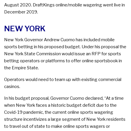
August 2020. DraftKings online/mobile wagering went live in
December 2019.
NEW YORK
New York Governor Andrew Cuomo has included mobile
sports betting in his proposed budget. Under his proposal the
New York State Commission would issue an RFP for sports
betting operators or platforms to offer online sportsbook in
the Empire State.
Operators would need to team up with existing commercial
casinos.
In his budget proposal, Governor Cuomo declared, “At a time
when New York faces a historic budget deficit due to the
Covid-19 pandemic, the current online sports wagering
structure incentivizes a large segment of New York residents
to travel out of state to make online sports wagers or