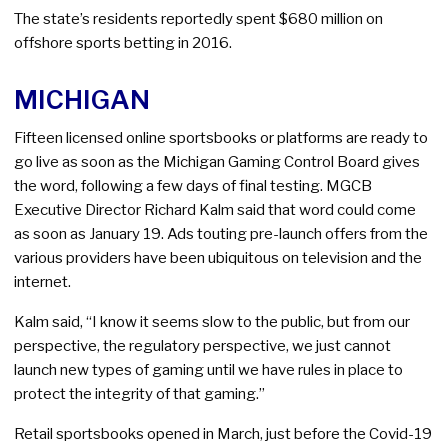
The state’s residents reportedly spent $680 million on
offshore sports betting in 2016.
MICHIGAN
Fifteen licensed online sportsbooks or platforms are ready to
go live as soon as the Michigan Gaming Control Board gives
the word, following a few days of final testing. MGCB
Executive Director Richard Kalm said that word could come
as soon as January 19. Ads touting pre-launch offers from the
various providers have been ubiquitous on television and the
internet.
Kalm said, “I know it seems slow to the public, but from our
perspective, the regulatory perspective, we just cannot
launch new types of gaming until we have rules in place to
protect the integrity of that gaming.”
Retail sportsbooks opened in March, just before the Covid-19