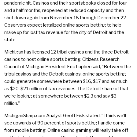
pandemic hit. Casinos and their sportsbooks closed for four
and a half months, reopened at reduced capacity and then
shut down again from November 18 through December 22.
Observers expect legalized online sports betting to help
make up for lost tax revenue for the city of Detroit and the
state.
Michigan has licensed 12 tribal casinos and the three Detroit
casinos to host online sports betting. Citizens Research
Council of Michigan President Eric Lupher said, “Between the
tribal casinos and the Detroit casinos, online sports betting
could generate somewhere between $16, $17 and as much
as $20, $21 million of tax revenues. The Detroit share of that
we’re looking at somewhere between $2.3 and say $3
million.”
MichiganSharp.com Analyst Geoff Fisk stated, “I think we’ll
see upwards of 90 percent of sports betting handle come
from mobile betting. Online casino gaming will really take off