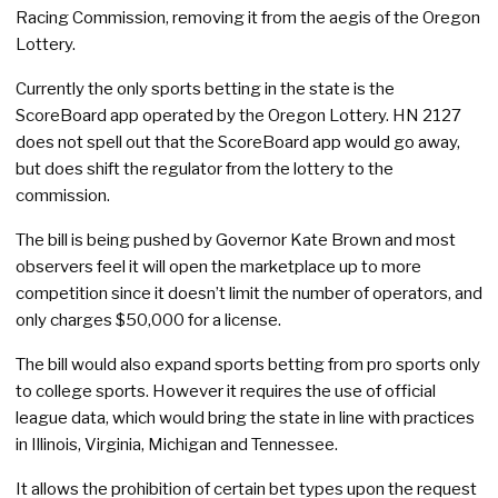
Racing Commission, removing it from the aegis of the Oregon
Lottery.
Currently the only sports betting in the state is the
ScoreBoard app operated by the Oregon Lottery. HN 2127
does not spell out that the ScoreBoard app would go away,
but does shift the regulator from the lottery to the
commission.
The bill is being pushed by Governor Kate Brown and most
observers feel it will open the marketplace up to more
competition since it doesn’t limit the number of operators, and
only charges $50,000 for a license.
The bill would also expand sports betting from pro sports only
to college sports. However it requires the use of official
league data, which would bring the state in line with practices
in Illinois, Virginia, Michigan and Tennessee.
It allows the prohibition of certain bet types upon the request