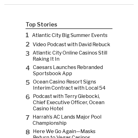
Top Stories
1
Atlantic City Big Summer Events
2
Video Podcast with David Rebuck
3
Atlantic City Online Casinos Still
Raking It In
4
Caesars Launches Rebranded
Sportsbook App
5
Ocean Casino Resort Signs
Interim Contract with Local 54
6
Podcast with Terry Glebocki,
Chief Executive Officer, Ocean
Casino Hotel
7
Harrah’s AC Lands Major Pool
Championship
8
Here We Go Again—Masks
Return to Vegas Casinos