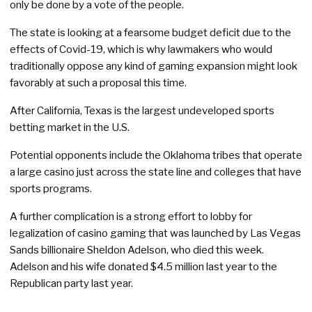
only be done by a vote of the people.
The state is looking at a fearsome budget deficit due to the
effects of Covid-19, which is why lawmakers who would
traditionally oppose any kind of gaming expansion might look
favorably at such a proposal this time.
After California, Texas is the largest undeveloped sports
betting market in the U.S.
Potential opponents include the Oklahoma tribes that operate
a large casino just across the state line and colleges that have
sports programs.
A further complication is a strong effort to lobby for
legalization of casino gaming that was launched by Las Vegas
Sands billionaire Sheldon Adelson, who died this week.
Adelson and his wife donated $4.5 million last year to the
Republican party last year.