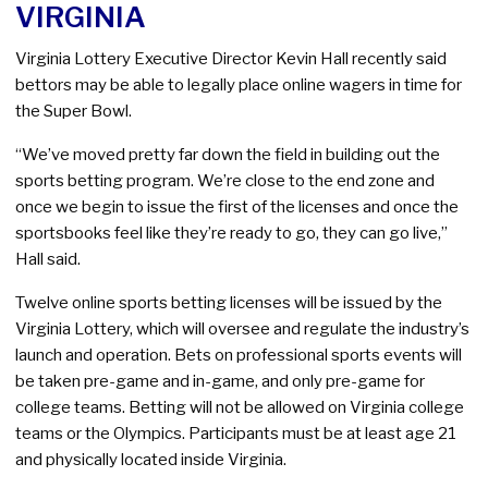
VIRGINIA
Virginia Lottery Executive Director Kevin Hall recently said
bettors may be able to legally place online wagers in time for
the Super Bowl.
“We’ve moved pretty far down the field in building out the
sports betting program. We’re close to the end zone and
once we begin to issue the first of the licenses and once the
sportsbooks feel like they’re ready to go, they can go live,”
Hall said.
Twelve online sports betting licenses will be issued by the
Virginia Lottery, which will oversee and regulate the industry’s
launch and operation. Bets on professional sports events will
be taken pre-game and in-game, and only pre-game for
college teams. Betting will not be allowed on Virginia college
teams or the Olympics. Participants must be at least age 21
and physically located inside Virginia.