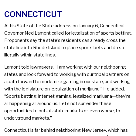
CONNECTICUT
At his State of the State address on January 6, Connecticut
Governor Ned Lamont called for legalization of sports betting.
Proponents say the state’s residents can already cross the
state line into Rhode Island to place sports bets and do so
illegally within state lines.
Lamont told lawmakers, “I am working with our neighboring
states and look forward to working with our tribal partners on
a path forward to modernize gaming in our state, and working
with the legislature on legalization of marijuana.” He added,
“Sports betting, internet gaming, legalized marijuana—they’re
all happening all around us. Let’s not surrender these
opportunities to out-of-state markets or, even worse, to
underground markets.”
Connecticut is far behind neighboring New Jersey, which has