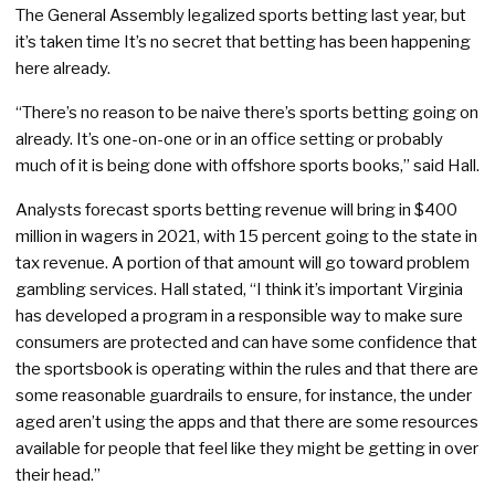
The General Assembly legalized sports betting last year, but
it’s taken time It’s no secret that betting has been happening
here already.
“There’s no reason to be naive there’s sports betting going on
already. It’s one-on-one or in an office setting or probably
much of it is being done with offshore sports books,” said Hall.
Analysts forecast sports betting revenue will bring in $400
million in wagers in 2021, with 15 percent going to the state in
tax revenue. A portion of that amount will go toward problem
gambling services. Hall stated, “I think it’s important Virginia
has developed a program in a responsible way to make sure
consumers are protected and can have some confidence that
the sportsbook is operating within the rules and that there are
some reasonable guardrails to ensure, for instance, the under
aged aren’t using the apps and that there are some resources
available for people that feel like they might be getting in over
their head.”