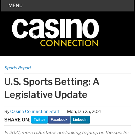
MENU
Sports Report
U.S. Sports Betting: A
Legislative Update
By
Casino Connection Staff
Mon, Jan 25, 2021
SHARE ON:
Twitter
Facebook
LinkedIn
In 2021, more U.S. states are looking to jump on the sports-