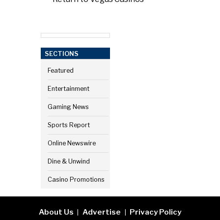
SECTIONS
Featured
Entertainment
Gaming News
Sports Report
Online Newswire
Dine & Unwind
Casino Promotions
About Us
Advertise
Privacy Policy
|
|