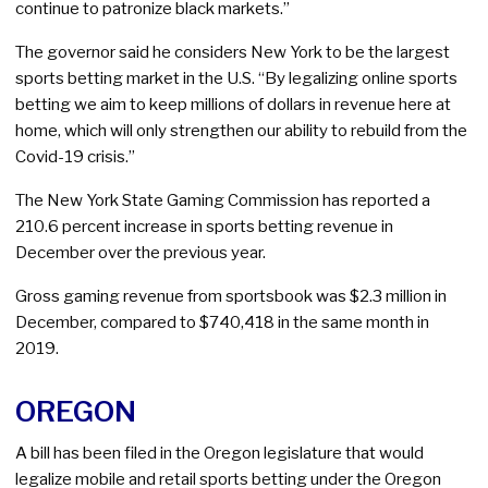
continue to patronize black markets.”
The governor said he considers New York to be the largest
sports betting market in the U.S. “By legalizing online sports
betting we aim to keep millions of dollars in revenue here at
home, which will only strengthen our ability to rebuild from the
Covid-19 crisis.”
The New York State Gaming Commission has reported a
210.6 percent increase in sports betting revenue in
December over the previous year.
Gross gaming revenue from sportsbook was $2.3 million in
December, compared to $740,418 in the same month in
2019.
OREGON
A bill has been filed in the Oregon legislature that would
legalize mobile and retail sports betting under the Oregon