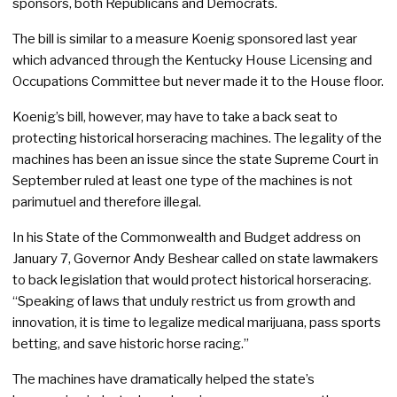
sponsors, both Republicans and Democrats.
The bill is similar to a measure Koenig sponsored last year
which advanced through the Kentucky House Licensing and
Occupations Committee but never made it to the House floor.
Koenig’s bill, however, may have to take a back seat to
protecting historical horseracing machines. The legality of the
machines has been an issue since the state Supreme Court in
September ruled at least one type of the machines is not
parimutuel and therefore illegal.
In his State of the Commonwealth and Budget address on
January 7, Governor Andy Beshear called on state lawmakers
to back legislation that would protect historical horseracing.
“Speaking of laws that unduly restrict us from growth and
innovation, it is time to legalize medical marijuana, pass sports
betting, and save historic horse racing.”
The machines have dramatically helped the state’s