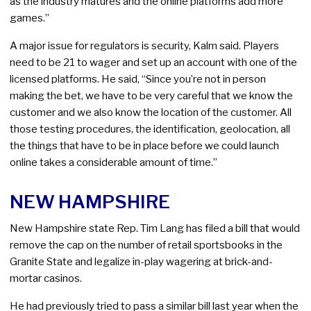
as the industry matures and the online platforms add more
games.”
A major issue for regulators is security, Kalm said. Players
need to be 21 to wager and set up an account with one of the
licensed platforms. He said, “Since you’re not in person
making the bet, we have to be very careful that we know the
customer and we also know the location of the customer. All
those testing procedures, the identification, geolocation, all
the things that have to be in place before we could launch
online takes a considerable amount of time.”
NEW HAMPSHIRE
New Hampshire state Rep. Tim Lang has filed a bill that would
remove the cap on the number of retail sportsbooks in the
Granite State and legalize in-play wagering at brick-and-
mortar casinos.
He had previously tried to pass a similar bill last year when the