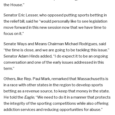
the House.”
Senator Eric Lesser, who opposed putting sports betting in
the relief bill, said he “would personally like to see legislation
move forward in this new session now that we have time to
focus on it.”
Senate Ways and Means Chairman Michael Rodrigues, said
“the time is close, and we are going to be tackling this issue.”
Senator Adam Hinds added, “I do expect it to be an ongoing
conversation and one of the early issues addressed in this
term.”
Others, like Rep. Paul Mark, remarked that Massachusetts is
in a race with other states in the region to develop sports
betting as a revenue source, to keep that money in the state.
He told the
Eagle
, “We need to do it in a manner that protects
the integrity of the sporting competitions while also offering
addiction services and reducing opportunities for abuse.”