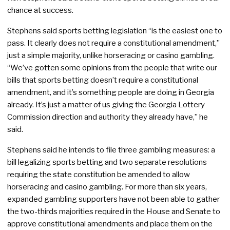
chance at success.
Stephens said sports betting legislation “is the easiest one to
pass. It clearly does not require a constitutional amendment,”
just a simple majority, unlike horseracing or casino gambling.
“We’ve gotten some opinions from the people that write our
bills that sports betting doesn’t require a constitutional
amendment, and it’s something people are doing in Georgia
already. It’s just a matter of us giving the Georgia Lottery
Commission direction and authority they already have,” he
said.
Stephens said he intends to file three gambling measures: a
bill legalizing sports betting and two separate resolutions
requiring the state constitution be amended to allow
horseracing and casino gambling. For more than six years,
expanded gambling supporters have not been able to gather
the two-thirds majorities required in the House and Senate to
approve constitutional amendments and place them on the