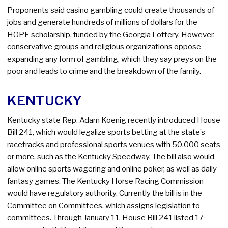
Proponents said casino gambling could create thousands of
jobs and generate hundreds of millions of dollars for the
HOPE scholarship, funded by the Georgia Lottery. However,
conservative groups and religious organizations oppose
expanding any form of gambling, which they say preys on the
poor and leads to crime and the breakdown of the family.
KENTUCKY
Kentucky state Rep. Adam Koenig recently introduced House
Bill 241, which would legalize sports betting at the state’s
racetracks and professional sports venues with 50,000 seats
or more, such as the Kentucky Speedway. The bill also would
allow online sports wagering and online poker, as well as daily
fantasy games. The Kentucky Horse Racing Commission
would have regulatory authority. Currently the bill is in the
Committee on Committees, which assigns legislation to
committees. Through January 11, House Bill 241 listed 17