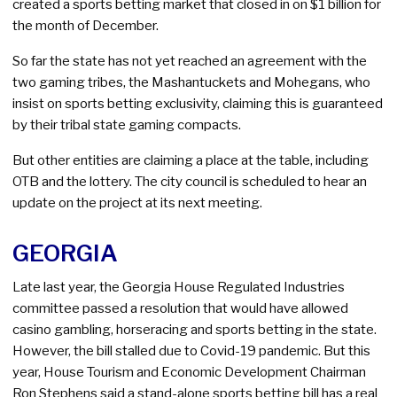
created a sports betting market that closed in on $1 billion for
the month of December.
So far the state has not yet reached an agreement with the
two gaming tribes, the Mashantuckets and Mohegans, who
insist on sports betting exclusivity, claiming this is guaranteed
by their tribal state gaming compacts.
But other entities are claiming a place at the table, including
OTB and the lottery. The city council is scheduled to hear an
update on the project at its next meeting.
GEORGIA
Late last year, the Georgia House Regulated Industries
committee passed a resolution that would have allowed
casino gambling, horseracing and sports betting in the state.
However, the bill stalled due to Covid-19 pandemic. But this
year, House Tourism and Economic Development Chairman
Ron Stephens said a stand-alone sports betting bill has a real