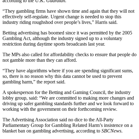
according to the U.K.
Guardian.
“They gambling firms have shown time and again that they will not
effectively self-regulate. Urgent change is needed to stop this
industry riding roughshod over people’s lives,” Harris said.
Betting advertising has boomed since it was permitted by the 2005
Gambling Act, although the industry signed up to a voluntary
restriction during daytime sports broadcasts last year.
The MPs also called for affordability checks to ensure that people do
not gamble more than they can afford.
“They have algorithms where if you are spending significant sums,
so, there is no reason why this data cannot be used to prevent
gambling harm,” the report said.
A spokesperson for the Betting and Gaming Council, the industry
lobby group, said: “We are committed to making more changes and
driving up safer gambling standards further and we look forward to
working with the government on their forthcoming review.
The Advertising Association said no dice to the All-Party
Parliamentary Group for Gambling Related Harm’s insistence on a
blanket ban on gambling advertising, according to
SBCNews
.