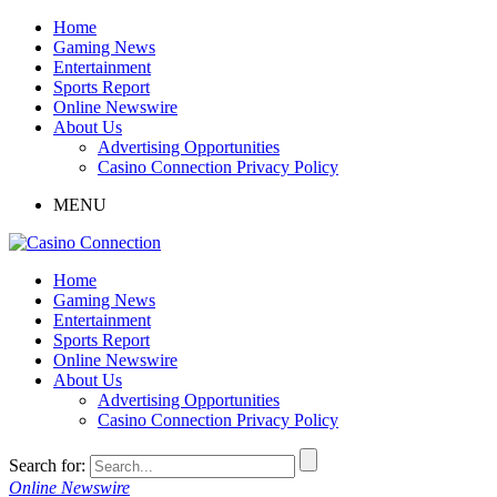
Home
Gaming News
Entertainment
Sports Report
Online Newswire
About Us
Advertising Opportunities
Casino Connection Privacy Policy
MENU
Home
Gaming News
Entertainment
Sports Report
Online Newswire
About Us
Advertising Opportunities
Casino Connection Privacy Policy
Search for:
Online Newswire