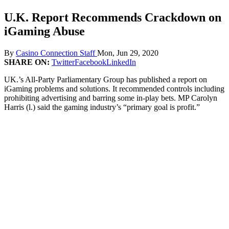
U.K. Report Recommends Crackdown on
iGaming Abuse
By
Casino Connection Staff
Mon, Jun 29, 2020
SHARE ON:
Twitter
Facebook
LinkedIn
UK.’s All-Party Parliamentary Group has published a report on
iGaming problems and solutions. It recommended controls including
prohibiting advertising and barring some in-play bets. MP Carolyn
Harris (l.) said the gaming industry’s “primary goal is profit.”