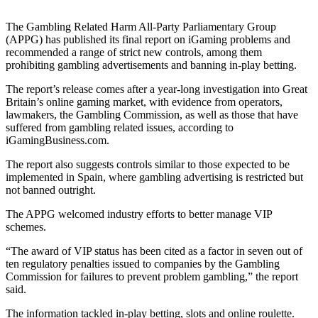
The Gambling Related Harm All-Party Parliamentary Group
(APPG) has published its final report on iGaming problems and
recommended a range of strict new controls, among them
prohibiting gambling advertisements and banning in-play betting.
The report’s release comes after a year-long investigation into Great
Britain’s online gaming market, with evidence from operators,
lawmakers, the Gambling Commission, as well as those that have
suffered from gambling related issues, according to
iGamingBusiness.com.
The report also suggests controls similar to those expected to be
implemented in Spain, where gambling advertising is restricted but
not banned outright.
The APPG welcomed industry efforts to better manage VIP
schemes.
“The award of VIP status has been cited as a factor in seven out of
ten regulatory penalties issued to companies by the Gambling
Commission for failures to prevent problem gambling,” the report
said.
The information tackled in-play betting, slots and online roulette.