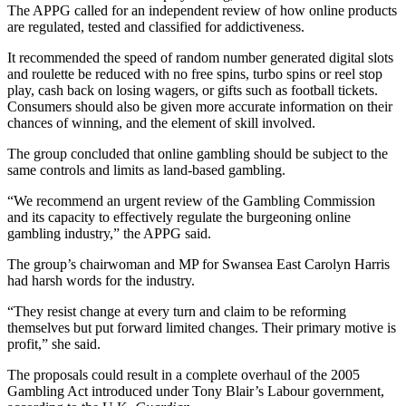
The APPG called for an independent review of how online products
are regulated, tested and classified for addictiveness.
It recommended the speed of random number generated digital slots
and roulette be reduced with no free spins, turbo spins or reel stop
play, cash back on losing wagers, or gifts such as football tickets.
Consumers should also be given more accurate information on their
chances of winning, and the element of skill involved.
The group concluded that online gambling should be subject to the
same controls and limits as land-based gambling.
“We recommend an urgent review of the Gambling Commission
and its capacity to effectively regulate the burgeoning online
gambling industry,” the APPG said.
The group’s chairwoman and MP for Swansea East Carolyn Harris
had harsh words for the industry.
“They resist change at every turn and claim to be reforming
themselves but put forward limited changes. Their primary motive is
profit,” she said.
The proposals could result in a complete overhaul of the 2005
Gambling Act introduced under Tony Blair’s Labour government,