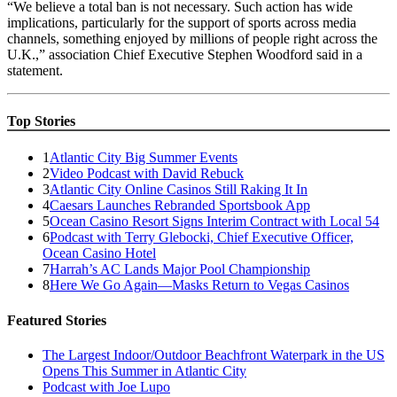
“We believe a total ban is not necessary. Such action has wide
implications, particularly for the support of sports across media
channels, something enjoyed by millions of people right across the
U.K.,” association Chief Executive Stephen Woodford said in a
statement.
Top Stories
1
Atlantic City Big Summer Events
2
Video Podcast with David Rebuck
3
Atlantic City Online Casinos Still Raking It In
4
Caesars Launches Rebranded Sportsbook App
5
Ocean Casino Resort Signs Interim Contract with Local 54
6
Podcast with Terry Glebocki, Chief Executive Officer,
Ocean Casino Hotel
7
Harrah’s AC Lands Major Pool Championship
8
Here We Go Again—Masks Return to Vegas Casinos
Featured Stories
The Largest Indoor/Outdoor Beachfront Waterpark in the US
Opens This Summer in Atlantic City
Podcast with Joe Lupo