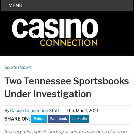
MENU
Sports Report
Two Tennessee Sportsbooks
Under Investigation
By
Casino Connection Staff
Thu, Mar 4, 2021
SHARE ON:
Twitter
Facebook
LinkedIn
Seventy-plus sports betting accounts have been closed in