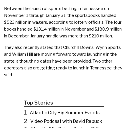
Between the launch of sports betting in Tennessee on
November 1 through January 31, the sportsbooks handled
$523 million in wagers, according to lottery officials. The four
books handled $131.4 million in November and $180.9 million
in December. January handle was more than $210 million.
They also recently stated that Churchill Downs, Wynn Sports
and William Hill are moving forward toward launching in the
state, although no dates have been provided. Two other
operators also are getting ready to launch in Tennessee, they
said.
Top Stories
1
Atlantic City Big Summer Events
2
Video Podcast with David Rebuck