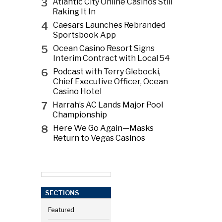
3
Atlantic City Online Casinos Still
Raking It In
4
Caesars Launches Rebranded
Sportsbook App
5
Ocean Casino Resort Signs
Interim Contract with Local 54
6
Podcast with Terry Glebocki,
Chief Executive Officer, Ocean
Casino Hotel
7
Harrah’s AC Lands Major Pool
Championship
8
Here We Go Again—Masks
Return to Vegas Casinos
SECTIONS
Featured