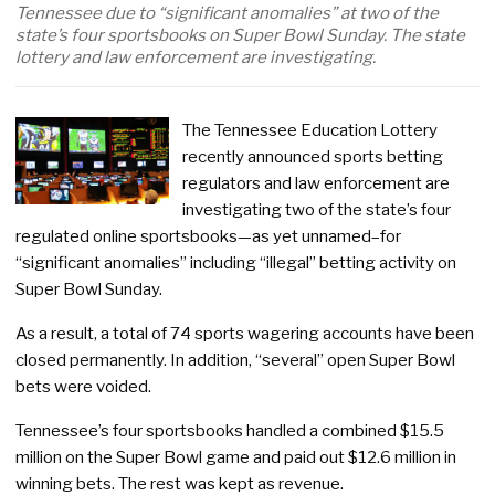
Tennessee due to “significant anomalies” at two of the
state’s four sportsbooks on Super Bowl Sunday. The state
lottery and law enforcement are investigating.
The Tennessee Education Lottery
recently announced sports betting
regulators and law enforcement are
investigating two of the state’s four
regulated online sportsbooks—as yet unnamed–for
“significant anomalies” including “illegal” betting activity on
Super Bowl Sunday.
As a result, a total of 74 sports wagering accounts have been
closed permanently. In addition, “several” open Super Bowl
bets were voided.
Tennessee’s four sportsbooks handled a combined $15.5
million on the Super Bowl game and paid out $12.6 million in
winning bets. The rest was kept as revenue.