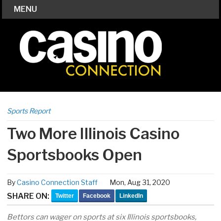
MENU
Sports Report
Two More Illinois Casino
Sportsbooks Open
By
Casino Connection Staff
Mon, Aug 31, 2020
SHARE ON:
Twitter
Facebook
LinkedIn
Bettors can wager on sports at six Illinois sportsbooks,