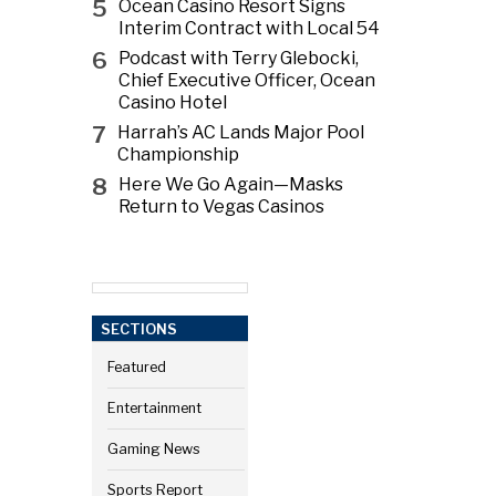
5
Ocean Casino Resort Signs
Interim Contract with Local 54
6
Podcast with Terry Glebocki,
Chief Executive Officer, Ocean
Casino Hotel
7
Harrah’s AC Lands Major Pool
Championship
8
Here We Go Again—Masks
Return to Vegas Casinos
SECTIONS
Featured
Entertainment
Gaming News
Sports Report