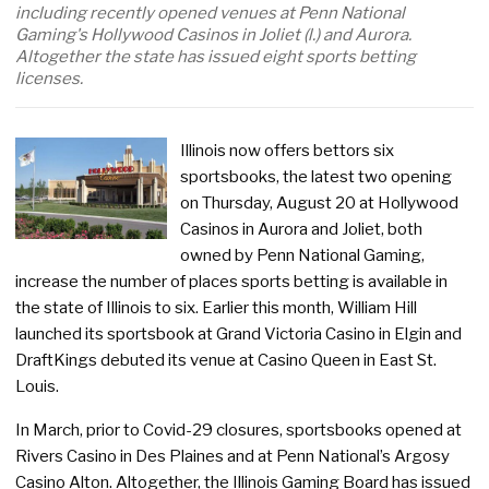
including recently opened venues at Penn National
Gaming's Hollywood Casinos in Joliet (l.) and Aurora.
Altogether the state has issued eight sports betting
licenses.
Illinois now offers bettors six
sportsbooks, the latest two opening
on Thursday, August 20 at Hollywood
Casinos in Aurora and Joliet, both
owned by Penn National Gaming,
increase the number of places sports betting is available in
the state of Illinois to six. Earlier this month, William Hill
launched its sportsbook at Grand Victoria Casino in Elgin and
DraftKings debuted its venue at Casino Queen in East St.
Louis.
In March, prior to Covid-29 closures, sportsbooks opened at
Rivers Casino in Des Plaines and at Penn National’s Argosy
Casino Alton. Altogether, the Illinois Gaming Board has issued