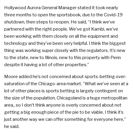
Hollywood Aurora General Manager stated it took nearly
three months to open the sportsbook, due to the Covid-19
shutdown, then steps to reopen. He said, “I think we’ve
partnered with the right people. We’ve got Kambi, we’ve
been working with them closely on all the equipment and
technology and they’ve been very helpful. I think the biggest
thing was working super closely with the regulators. It’s new
to the state, new to Illinois, new to this property with Penn
despite it having a lot of other properties.”
Moore added he’s not concerned about sports-betting over-
saturation of the Chicago-area market. “What we’ve seen at a
lot of other places is sports betting is largely contingent on
the size of the population. Chicagoland is a huge metropolitan
area,, so I don’t think anyone is overly concerned about not
getting a big enough piece of the pie to be viable. I think it’s
just another way we can offer something for everyone here,”
he said.