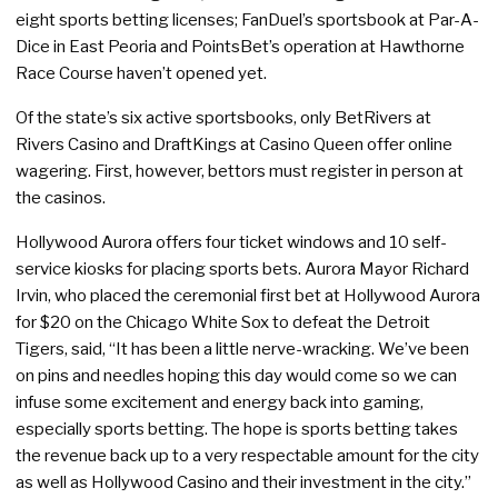
eight sports betting licenses; FanDuel’s sportsbook at Par-A-
Dice in East Peoria and PointsBet’s operation at Hawthorne
Race Course haven’t opened yet.
Of the state’s six active sportsbooks, only BetRivers at
Rivers Casino and DraftKings at Casino Queen offer online
wagering. First, however, bettors must register in person at
the casinos.
Hollywood Aurora offers four ticket windows and 10 self-
service kiosks for placing sports bets. Aurora Mayor Richard
Irvin, who placed the ceremonial first bet at Hollywood Aurora
for $20 on the Chicago White Sox to defeat the Detroit
Tigers, said, “It has been a little nerve-wracking. We’ve been
on pins and needles hoping this day would come so we can
infuse some excitement and energy back into gaming,
especially sports betting. The hope is sports betting takes
the revenue back up to a very respectable amount for the city
as well as Hollywood Casino and their investment in the city.”