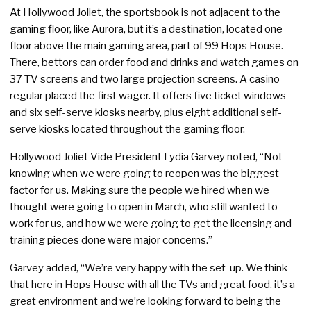
At Hollywood Joliet, the sportsbook is not adjacent to the
gaming floor, like Aurora, but it’s a destination, located one
floor above the main gaming area, part of 99 Hops House.
There, bettors can order food and drinks and watch games on
37 TV screens and two large projection screens. A casino
regular placed the first wager. It offers five ticket windows
and six self-serve kiosks nearby, plus eight additional self-
serve kiosks located throughout the gaming floor.
Hollywood Joliet Vide President Lydia Garvey noted, “Not
knowing when we were going to reopen was the biggest
factor for us. Making sure the people we hired when we
thought were going to open in March, who still wanted to
work for us, and how we were going to get the licensing and
training pieces done were major concerns.”
Garvey added, “We’re very happy with the set-up. We think
that here in Hops House with all the TVs and great food, it’s a
great environment and we’re looking forward to being the