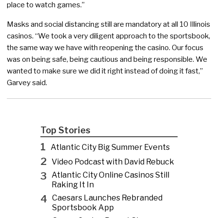
place to watch games.”
Masks and social distancing still are mandatory at all 10 Illinois
casinos. “We took a very diligent approach to the sportsbook,
the same way we have with reopening the casino. Our focus
was on being safe, being cautious and being responsible. We
wanted to make sure we did it right instead of doing it fast,”
Garvey said.
Top Stories
1
Atlantic City Big Summer Events
2
Video Podcast with David Rebuck
3
Atlantic City Online Casinos Still
Raking It In
4
Caesars Launches Rebranded
Sportsbook App