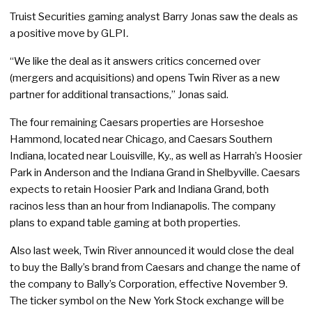
Truist Securities gaming analyst Barry Jonas saw the deals as
a positive move by GLPI
.
“We like the deal as it answers critics concerned over
(mergers and acquisitions) and opens Twin River as a new
partner for additional transactions,” Jonas said.
The four remaining Caesars properties are Horseshoe
Hammond, located near Chicago, and Caesars Southern
Indiana, located near Louisville, Ky., as well as Harrah’s Hoosier
Park in Anderson and the Indiana Grand in Shelbyville. Caesars
expects to retain Hoosier Park and Indiana Grand, both
racinos less than an hour from Indianapolis. The company
plans to expand table gaming at both properties.
Also last week, Twin River announced it would close the deal
to buy the Bally’s brand from Caesars and change the name of
the company to Bally’s Corporation, effective November 9.
The ticker symbol on the New York Stock exchange will be