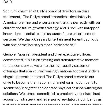
BALY.
Soo Kim, chairman of Bally’s board of directors said in a
statement, “The Bally’s brand embodies a rich history in
American gaming and entertainment, aligns perfectly with our
current and future growth strategy, and is ripe with untapped
innovation potential to help us launch future entertainment
services. We thank Caesars Entertainment for entrusting us
with one of the industry’s most iconic brands.”
George Papanier, president and chief executive officer,
commented, “This is an exciting and transformative moment
for our company as we unite the high-quality customer
offerings that span our increasingly national footprint under a
singular preeminent brand. The Bally’s brand is core to our
drive to become the first omni-channel gaming company to
seamlessly integrate and operate physical casinos with digital
solutions. We remain committed to employing our disciplined
acquisition strategy, and leveraging regulatory incumbency as
well as our retail customer database, to take advantage of the