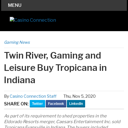
MENU
Gaming News
Twin River, Gaming and
Leisure Buy Tropicana in
Indiana
By
Casino Connection Staff
Thu, Nov 5, 2020
SHARE ON:
Twitter
Facebook
LinkedIn
As part of its requirement to shed properties in the
Eldorado Resorts merger, Caesars Entertainment Inc. sold
Tropicana Evansville in Indiana. The buyers included