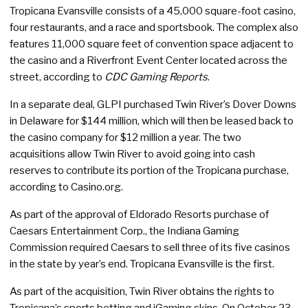
Tropicana Evansville consists of a 45,000 square-foot casino,
four restaurants, and a race and sportsbook. The complex also
features 11,000 square feet of convention space adjacent to
the casino and a Riverfront Event Center located across the
street, according to
CDC Gaming Reports
.
In a separate deal, GLPI purchased Twin River’s Dover Downs
in Delaware for $144 million, which will then be leased back to
the casino company for $12 million a year. The two
acquisitions allow Twin River to avoid going into cash
reserves to contribute its portion of the Tropicana purchase,
according to Casino.org.
As part of the approval of Eldorado Resorts purchase of
Caesars Entertainment Corp., the Indiana Gaming
Commission required Caesars to sell three of its five casinos
in the state by year’s end. Tropicana Evansville is the first.
As part of the acquisition, Twin River obtains the rights to
Tropicana’s sports betting and iGaming skins. On October 23,