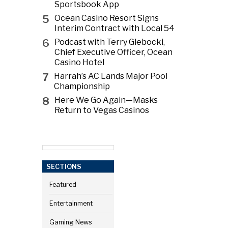
Sportsbook App
5
Ocean Casino Resort Signs
Interim Contract with Local 54
6
Podcast with Terry Glebocki,
Chief Executive Officer, Ocean
Casino Hotel
7
Harrah’s AC Lands Major Pool
Championship
8
Here We Go Again—Masks
Return to Vegas Casinos
SECTIONS
Featured
Entertainment
Gaming News