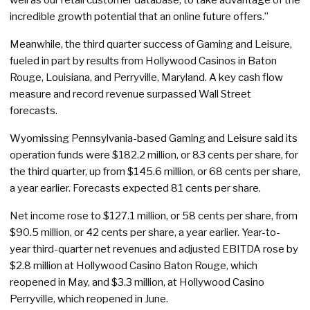
incredible growth potential that an online future offers.”
Meanwhile, the third quarter success of Gaming and Leisure,
fueled in part by results from Hollywood Casinos in Baton
Rouge, Louisiana, and Perryville, Maryland. A key cash flow
measure and record revenue surpassed Wall Street
forecasts.
Wyomissing Pennsylvania-based Gaming and Leisure said its
operation funds were $182.2 million, or 83 cents per share, for
the third quarter, up from $145.6 million, or 68 cents per share,
a year earlier. Forecasts expected 81 cents per share.
Net income rose to $127.1 million, or 58 cents per share, from
$90.5 million, or 42 cents per share, a year earlier. Year-to-
year third-quarter net revenues and adjusted EBITDA rose by
$2.8 million at Hollywood Casino Baton Rouge, which
reopened in May, and $3.3 million, at Hollywood Casino
Perryville, which reopened in June.