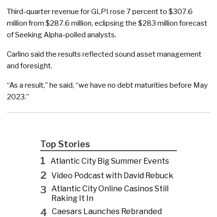
Third-quarter revenue for GLPI rose 7 percent to $307.6
million from $287.6 million, eclipsing the $283 million forecast
of Seeking Alpha-polled analysts.
Carlino said the results reflected sound asset management
and foresight.
“As a result,” he said, “we have no debt maturities before May
2023.”
Top Stories
1
Atlantic City Big Summer Events
2
Video Podcast with David Rebuck
3
Atlantic City Online Casinos Still
Raking It In
4
Caesars Launches Rebranded