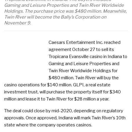
Gaming and Leisure Properties and Twin River Worldwide
Holdings. The purchase price was $480 million. Meanwhile,
Twin River will become the Bally’s Corporation on
November 9.
Caesars Entertainment Inc. reached
agreement October 27 to sell its
Tropicana Evansville casino in Indiana to
Gaming and Leisure Properties and
Twin River Worldwide Holdings for
$480 million. Twin River will buy the
casino operations for $140 million. GLPI, a real estate
investment trust, will purchase the property itself for $340
million and lease it to Twin River for $28 million a year.
The deal could close by mid-2020, depending on regulatory
approvals. Once approved, Indiana will mark Twin River’s 10th
state where the company operates casinos.