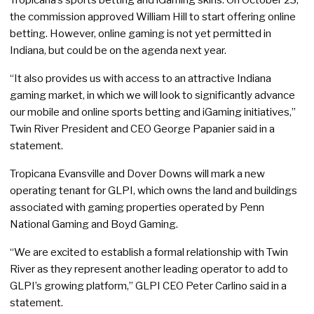
the commission approved William Hill to start offering online
betting. However, online gaming is not yet permitted in
Indiana, but could be on the agenda next year.
“It also provides us with access to an attractive Indiana
gaming market, in which we will look to significantly advance
our mobile and online sports betting and iGaming initiatives,”
Twin River President and CEO George Papanier said in a
statement.
Tropicana Evansville and Dover Downs will mark a new
operating tenant for GLPI, which owns the land and buildings
associated with gaming properties operated by Penn
National Gaming and Boyd Gaming.
“We are excited to establish a formal relationship with Twin
River as they represent another leading operator to add to
GLPI’s growing platform,” GLPI CEO Peter Carlino said in a
statement.