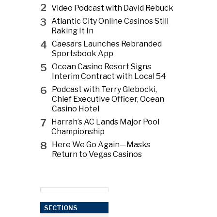
2
Video Podcast with David Rebuck
3
Atlantic City Online Casinos Still
Raking It In
4
Caesars Launches Rebranded
Sportsbook App
5
Ocean Casino Resort Signs
Interim Contract with Local 54
6
Podcast with Terry Glebocki,
Chief Executive Officer, Ocean
Casino Hotel
7
Harrah’s AC Lands Major Pool
Championship
8
Here We Go Again—Masks
Return to Vegas Casinos
SECTIONS