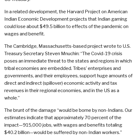
In a related development, the Harvard Project on American
Indian Economic Development projects that Indian gaming
could lose about $49.5 billion to effects of the pandemic on
wages and benefit.
The Cambridge, Massachusetts-based project wrote to U.S.
Treasury Secretary Steven Mnuchin: “The Covid-19 crisis
poses an immediate threat to the states and regions in which
tribal economies are embedded. Tribes’ enterprises and
governments, and their employees, support huge amounts of
direct and indirect (spillover) economic activity and tax
revenues in their regional economies, and in the US as a
whole.”
The brunt of the damage “would be borne by non-Indians. Our
estimates indicate that approximately 70 percent of the
impact—915,000 jobs, with wages and benefits totaling
$40.2 billion—would be suffered by non-Indian workers.”