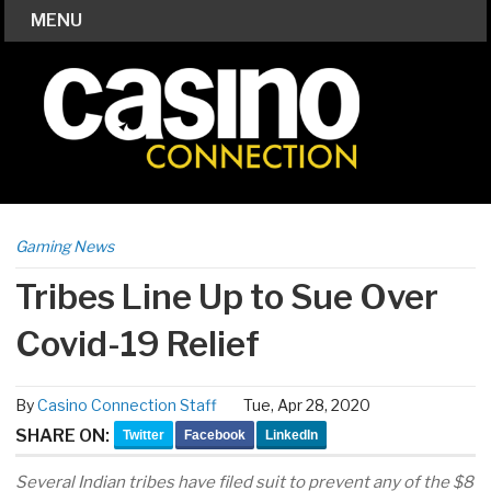
MENU
Gaming News
Tribes Line Up to Sue Over
Covid-19 Relief
By
Casino Connection Staff
Tue, Apr 28, 2020
SHARE ON:
Twitter
Facebook
LinkedIn
Several Indian tribes have filed suit to prevent any of the $8