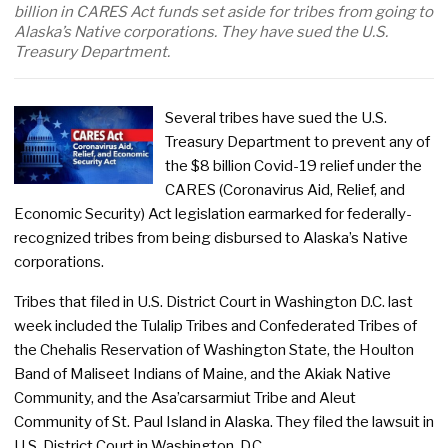
billion in CARES Act funds set aside for tribes from going to
Alaska’s Native corporations. They have sued the U.S.
Treasury Department.
Several tribes have sued the U.S.
Treasury Department to prevent any of
the $8 billion Covid-19 relief under the
CARES (Coronavirus Aid, Relief, and
Economic Security) Act legislation earmarked for federally-
recognized tribes from being disbursed to Alaska’s Native
corporations.
Tribes that filed in U.S. District Court in Washington D.C. last
week included the Tulalip Tribes and Confederated Tribes of
the Chehalis Reservation of Washington State, the Houlton
Band of Maliseet Indians of Maine, and the Akiak Native
Community, and the Asa’carsarmiut Tribe and Aleut
Community of St. Paul Island in Alaska. They filed the lawsuit in
U.S. District Court in Washington, D.C.