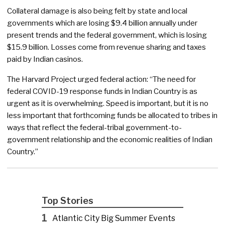
Collateral damage is also being felt by state and local
governments which are losing $9.4 billion annually under
present trends and the federal government, which is losing
$15.9 billion. Losses come from revenue sharing and taxes
paid by Indian casinos.
The Harvard Project urged federal action: “The need for
federal COVID-19 response funds in Indian Country is as
urgent as it is overwhelming. Speed is important, but it is no
less important that forthcoming funds be allocated to tribes in
ways that reflect the federal-tribal government-to-
government relationship and the economic realities of Indian
Country.”
Top Stories
1
Atlantic City Big Summer Events