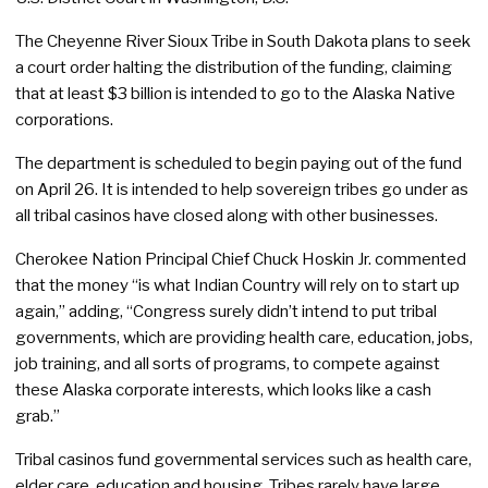
The Cheyenne River Sioux Tribe in South Dakota plans to seek
a court order halting the distribution of the funding, claiming
that at least $3 billion is intended to go to the Alaska Native
corporations.
The department is scheduled to begin paying out of the fund
on April 26. It is intended to help sovereign tribes go under as
all tribal casinos have closed along with other businesses.
Cherokee Nation Principal Chief Chuck Hoskin Jr. commented
that the money “is what Indian Country will rely on to start up
again,” adding, “Congress surely didn’t intend to put tribal
governments, which are providing health care, education, jobs,
job training, and all sorts of programs, to compete against
these Alaska corporate interests, which looks like a cash
grab.”
Tribal casinos fund governmental services such as health care,
elder care, education and housing. Tribes rarely have large