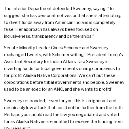
The Interior Department defended Sweeney, saying, “To
suggest she has personal motives or that she is attempting
to divert funds away from American Indians is completely
false. Her approach has always been focused on
inclusiveness, transparency and partnerships.”
Senate Minority Leader Chuck Schumer and Sweeney
exchanged tweets, with Schumer writing: “President Trump’s
Assistant Secretary for Indian Affairs Tara Sweeney is
diverting funds for tribal governments during coronavirus to
for-profit Alaska Native Corporations. We can’t put these
corporations before tribal governments and people. Sweeney
used to be an exec for an ANC, and she wants to profit!”
Sweeney responded, “Even for you, this is an ignorant and
despicably low attack that could not be further from the truth.
Perhaps you should read the law you negotiated and voted
for as Alaska Natives are entitled to receive the funding from
US Treasury.”