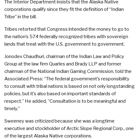
The Interior Department insists that the Alaska Native
corporations qualify since they fit the definition of “Indian
Tribe” in the bill.
Tribes retorted that Congress intended the money to go to
the nation’s 574 federally recognized tribes with sovereign
lands that treat with the U.S. government to government.
Jonodev Chaudhuri, chairman of the Indian Law and Policy
Group at the law firm Quarles and Brady LLP and former
chairman of the National Indian Gaming Commission, told the
Associated Press: “The federal government’s responsibility
to consult with tribal nations is based on not only longstanding
policies, but it’s also based on important standards of
respect.” He added, “Consultation is to be meaningful and
timely.”
Sweeney was criticized because she was a longtime
executive and stockholder of Arctic Slope Regional Corp., one
of the largest Alaska Native corporations.