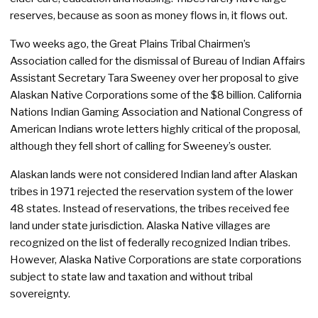
reserves, because as soon as money flows in, it flows out.
Two weeks ago, the Great Plains Tribal Chairmen’s
Association called for the dismissal of Bureau of Indian Affairs
Assistant Secretary Tara Sweeney over her proposal to give
Alaskan Native Corporations some of the $8 billion. California
Nations Indian Gaming Association and National Congress of
American Indians wrote letters highly critical of the proposal,
although they fell short of calling for Sweeney’s ouster.
Alaskan lands were not considered Indian land after Alaskan
tribes in 1971 rejected the reservation system of the lower
48 states. Instead of reservations, the tribes received fee
land under state jurisdiction. Alaska Native villages are
recognized on the list of federally recognized Indian tribes.
However, Alaska Native Corporations are state corporations
subject to state law and taxation and without tribal
sovereignty.