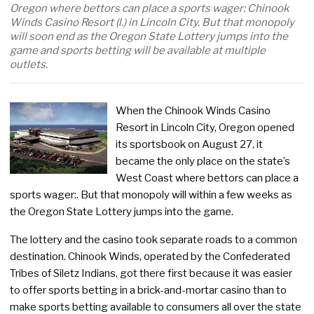
Oregon where bettors can place a sports wager: Chinook
Winds Casino Resort (l.) in Lincoln City. But that monopoly
will soon end as the Oregon State Lottery jumps into the
game and sports betting will be available at multiple
outlets.
When the Chinook Winds Casino
Resort in Lincoln City, Oregon opened
its sportsbook on August 27, it
became the only place on the state’s
West Coast where bettors can place a
sports wager:. But that monopoly will within a few weeks as
the Oregon State Lottery jumps into the game.
The lottery and the casino took separate roads to a common
destination. Chinook Winds, operated by the Confederated
Tribes of Siletz Indians, got there first because it was easier
to offer sports betting in a brick-and-mortar casino than to
make sports betting available to consumers all over the state