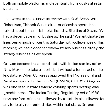
both on mobile platforms and eventually from kiosks at retail
locations.
Last week, in an exclusive interview with
GGB News
, Will
Robertson, Chinook Winds director of casino operations,
talked about the sportsbook’s first day. Starting at 9 a.m., “We
had a decent stream of business,” he said. “We anticipate the
lines being much longer this Saturday with college week. This
morning we had a decent crowd—steady business all day and
steady business as we speak.”
Oregon became the second state with Indian gaming (after
New Mexico) to take a sports bet without a formal act of the
legislature. When Congress approved the Professional and
Amateur Sports Protection Act (PASPA) OF 1992, Oregon
was one of four states whose existing sports betting was
grandfathered. The Indian Gaming Regulatory Act of 1988
says any form of gaming allowed by a state is also allowed for
any federally recognized tribe within that state. Oregon