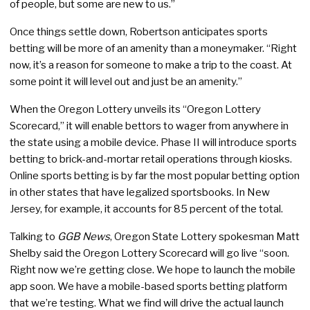
of people, but some are new to us.”
Once things settle down, Robertson anticipates sports
betting will be more of an amenity than a moneymaker. “Right
now, it’s a reason for someone to make a trip to the coast. At
some point it will level out and just be an amenity.”
When the Oregon Lottery unveils its “Oregon Lottery
Scorecard,” it will enable bettors to wager from anywhere in
the state using a mobile device. Phase II will introduce sports
betting to brick-and-mortar retail operations through kiosks.
Online sports betting is by far the most popular betting option
in other states that have legalized sportsbooks. In New
Jersey, for example, it accounts for 85 percent of the total.
Talking to
GGB News
, Oregon State Lottery spokesman Matt
Shelby said the Oregon Lottery Scorecard will go live “soon.
Right now we’re getting close. We hope to launch the mobile
app soon. We have a mobile-based sports betting platform
that we’re testing. What we find will drive the actual launch