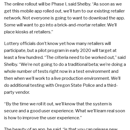
The online rollout will be Phase I, said Shelby. “As soon as we
get this mobile app rolled out, we’ll turn to our existing retailer
network. Not everyone is going to want to download the app.
Some will want to go into a brick-and-mortar retailer. We’ll
place kiosks at retailers.”
Lottery officials don’t know yet how many retailers will
participate, but a pilot program in early 2020 will target at
least a few hundred. “The criteria need to be worked out,” said
Shelby. “We’re not going to do a traditional beta; we’re doing a
whole number of tests right now in a test environment and
then when we’ll work to a live production environment. We’ll
do additional testing with Oregon State Police and a third-
party vendor.
“By the time we roll it out, we’ll know that the system is
secure and a good user experience. What we’ll learn real soon
is how to improve the user experience.”
The beauty of an app, he said, “is that you can release new