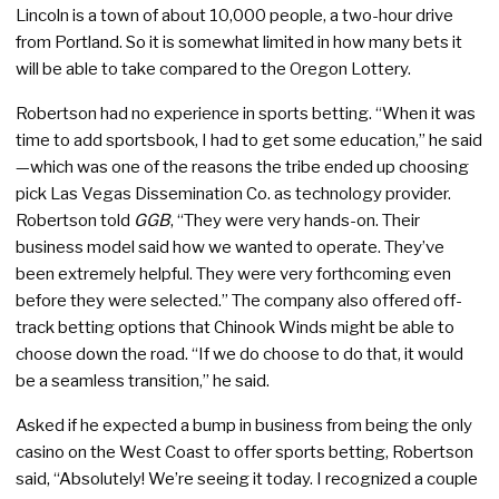
Lincoln is a town of about 10,000 people, a two-hour drive
from Portland. So it is somewhat limited in how many bets it
will be able to take compared to the Oregon Lottery.
Robertson had no experience in sports betting. “When it was
time to add sportsbook, I had to get some education,” he said
—which was one of the reasons the tribe ended up choosing
pick Las Vegas Dissemination Co. as technology provider.
Robertson told
GGB
, “They were very hands-on. Their
business model said how we wanted to operate. They’ve
been extremely helpful. They were very forthcoming even
before they were selected.” The company also offered off-
track betting options that Chinook Winds might be able to
choose down the road. “If we do choose to do that, it would
be a seamless transition,” he said.
Asked if he expected a bump in business from being the only
casino on the West Coast to offer sports betting, Robertson
said, “Absolutely! We’re seeing it today. I recognized a couple