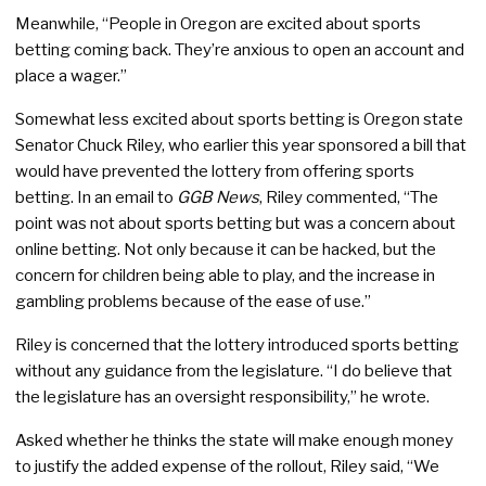
Meanwhile, “People in Oregon are excited about sports
betting coming back. They’re anxious to open an account and
place a wager.”
Somewhat less excited about sports betting is Oregon state
Senator Chuck Riley, who earlier this year sponsored a bill that
would have prevented the lottery from offering sports
betting. In an email to
GGB News
, Riley commented, “The
point was not about sports betting but was a concern about
online betting. Not only because it can be hacked, but the
concern for children being able to play, and the increase in
gambling problems because of the ease of use.”
Riley is concerned that the lottery introduced sports betting
without any guidance from the legislature. “I do believe that
the legislature has an oversight responsibility,” he wrote.
Asked whether he thinks the state will make enough money
to justify the added expense of the rollout, Riley said, “We