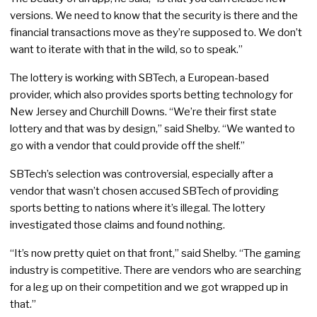
versions. We need to know that the security is there and the
financial transactions move as they’re supposed to. We don’t
want to iterate with that in the wild, so to speak.”
The lottery is working with SBTech, a European-based
provider, which also provides sports betting technology for
New Jersey and Churchill Downs. “We’re their first state
lottery and that was by design,” said Shelby. “We wanted to
go with a vendor that could provide off the shelf.”
SBTech’s selection was controversial, especially after a
vendor that wasn’t chosen accused SBTech of providing
sports betting to nations where it’s illegal. The lottery
investigated those claims and found nothing.
“It’s now pretty quiet on that front,” said Shelby. “The gaming
industry is competitive. There are vendors who are searching
for a leg up on their competition and we got wrapped up in
that.”