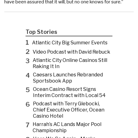
have been assured that it will, but no one knows for sure.”
Top Stories
1
Atlantic City Big Summer Events
2
Video Podcast with David Rebuck
3
Atlantic City Online Casinos Still
Raking It In
4
Caesars Launches Rebranded
Sportsbook App
5
Ocean Casino Resort Signs
Interim Contract with Local 54
6
Podcast with Terry Glebocki,
Chief Executive Officer, Ocean
Casino Hotel
7
Harrah’s AC Lands Major Pool
Championship