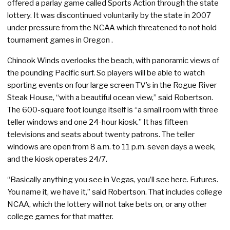
offered a parlay game called Sports Action through the state
lottery. It was discontinued voluntarily by the state in 2007
under pressure from the NCAA which threatened to not hold
tournament games in Oregon .
Chinook Winds overlooks the beach, with panoramic views of
the pounding Pacific surf. So players will be able to watch
sporting events on four large screen TV’s in the Rogue River
Steak House, “with a beautiful ocean view,” said Robertson.
The 600-square foot lounge itself is “a small room with three
teller windows and one 24-hour kiosk.” It has fifteen
televisions and seats about twenty patrons. The teller
windows are open from 8 a.m. to 11 p.m. seven days a week,
and the kiosk operates 24/7.
“Basically anything you see in Vegas, you’ll see here. Futures.
You name it, we have it,” said Robertson. That includes college
NCAA, which the lottery will not take bets on, or any other
college games for that matter.