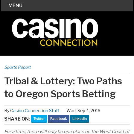
MENU
Sports Report
Tribal & Lottery: Two Paths
to Oregon Sports Betting
By
Casino Connection Staff
Wed, Sep 4, 2019
SHARE ON:
Twitter
Facebook
LinkedIn
For a time, there will only be one place on the West Coast of