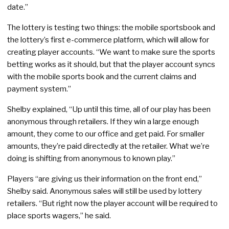
date.”
The lottery is testing two things: the mobile sportsbook and
the lottery’s first e-commerce platform, which will allow for
creating player accounts. “We want to make sure the sports
betting works as it should, but that the player account syncs
with the mobile sports book and the current claims and
payment system.”
Shelby explained, “Up until this time, all of our play has been
anonymous through retailers. If they win a large enough
amount, they come to our office and get paid. For smaller
amounts, they’re paid directedly at the retailer. What we’re
doing is shifting from anonymous to known play.”
Players “are giving us their information on the front end,”
Shelby said. Anonymous sales will still be used by lottery
retailers. “But right now the player account will be required to
place sports wagers,” he said.