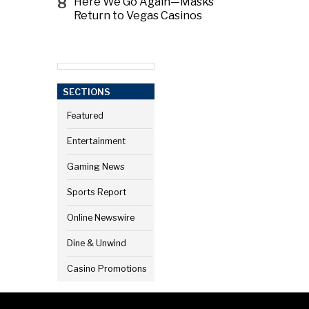
8
Here We Go Again—Masks
Return to Vegas Casinos
SECTIONS
Featured
Entertainment
Gaming News
Sports Report
Online Newswire
Dine & Unwind
Casino Promotions