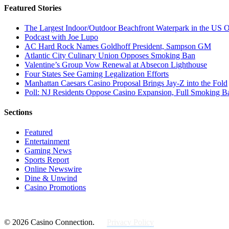
Featured Stories
The Largest Indoor/Outdoor Beachfront Waterpark in the US O
Podcast with Joe Lupo
AC Hard Rock Names Goldhoff President, Sampson GM
Atlantic City Culinary Union Opposes Smoking Ban
Valentine’s Group Vow Renewal at Absecon Lighthouse
Four States See Gaming Legalization Efforts
Manhattan Caesars Casino Proposal Brings Jay-Z into the Fold
Poll: NJ Residents Oppose Casino Expansion, Full Smoking B
Sections
Featured
Entertainment
Gaming News
Sports Report
Online Newswire
Dine & Unwind
Casino Promotions
© 2026 Casino Connection.
Privacy Policy