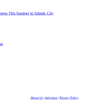
pens This Summer in Atlantic City
an
About Us
|
Advertise
|
Privacy Policy