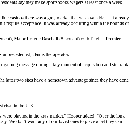
 residents say they make sportsbooks wagers at least once a week,
online casinos there was a grey market that was available … it already
dn’t require acceptance, it was already occurring within the bounds of
cent), Major League Baseball (8 percent) with English Premier
s unprecedented, claims the operator.
fer gaming message during a key moment of acquisition and still rank
The latter two sites have a hometown advantage since they have done
t rival in the U.S.
ey were playing in the gray market.” Hooper added, “Over the long
usly. We don’t want any of our loved ones to place a bet they can’t