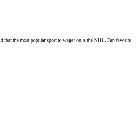
And that the most popular sport to wager on is the NHL. Fan favorite