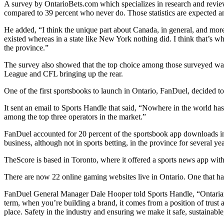
A survey by OntarioBets.com which specializes in research and review
compared to 39 percent who never do. Those statistics are expected a
He added, “I think the unique part about Canada, in general, and more 
existed whereas in a state like New York nothing did. I think that’s w
the province.”
The survey also showed that the top choice among those surveyed wa
League and CFL bringing up the rear.
One of the first sportsbooks to launch in Ontario, FanDuel, decided t
It sent an email to Sports Handle that said, “Nowhere in the world ha
among the top three operators in the market.”
FanDuel accounted for 20 percent of the sportsbook app downloads in 
business, although not in sports betting, in the province for several yea
TheScore is based in Toronto, where it offered a sports news app with
There are now 22 online gaming websites live in Ontario. One that has
FanDuel General Manager Dale Hooper told Sports Handle, “Ontarians 
term, when you’re building a brand, it comes from a position of trust 
place. Safety in the industry and ensuring we make it safe, sustainable,