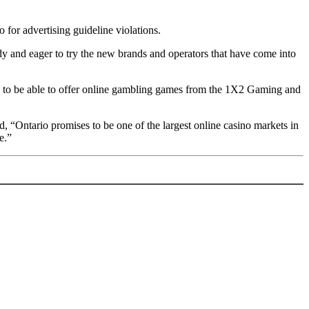
or advertising guideline violations.
ady and eager to try the new brands and operators that have come into
rs to be able to offer online gambling games from the 1X2 Gaming and
ntario promises to be one of the largest online casino markets in
e.”