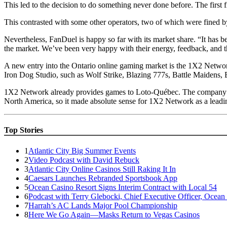
This led to the decision to do something never done before. The first
This contrasted with some other operators, two of which were fined 
Nevertheless, FanDuel is happy so far with its market share. “It has 
the market. We’ve been very happy with their energy, feedback, and th
A new entry into the Ontario online gaming market is the 1X2 Network
Iron Dog Studio, such as Wolf Strike, Blazing 777s, Battle Maidens,
1X2 Network already provides games to Loto-Québec. The company’s 
North America, so it made absolute sense for 1X2 Network as a leadin
Top Stories
1
Atlantic City Big Summer Events
2
Video Podcast with David Rebuck
3
Atlantic City Online Casinos Still Raking It In
4
Caesars Launches Rebranded Sportsbook App
5
Ocean Casino Resort Signs Interim Contract with Local 54
6
Podcast with Terry Glebocki, Chief Executive Officer, Ocean
7
Harrah’s AC Lands Major Pool Championship
8
Here We Go Again—Masks Return to Vegas Casinos