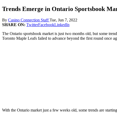
Trends Emerge in Ontario Sportsbook Ma
By
Casino Connection Staff
Tue, Jun 7, 2022
SHARE ON:
Twitter
Facebook
LinkedIn
The Ontario sportsbook market is just two months old, but some trends 
Toronto Maple Leafs failed to advance beyond the first round once ag
With the Ontario market just a few weeks old, some trends are startin