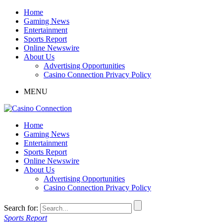
Home
Gaming News
Entertainment
Sports Report
Online Newswire
About Us
Advertising Opportunities
Casino Connection Privacy Policy
MENU
Home
Gaming News
Entertainment
Sports Report
Online Newswire
About Us
Advertising Opportunities
Casino Connection Privacy Policy
Search for:
Sports Report