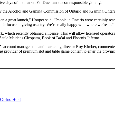
 five days of the market FanDuel ran ads on responsible gaming.
by the Alcohol and Gaming Commission of Ontario and iGaming Ontario f
been a great launch,” Hooper said. “People in Ontario were certainly re
eir focus on giving us a try. We’re really happy with where we’re at.”
, which recently obtained a license. This will allow licensed operato
 Battle Maidens Cleopatra, Book of Ba’al and Phoenix Inferno.
account management and marketing director Roy Kimber, commented, “O
g provider of premium slot and table game content to enter the provinc
 Casino Hotel