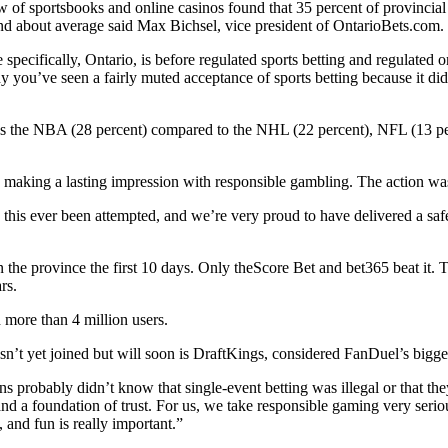
 of sportsbooks and online casinos found that 35 percent of provincial
nd about average said Max Bichsel, vice president of OntarioBets.com.
specifically, Ontario, is before regulated sports betting and regulated 
hy you’ve seen a fairly muted acceptance of sports betting because it di
s the NBA (28 percent) compared to the NHL (22 percent), NFL (13 per
o making a lasting impression with responsible gambling. The action wa
s this ever been attempted, and we’re very proud to have delivered a sa
the province the first 10 days. Only theScore Bet and bet365 beat it. 
rs.
 more than 4 million users.
n’t yet joined but will soon is DraftKings, considered FanDuel’s bigges
probably didn’t know that single-event betting was illegal or that th
and a foundation of trust. For us, we take responsible gaming very serio
 and fun is really important.”