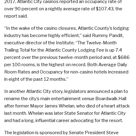
2017, Atlantic City casinos reported an occupancy rate of
over 90 percent on a nightly average rate of $107.43, the
report said.
“In the wake of the casino closures, Atlantic County’s lodging
industry has become highly efficient,” said Rummy Pandit,
executive director of the Institute. “The Twelve-Month
Trailing Total for the Atlantic County Lodging Fee is up 7.4
percent over the previous twelve-month period and, at $686
per 100 rooms, is the highest on record. Both Average Daily
Room Rates and Occupancy for non-casino hotels increased
in eight of the past 12 months.”
In another Atlantic City story, legislators announced a plan to
rename the city’s main entertainment venue Boardwalk Hall
after former Mayor James Whelan, who died of a heart attack
last month. Whelan was later State Senator for Atlantic City
and had a long, influential career advocating for the resort.
The legislation is sponsored by Senate President Steve