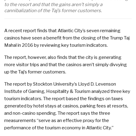
to the resort and that the gains aren’t simply a
cannibalization of the Taj’s former customers.
A recent report finds that Atlantic City’s seven remaining
casinos have seen a benefit from the closing of the Trump Taj
Mahal in 2016 by reviewing key tourism indicators.
The report, however, also finds that the city is generating
more visitor trips and that the casinos aren’t simply divvying
up the Taj’s former customers.
The report by Stockton University’s Lloyd D. Levenson
Institute of Gaming, Hospitality & Tourism analyzed three key
tourism indicators. The report based the findings on taxes
generated by hotel stays at casinos, parking fees at resorts,
and non-casino spending. The report says the three
measurements “serve as an effective proxy for the
performance of the tourism economy in Atlantic City.”