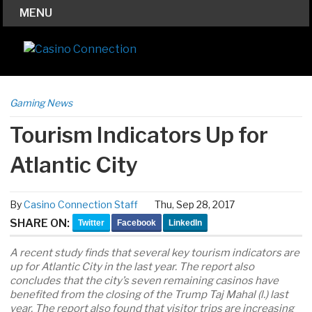
MENU
Gaming News
Tourism Indicators Up for
Atlantic City
By
Casino Connection Staff
Thu, Sep 28, 2017
SHARE ON:
Twitter
Facebook
LinkedIn
A recent study finds that several key tourism indicators are
up for Atlantic City in the last year. The report also
concludes that the city’s seven remaining casinos have
benefited from the closing of the Trump Taj Mahal (l.) last
year. The report also found that visitor trips are increasing