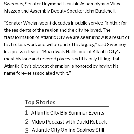
Sweeney, Senator Raymond Lesniak, Assemblyman Vince
Mazzeo and Assembly Deputy Speaker John Burzichelli.
“Senator Whelan spent decades in public service fighting for
the residents of the region and the city he loved. The
transformation of Atlantic City we are seeing now is a result of
his tireless work and will be part of his legacy,” said Sweeney
in a press release. “Boardwalk Hall is one of Atlantic City’s
most historic and revered places, and it is only fitting that
Atlantic City’s biggest champion is honored by having his
name forever associated with it.”
Top Stories
1
Atlantic City Big Summer Events
2
Video Podcast with David Rebuck
3
Atlantic City Online Casinos Still