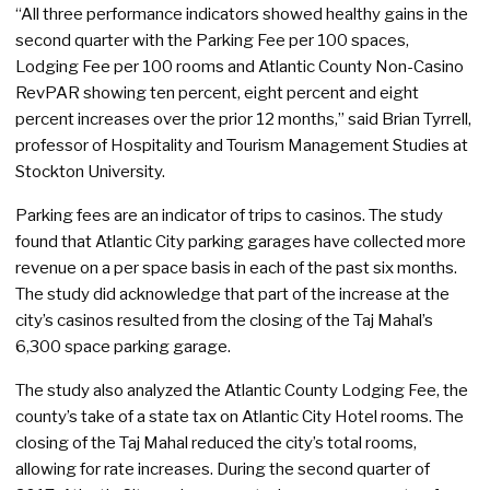
“All three performance indicators showed healthy gains in the
second quarter with the Parking Fee per 100 spaces,
Lodging Fee per 100 rooms and Atlantic County Non-Casino
RevPAR showing ten percent, eight percent and eight
percent increases over the prior 12 months,” said Brian Tyrrell,
professor of Hospitality and Tourism Management Studies at
Stockton University.
Parking fees are an indicator of trips to casinos. The study
found that Atlantic City parking garages have collected more
revenue on a per space basis in each of the past six months.
The study did acknowledge that part of the increase at the
city’s casinos resulted from the closing of the Taj Mahal’s
6,300 space parking garage.
The study also analyzed the Atlantic County Lodging Fee, the
county’s take of a state tax on Atlantic City Hotel rooms. The
closing of the Taj Mahal reduced the city’s total rooms,
allowing for rate increases. During the second quarter of