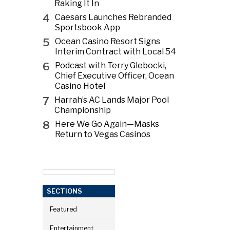
Raking It In
4
Caesars Launches Rebranded
Sportsbook App
5
Ocean Casino Resort Signs
Interim Contract with Local 54
6
Podcast with Terry Glebocki,
Chief Executive Officer, Ocean
Casino Hotel
7
Harrah’s AC Lands Major Pool
Championship
8
Here We Go Again—Masks
Return to Vegas Casinos
SECTIONS
Featured
Entertainment