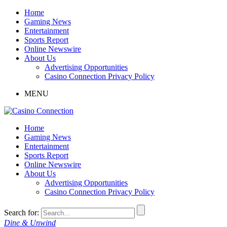
Home
Gaming News
Entertainment
Sports Report
Online Newswire
About Us
Advertising Opportunities
Casino Connection Privacy Policy
MENU
Home
Gaming News
Entertainment
Sports Report
Online Newswire
About Us
Advertising Opportunities
Casino Connection Privacy Policy
Search for:
Dine & Unwind