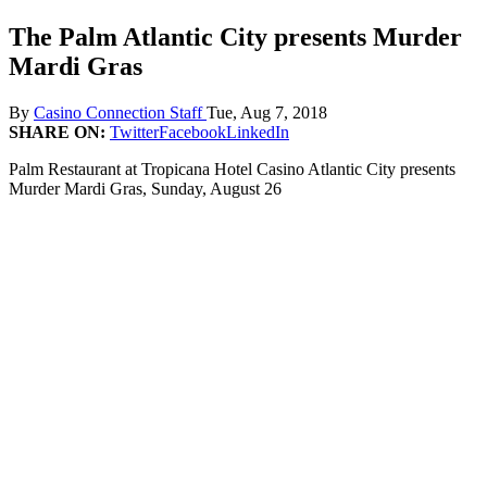
The Palm Atlantic City presents Murder
Mardi Gras
By
Casino Connection Staff
Tue, Aug 7, 2018
SHARE ON:
Twitter
Facebook
LinkedIn
Palm Restaurant at Tropicana Hotel Casino Atlantic City presents
Murder Mardi Gras, Sunday, August 26