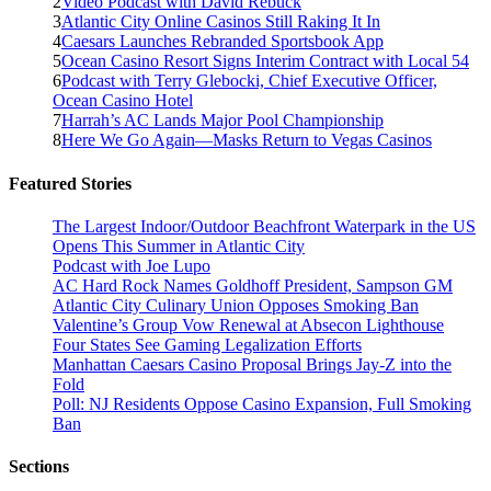
2
Video Podcast with David Rebuck
3
Atlantic City Online Casinos Still Raking It In
4
Caesars Launches Rebranded Sportsbook App
5
Ocean Casino Resort Signs Interim Contract with Local 54
6
Podcast with Terry Glebocki, Chief Executive Officer,
Ocean Casino Hotel
7
Harrah’s AC Lands Major Pool Championship
8
Here We Go Again—Masks Return to Vegas Casinos
Featured Stories
The Largest Indoor/Outdoor Beachfront Waterpark in the US
Opens This Summer in Atlantic City
Podcast with Joe Lupo
AC Hard Rock Names Goldhoff President, Sampson GM
Atlantic City Culinary Union Opposes Smoking Ban
Valentine’s Group Vow Renewal at Absecon Lighthouse
Four States See Gaming Legalization Efforts
Manhattan Caesars Casino Proposal Brings Jay-Z into the
Fold
Poll: NJ Residents Oppose Casino Expansion, Full Smoking
Ban
Sections