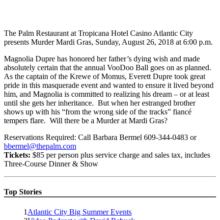
The Palm Restaurant at Tropicana Hotel Casino Atlantic City
presents Murder Mardi Gras, Sunday, August 26, 2018 at 6:00 p.m.
Magnolia Dupre has honored her father’s dying wish and made
absolutely certain that the annual VooDoo Ball goes on as planned.
As the captain of the Krewe of Momus, Everett Dupre took great
pride in this masquerade event and wanted to ensure it lived beyond
him, and Magnolia is committed to realizing his dream – or at least
until she gets her inheritance. But when her estranged brother
shows up with his “from the wrong side of the tracks” fiancé
tempers flare. Will there be a Murder at Mardi Gras?
Reservations Required: Call Barbara Bermel 609-344-0483 or
bbermel@thepalm.com
Tickets:
$85 per person plus service charge and sales tax, includes
Three-Course Dinner & Show
Top Stories
1
Atlantic City Big Summer Events