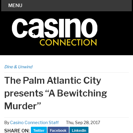
MENU
Dine & Unwind
The Palm Atlantic City
presents “A Bewitching
Murder”
By
Casino Connection Staff
Thu, Sep 28, 2017
SHARE ON:
Twitter
Facebook
LinkedIn