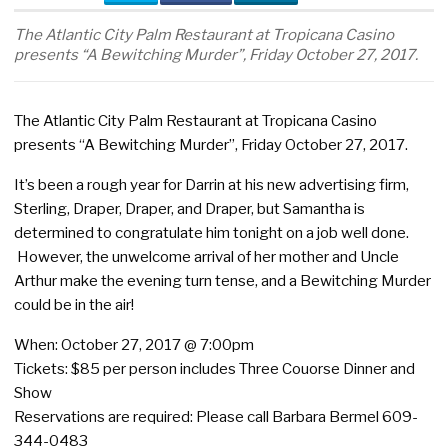
The Atlantic City Palm Restaurant at Tropicana Casino
presents “A Bewitching Murder”, Friday October 27, 2017.
The Atlantic City Palm Restaurant at Tropicana Casino
presents “A Bewitching Murder”, Friday October 27, 2017.
It’s been a rough year for Darrin at his new advertising firm,
Sterling, Draper, Draper, and Draper, but Samantha is
determined to congratulate him tonight on a job well done.
However, the unwelcome arrival of her mother and Uncle
Arthur make the evening turn tense, and a Bewitching Murder
could be in the air!
When: October 27, 2017 @ 7:00pm
Tickets: $85 per person includes Three Couorse Dinner and
Show
Reservations are required: Please call Barbara Bermel 609-
344-0483