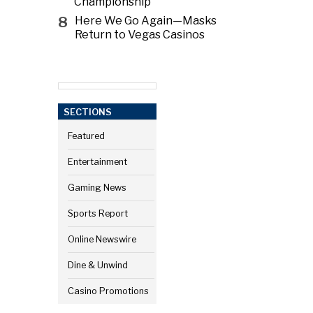
Championship
8
Here We Go Again—Masks
Return to Vegas Casinos
SECTIONS
Featured
Entertainment
Gaming News
Sports Report
Online Newswire
Dine & Unwind
Casino Promotions