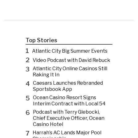
Top Stories
1
Atlantic City Big Summer Events
2
Video Podcast with David Rebuck
3
Atlantic City Online Casinos Still
Raking It In
4
Caesars Launches Rebranded
Sportsbook App
5
Ocean Casino Resort Signs
Interim Contract with Local 54
6
Podcast with Terry Glebocki,
Chief Executive Officer, Ocean
Casino Hotel
7
Harrah’s AC Lands Major Pool