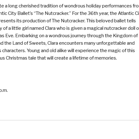
te a long cherished tradition of wondrous holiday performances fr
ntic City Ballet’s “The Nutcracker.” For the 36th year, the Atlantic C
resents its production of The Nutcracker. This beloved ballet tells
y of a little girl named Clara who is given a magical nutcracker doll 
as Eve. Embarking on a wondrous journey through the Kingdom of
d the Land of Sweets, Clara encounters many unforgettable and
 characters. Young and old alike will experience the magic of this
s Christmas tale that will create a lifetime of memories.
p.m.