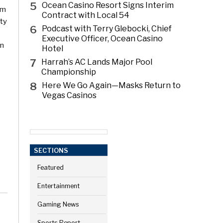
5
Ocean Casino Resort Signs Interim
om
Contract with Local 54
ity
6
Podcast with Terry Glebocki, Chief
Executive Officer, Ocean Casino
on
Hotel
7
Harrah’s AC Lands Major Pool
Championship
8
Here We Go Again—Masks Return to
Vegas Casinos
SECTIONS
Featured
Entertainment
Gaming News
Sports Report