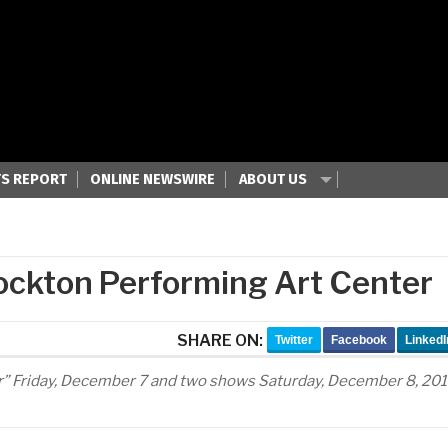
S REPORT
ONLINE NEWSWIRE
ABOUT US
ockton Performing Art Center
SHARE ON:
Twitter
Facebook
LinkedI
er” Friday, December 7 and two shows Saturday, December 8, 20