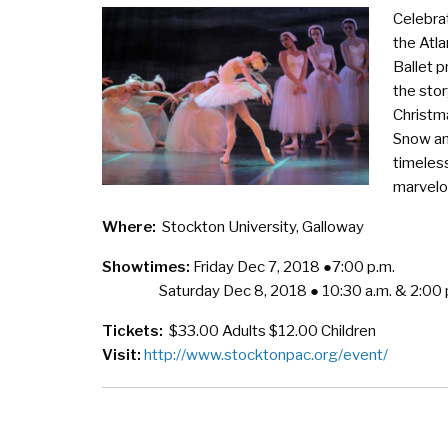
Celebra
the Atla
Ballet p
the stor
Christm
Snow an
timeless
marvelou
Where:
Stockton University, Galloway
Showtimes:
Friday Dec 7, 2018 ●7:00 p.m.
Saturday Dec 8, 2018 ● 10:30 a.m. & 2:00 
Tickets:
$33.00 Adults $12.00 Children
Visit:
http://www.stocktonpac.org/event/