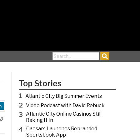
Search for:
Top Stories
1
Atlantic City Big Summer Events
2
Video Podcast with David Rebuck
n
3
Atlantic City Online Casinos Still
18
Raking It In
4
Caesars Launches Rebranded
Sportsbook App