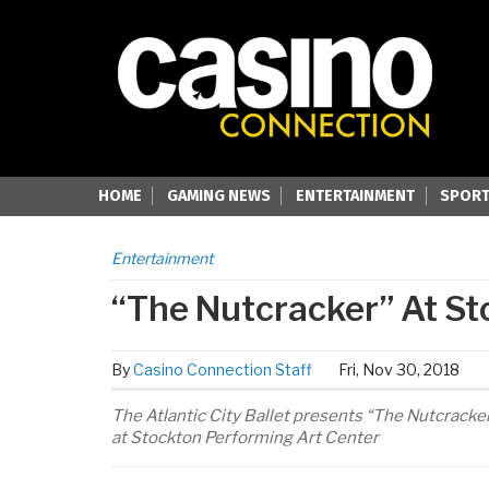
HOME
GAMING NEWS
ENTERTAINMENT
SPORT
Entertainment
“The Nutcracker” At St
By
Casino Connection Staff
Fri, Nov 30, 2018
The Atlantic City Ballet presents “The Nutcrack
at Stockton Performing Art Center