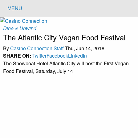
MENU
Dine & Unwind
The Atlantic City Vegan Food Festival
By
Casino Connection Staff
Thu, Jun 14, 2018
SHARE ON:
Twitter
Facebook
LinkedIn
The Showboat Hotel Atlantic City will host the First Vegan
Food Festival, Saturday, July 14