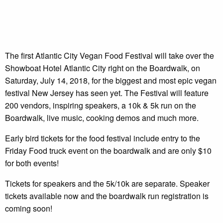
The first Atlantic City Vegan Food Festival will take over the
Showboat Hotel Atlantic City right on the Boardwalk, on
Saturday, July 14, 2018, for the biggest and most epic vegan
festival New Jersey has seen yet. The Festival will feature
200 vendors, inspiring speakers, a 10k & 5k run on the
Boardwalk, live music, cooking demos and much more.
Early bird tickets for the food festival include entry to the
Friday Food truck event on the boardwalk and are only $10
for both events!
Tickets for speakers and the 5k/10k are separate. Speaker
tickets available now and the boardwalk run registration is
coming soon!