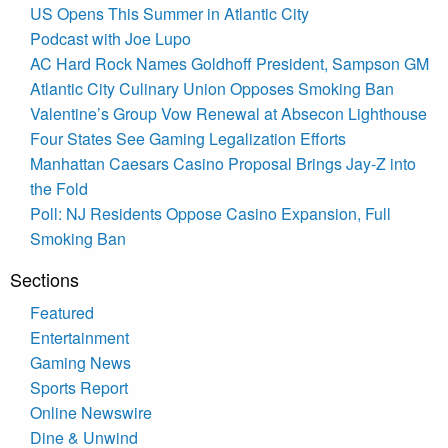
US Opens This Summer in Atlantic City
Podcast with Joe Lupo
AC Hard Rock Names Goldhoff President, Sampson GM
Atlantic City Culinary Union Opposes Smoking Ban
Valentine’s Group Vow Renewal at Absecon Lighthouse
Four States See Gaming Legalization Efforts
Manhattan Caesars Casino Proposal Brings Jay-Z into
the Fold
Poll: NJ Residents Oppose Casino Expansion, Full
Smoking Ban
Sections
Featured
Entertainment
Gaming News
Sports Report
Online Newswire
Dine & Unwind