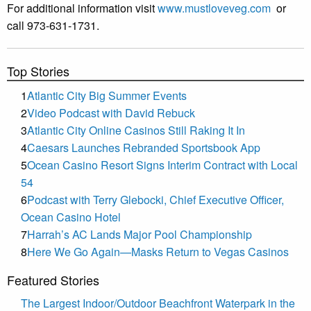
For additional information visit
www.mustloveveg.com
or
call 973-631-1731.
Top Stories
1
Atlantic City Big Summer Events
2
Video Podcast with David Rebuck
3
Atlantic City Online Casinos Still Raking It In
4
Caesars Launches Rebranded Sportsbook App
5
Ocean Casino Resort Signs Interim Contract with Local
54
6
Podcast with Terry Glebocki, Chief Executive Officer,
Ocean Casino Hotel
7
Harrah’s AC Lands Major Pool Championship
8
Here We Go Again—Masks Return to Vegas Casinos
Featured Stories
The Largest Indoor/Outdoor Beachfront Waterpark in the