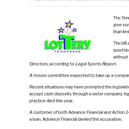
The Ten
give so
than lim
The bill
sportsb
without
Directors, according to
Legal Sports Report
.
A House committee expected to take up a companio
Recent situations may have prompted the legislati
accept cash deposits through a sister company, high
practice died this year.
A customer of both Advance Financial and Action 
a loan. Advance Financial denied the accusation.