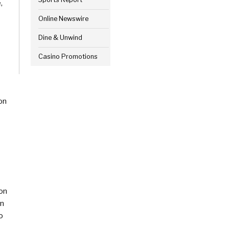
,
Online Newswire
Dine & Unwind
Casino Promotions
on
ion
in
o