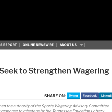
S REPORT
ONLINE NEWSWIRE
ABOUT US
Seek to Strengthen Wagering
SHARE ON:
Twitter
Facebook
LinkedI
hen the authority of the Sports Wagering Advisory Committee.
 a response to missteps by the Tennessee Education Lottery.