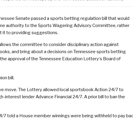
nessee Senate passed a sports betting regulation bill that would
me authority to the Sports Wagering Advisory Committee, rather
it it to providing suggestions.
 allows the committee to consider disciplinary action against
ooks, and bring about a decisions on Tennessee sports betting
 the approval of the Tennessee Education Lottery‘s Board of
n bill.
ve move. The Lottery allowed local sportsbook Action 24/7 to
-interest lender Advance Financial 24/7. A prior bill to ban the
24/7 told a House member winnings were being withheld to pay ba