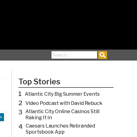
Search for:
Top Stories
1
Atlantic City Big Summer Events
2
Video Podcast with David Rebuck
3
Atlantic City Online Casinos Still
Raking It In
n
4
Caesars Launches Rebranded
Sportsbook App