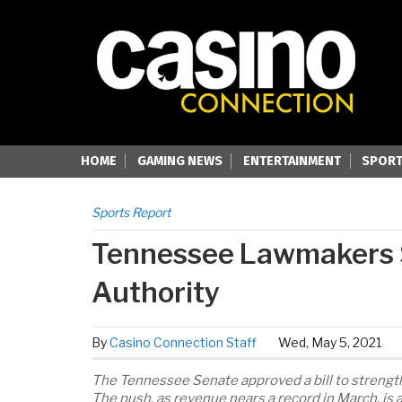
HOME
GAMING NEWS
ENTERTAINMENT
SPORT
Sports Report
Tennessee Lawmakers 
Authority
By
Casino Connection Staff
Wed, May 5, 2021
The Tennessee Senate approved a bill to strengt
The push, as revenue nears a record in March, is