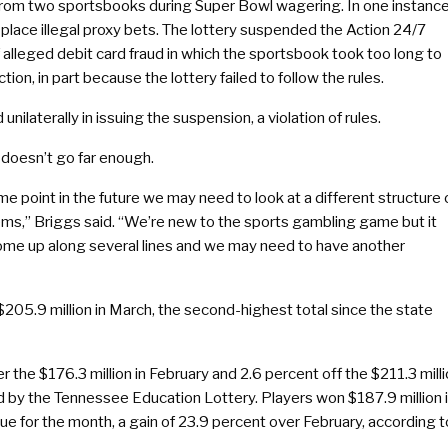
d from two sportsbooks during Super Bowl wagering. In one instance
lace illegal proxy bets. The lottery suspended the Action 24/7
 alleged debit card fraud in which the sportsbook took too long to
on, in part because the lottery failed to follow the rules.
nilaterally in issuing the suspension, a violation of rules.
l doesn’t go far enough.
me point in the future we may need to look at a different structure 
ms,” Briggs said. “We’re new to the sports gambling game but it
come up along several lines and we may need to have another
05.9 million in March, the second-highest total since the state
 the $176.3 million in February and 2.6 percent off the $211.3 mill
ed by the Tennessee Education Lottery. Players won $187.9 million 
nue for the month, a gain of 23.9 percent over February, according t