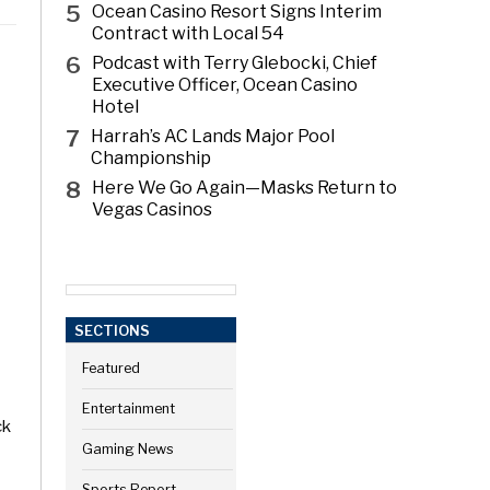
5
Ocean Casino Resort Signs Interim
Contract with Local 54
6
Podcast with Terry Glebocki, Chief
Executive Officer, Ocean Casino
Hotel
7
Harrah’s AC Lands Major Pool
Championship
8
Here We Go Again—Masks Return to
Vegas Casinos
SECTIONS
Featured
Entertainment
ck
Gaming News
Sports Report