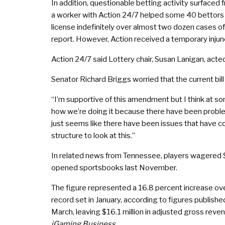
In addition, questionable betting activity surface
a worker with Action 24/7 helped some 40 bettors p
license indefinitely over almost two dozen cases of
report. However, Action received a temporary injuncti
Action 24/7 said Lottery chair, Susan Lanigan, acted u
Senator Richard Briggs worried that the current bil
“I’m supportive of this amendment but I think at so
how we’re doing it because there have been proble
just seems like there have been issues that have 
structure to look at this.”
In related news from Tennessee, players wagered $2
opened sportsbooks last November.
The figure represented a 16.8 percent increase over
record set in January, according to figures publish
March, leaving $16.1 million in adjusted gross reve
iGaming Business
.