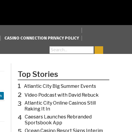
CASINO CONNECTION PRIVACY POLICY
Search for:
Top Stories
1
Atlantic City Big Summer Events
2
Video Podcast with David Rebuck
n
3
Atlantic City Online Casinos Still
Raking It In
4
Caesars Launches Rebranded
Sportsbook App
5
Ocean Casino Resort Signs Interim