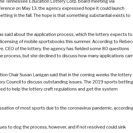
the Tennessee Education Lottery Corp. board meeting via
ference on May 13, the agency expressed hope it could launch
etting in the fall. The hope is that something substantial exists to
as said about the application process, which the lottery expects to
in licensing of mobile sportsbooks this summer. According to Rebe
e, CEO of the lottery, the agency has fielded some 80 questions
he process, but she declined to discuss how many applications ca
ion Chair Susan Lanigan said that in the coming weeks the lottery
y Council to discuss outstanding issues. The 2019 sports bettin
d to help the lottery craft regulations and get the system
cessation of most sports due to the coronavirus pandemic, accordin
es to dog the process, however, and if not resolved could sink