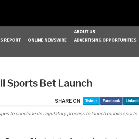
ABOUT US
S REPORT
ONLINE NEWSWIRE
ADVERTISING OPPORTUNITIES
ll Sports Bet Launch
SHARE ON:
Twitter
Facebook
LinkedI
es to conclude its regulatory process to launch mobile sports