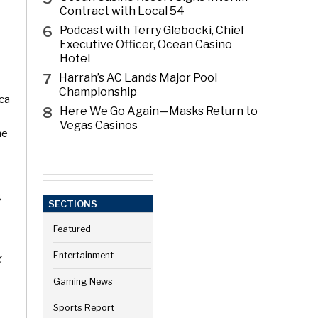
Contract with Local 54
6
Podcast with Terry Glebocki, Chief
Executive Officer, Ocean Casino
Hotel
7
Harrah’s AC Lands Major Pool
Championship
cca
8
Here We Go Again—Masks Return to
Vegas Casinos
me
g
SECTIONS
Featured
Entertainment
g
Gaming News
Sports Report