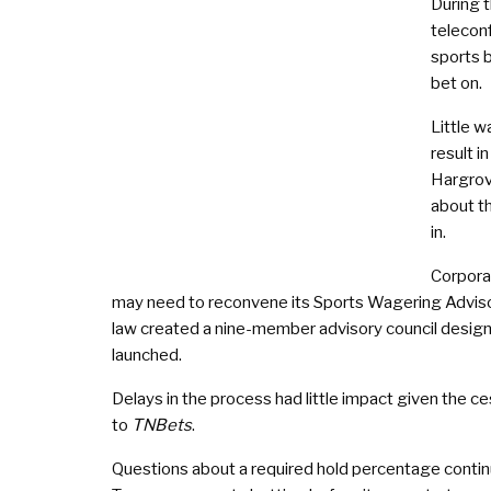
During 
telecon
sports b
bet on.
Little w
result 
Hargrov
about t
in.
Corporat
may need to reconvene its Sports Wagering Advisor
law created a nine-member advisory council designe
launched.
Delays in the process had little impact given the 
to
TNBets
.
Questions about a required hold percentage continu