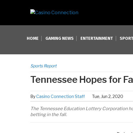
HOME
GAMING NEWS
ENTERTAINMENT
SPORT
Sports Report
Tennessee Hopes for Fa
By
Casino Connection Staff
Tue, Jun 2, 2020
The Tennessee Education Lottery Corporation hop
betting in the fall.