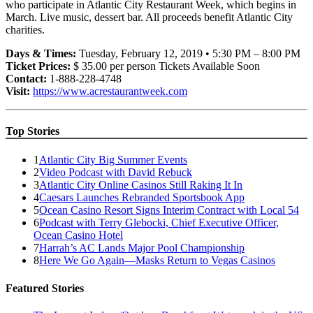
who participate in Atlantic City Restaurant Week, which begins in
March. Live music, dessert bar. All proceeds benefit Atlantic City
charities.
Days & Times:
Tuesday, February 12, 2019 • 5:30 PM – 8:00 PM
Ticket Prices:
$ 35.00 per person Tickets Available Soon
Contact:
1-888-228-4748
Visit:
https://www.acrestaurantweek.com
Top Stories
1
Atlantic City Big Summer Events
2
Video Podcast with David Rebuck
3
Atlantic City Online Casinos Still Raking It In
4
Caesars Launches Rebranded Sportsbook App
5
Ocean Casino Resort Signs Interim Contract with Local 54
6
Podcast with Terry Glebocki, Chief Executive Officer,
Ocean Casino Hotel
7
Harrah’s AC Lands Major Pool Championship
8
Here We Go Again—Masks Return to Vegas Casinos
Featured Stories