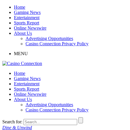
Home
Gaming News
Entertainment
Sports Report
Online Newswire
About Us
Advertising Opportunities
Casino Connection Privacy Policy
MENU
Home
Gaming News
Entertainment
Sports Report
Online Newswire
About Us
Advertising Opportunities
Casino Connection Privacy Policy
Search for:
Dine & Unwind