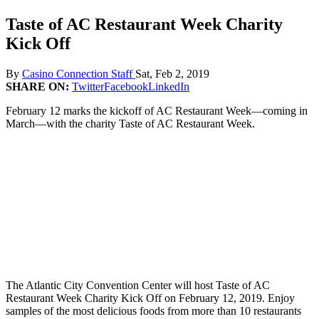
Taste of AC Restaurant Week Charity
Kick Off
By
Casino Connection Staff
Sat, Feb 2, 2019
SHARE ON:
Twitter
Facebook
LinkedIn
February 12 marks the kickoff of AC Restaurant Week—coming in
March—with the charity Taste of AC Restaurant Week.
The Atlantic City Convention Center will host
Taste of AC
Restaurant Week Charity Kick Off on February 12, 2019.
Enjoy
samples of the most delicious foods from more than 10 restaurants