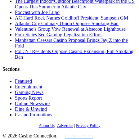
The Largest Indoor/Outdoor Beachfront Waterpark in the US
Opens This Summer in Atlantic City
Podcast with Joe Lupo
AC Hard Rock Names Goldhoff President, Sampson GM
Atlantic City Culinary Union Opposes Smoking Ban
Valentine’s Group Vow Renewal at Absecon Lighthouse
Four States See Gaming Legalization Efforts
Manhattan Caesars Casino Proposal Brings Jay-Z into the
Fold
Poll: NJ Residents Oppose Casino Expansion, Full Smoking
Ban
Sections
Featured
Entertainment
Gaming News
Sports Report
Online Newswire
Dine & Unwind
Casino Promotions
About Us
|
Advertise
|
Privacy Policy
© 2026 Casino Connection.
Privacy Policy